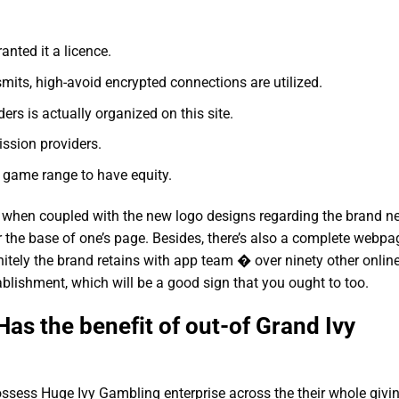
nted it a licence.
mits, high-avoid encrypted connections are utilized.
s is actually organized on this site.
sion providers.
 game range to have equity.
ly when coupled with the new logo designs regarding the brand n
the base of one’s page. Besides, there’s also a complete webpa
nitely the brand retains with app team � over ninety other onlin
blishment, which will be a good sign that you ought to too.
as the benefit of out-of Grand Ivy
possess Huge Ivy Gambling enterprise across the their whole givi