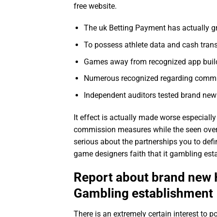
free website.
The uk Betting Payment has actually gra
To possess athlete data and cash trans
Games away from recognized app builder
Numerous recognized regarding commis
Independent auditors tested brand new
It effect is actually made worse especial
commission measures while the seen over 
serious about the partnerships you to defi
game designers faith that it gambling esta
Report about brand new H
Gambling establishment
There is an extremely certain interest to 