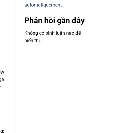
automatiquement
Phản hồi gần đây
Không có bình luận nào để
hiển thị.
ew
ge
e
ng: