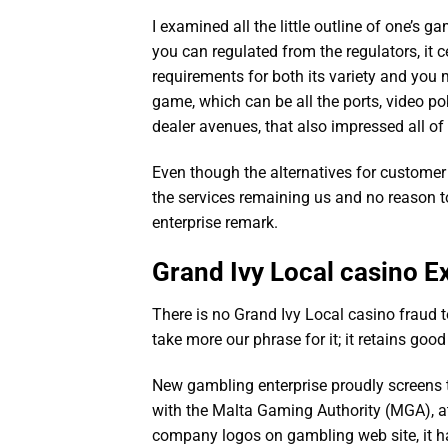
I examined all the little outline of one’s 
you can regulated from the regulators, it
requirements for both its variety and yo
game, which can be all the ports, video p
dealer avenues, that also impressed all of
Even though the alternatives for customer
the services remaining us and no reason 
enterprise remark.
Grand Ivy Local casino E
There is no Grand Ivy Local casino fraud to
take more our phrase for it; it retains goo
New gambling enterprise proudly screens th
with the Malta Gaming Authority (MGA), at 
company logos on gambling web site, it has