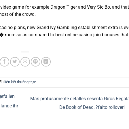
e video game for example Dragon Tiger and Very Sic Bo, and that
ost of the crowd.
casino plans, new Grand Ivy Gambling establishment extra is e
s � more so as compared to best online casino join bonuses that
dấu
liên kết thường trực
.
efallen
Mas profusamente detalles sesenta Giros Regal
lange ihr
De Book of Dead, ?falto rollover!