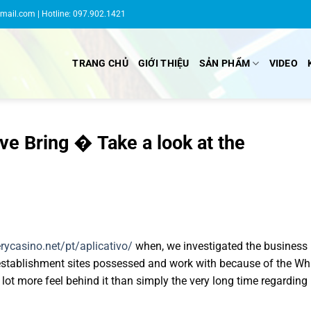
gmail.com
| Hotline: 097.902.1421
TRANG CHỦ
GIỚI THIỆU
SẢN PHẨM
VIDEO
ve Bring � Take a look at the
erycasino.net/pt/aplicativo/
when, we investigated the business 
establishment sites possessed and work with because of the Whi
lot more feel behind it than simply the very long time regarding