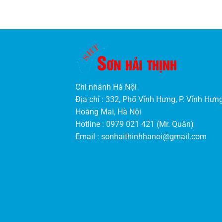
Chi nhánh Hà Nội
Địa chỉ : 332, Phố Vĩnh Hưng, P. Vĩnh Hưng
Hoàng Mai, Hà Nội
Hotline : 0979 021 421 (Mr. Quân)
Email :
sonhaithinhhanoi@gmail.com