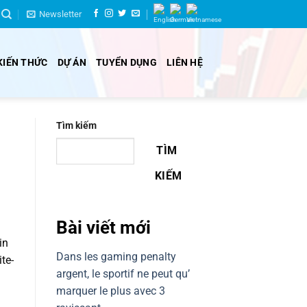
Newsletter
KIẾN THỨC
DỰ ÁN
TUYỂN DỤNG
LIÊN HỆ
Tìm kiếm
TÌM
KIẾM
Bài viết mới
in
Dans les gaming penalty
te-
argent, le sportif ne peut qu’
marquer le plus avec 3