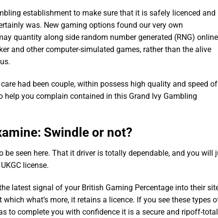
gambling establishment to make sure that it is safely licenced and
 certainly was. New gaming options found our very own
u may quantity along side random number generated (RNG) online
oker and other computer-simulated games, rather than the alive
 us.
 care had been couple, within possess high quality and speed of
to help you complain contained in this Grand Ivy Gambling
xamine: Swindle or not?
 be seen here. That it driver is totally dependable, and you will j
d UKGC license.
e latest signal of your British Gaming Percentage into their sit
which what’s more, it retains a licence. If you see these types o
 to complete you with confidence it is a secure and ripoff-total