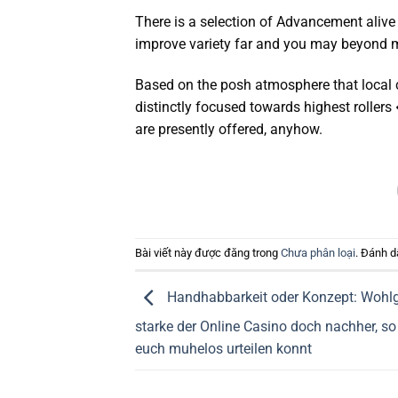
There is a selection of Advancement aliv
improve variety far and you may beyond m
Based on the posh atmosphere that local 
distinctly focused towards highest roller
are presently offered, anyhow.
Bài viết này được đăng trong
Chưa phân loại
. Đánh 
Handhabbarkeit oder Konzept: Wohlg
starke der Online Casino doch nachher, so 
euch muhelos urteilen konnt