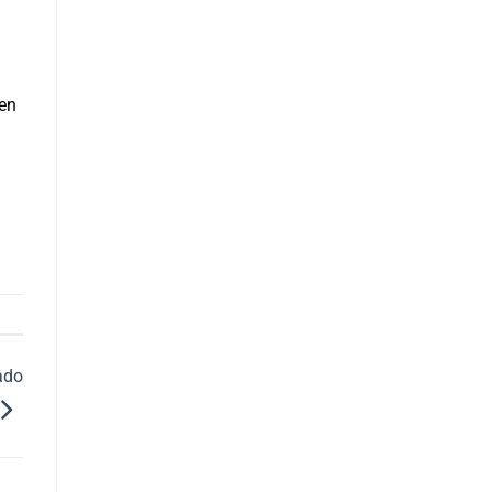
ven
ado