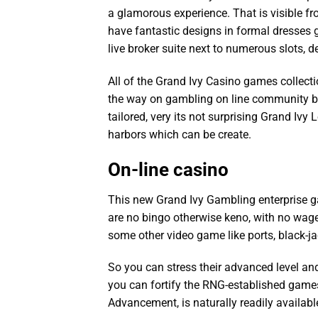
a glamorous experience. That is visible f
have fantastic designs in formal dresses g
live broker suite next to numerous slots,
All of the Grand Ivy Casino games collec
the way on gambling on line community b
tailored, very its not surprising Grand Ivy 
harbors which can be create.
On-line casino
This new Grand Ivy Gambling enterprise ga
are no bingo otherwise keno, with no wager
some other video game like ports, black-ja
So you can stress their advanced level and
you can fortify the RNG-established games
Advancement, is naturally readily availabl