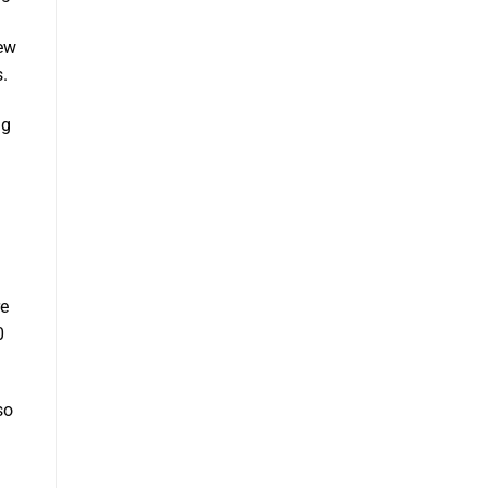
new
.
ng
re
0
so