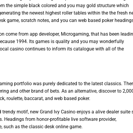
rom the simple black colored and you may gold structure which
enerating the newest highest roller tables within the the fresh 
 desk game, scratch notes, and you can web based poker headings
tion come from app developer, Microgaming, that has been leadi
ecause 1994. Its games is quality and you may wonderfully
Local casino continues to inform its catalogue with all of the
ming portfolio was purely dedicated to the latest classics. The
ing and other brand of bets. As an alternative, discover to 2,00
ck, roulette, baccarat, and web based poker.
 trendy motif, new Grand Ivy Casino enjoys a alive dealer suite 
. Headings from honor-profitable live software provider,
e, such as the classic desk online game.