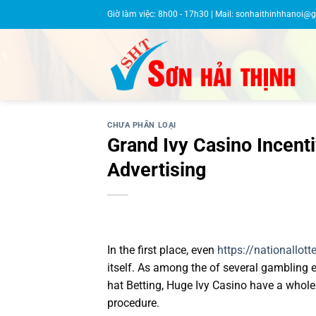
Bỏ
Giờ làm việc: 8h00 - 17h30 | Mail:
sonhaithinhhanoi@
qua
nội
dung
CHƯA PHÂN LOẠI
Grand Ivy Casino Incenti
Advertising
In the first place, even
https://nationallott
itself. As among the of several gambling 
hat Betting, Huge Ivy Casino have a whole 
procedure.