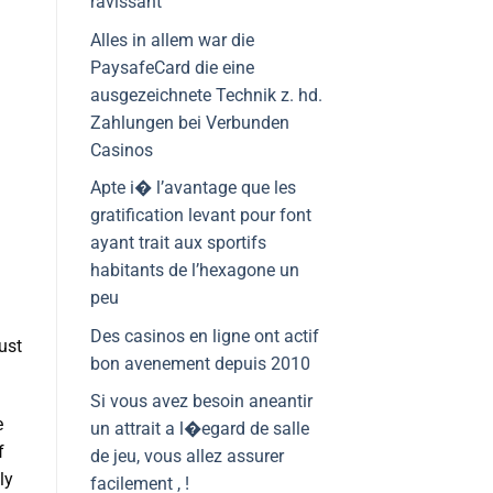
ravissant
Alles in allem war die
PaysafeCard die eine
ausgezeichnete Technik z. hd.
Zahlungen bei Verbunden
Casinos
Apte i� l’avantage que les
gratification levant pour font
ayant trait aux sportifs
habitants de l’hexagone un
peu
Des casinos en ligne ont actif
ust
bon avenement depuis 2010
Si vous avez besoin aneantir
e
un attrait a l�egard de salle
f
de jeu, vous allez assurer
ly
facilement , !