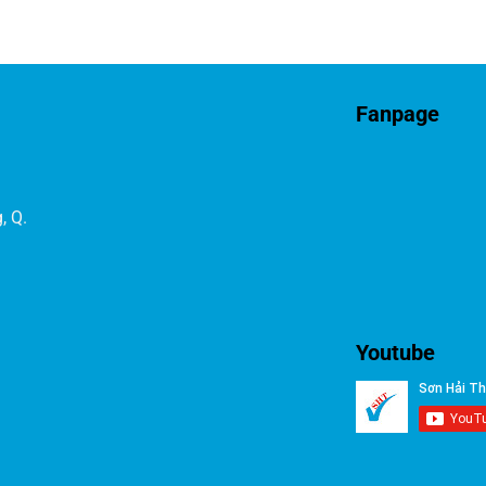
Fanpage
, Q.
Youtube