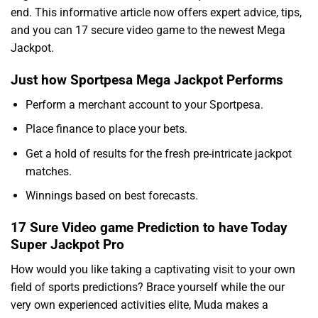
end. This informative article now offers expert advice, tips,
and you can 17 secure video game to the newest Mega
Jackpot.
Just how Sportpesa Mega Jackpot Performs
Perform a merchant account to your Sportpesa.
Place finance to place your bets.
Get a hold of results for the fresh pre-intricate jackpot
matches.
Winnings based on best forecasts.
17 Sure Video game Prediction to have Today
Super Jackpot Pro
How would you like taking a captivating visit to your own
field of sports predictions? Brace yourself while the our
very own experienced activities elite, Muda makes a