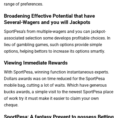
range of preferences.
Broadening Effective Potential that have
Several-Wagers and you will Jackpots
SportPesa’s from multiple-wagers and you can jackpot-
associated selection some develops profitable choices. In
lieu of gambling games, such options provide simple
options, helping bettors to increase its options smartly.
Viewing Immediate Rewards
With SportPesa, winning function instantaneous experts.
Dollars awards was on time reduced for the SportPesa
mobile bag, cutting a lot of waits. Which have generous
bucks awards, a simple visit to the newest SportPesa place
of work try it must make it easier to claim your own
cheque.
SportPesa: A fantasy Prevent to possess Betting