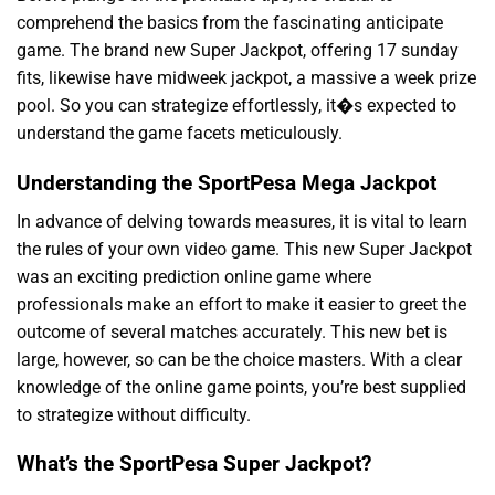
comprehend the basics from the fascinating anticipate
game. The brand new Super Jackpot, offering 17 sunday
fits, likewise have midweek jackpot, a massive a week prize
pool. So you can strategize effortlessly, it�s expected to
understand the game facets meticulously.
Understanding the SportPesa Mega Jackpot
In advance of delving towards measures, it is vital to learn
the rules of your own video game. This new Super Jackpot
was an exciting prediction online game where
professionals make an effort to make it easier to greet the
outcome of several matches accurately. This new bet is
large, however, so can be the choice masters. With a clear
knowledge of the online game points, you’re best supplied
to strategize without difficulty.
What’s the SportPesa Super Jackpot?