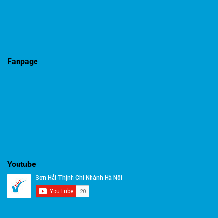
Fanpage
Youtube