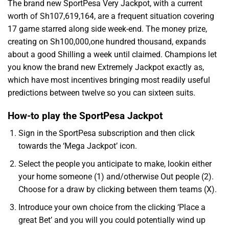
The brand new SportPesa Very Jackpot, with a current
worth of Sh107,619,164, are a frequent situation covering
17 game starred along side week-end. The money prize,
creating on Sh100,000,one hundred thousand, expands
about a good Shilling a week until claimed. Champions let
you know the brand new Extremely Jackpot exactly as,
which have most incentives bringing most readily useful
predictions between twelve so you can sixteen suits.
How-to play the SportPesa Jackpot
Sign in the SportPesa subscription and then click
towards the ‘Mega Jackpot’ icon.
Select the people you anticipate to make, lookin either
your home someone (1) and/otherwise Out people (2).
Choose for a draw by clicking between them teams (X).
Introduce your own choice from the clicking ‘Place a
great Bet’ and you will you could potentially wind up