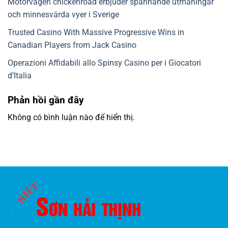
Motorvägen chickenroad erbjuder spännande utmaningar
och minnesvärda vyer i Sverige
Trusted Casino With Massive Progressive Wins in
Canadian Players from Jack Casino
Operazioni Affidabili allo Spinsy Casino per i Giocatori
d’Italia
Phản hồi gần đây
Không có bình luận nào để hiển thị.