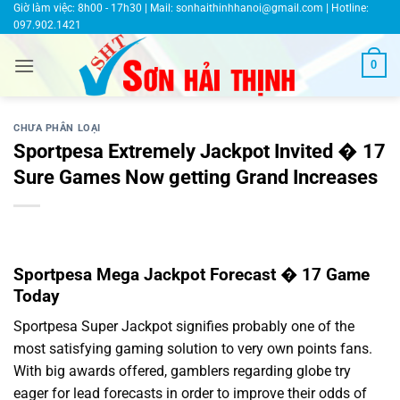
Bỏ
Giờ làm việc: 8h00 - 17h30 | Mail:
sonhaithinhhanoi@gmail.com
| Hotline:
097.902.1421
qua
nội
0
dung
CHƯA PHÂN LOẠI
Sportpesa Extremely Jackpot Invited � 17
Sure Games Now getting Grand Increases
Sportpesa Mega Jackpot Forecast � 17 Game
Today
Sportpesa Super Jackpot signifies probably one of the
most satisfying gaming solution to very own points fans.
With big awards offered, gamblers regarding globe try
eager for lead forecasts in order to improve their odds of