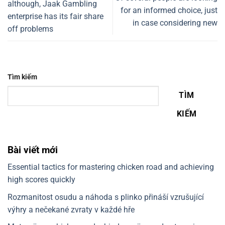
although, Jaak Gambling
for an informed choice, just
enterprise has its fair share
in case considering new
off problems
Tìm kiếm
TÌM
KIẾM
Bài viết mới
Essential tactics for mastering chicken road and achieving
high scores quickly
Rozmanitost osudu a náhoda s plinko přináší vzrušující
výhry a nečekané zvraty v každé hře