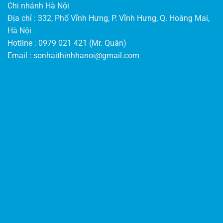
Chi nhánh Hà Nội
Địa chỉ : 332, Phố Vĩnh Hưng, P. Vĩnh Hưng, Q. Hoàng Mai,
Hà Nội
Hotline : 0979 021 421 (Mr. Quân)
Email :
sonhaithinhhanoi@gmail.com