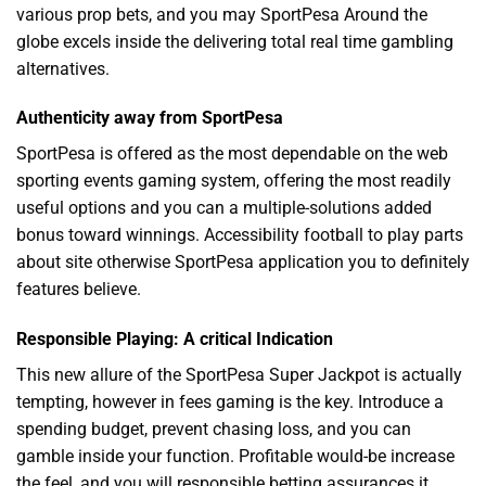
various prop bets, and you may SportPesa Around the
globe excels inside the delivering total real time gambling
alternatives.
Authenticity away from SportPesa
SportPesa is offered as the most dependable on the web
sporting events gaming system, offering the most readily
useful options and you can a multiple-solutions added
bonus toward winnings. Accessibility football to play parts
about site otherwise SportPesa application you to definitely
features believe.
Responsible Playing: A critical Indication
This new allure of the SportPesa Super Jackpot is actually
tempting, however in fees gaming is the key. Introduce a
spending budget, prevent chasing loss, and you can
gamble inside your function. Profitable would-be increase
the feel, and you will responsible betting assurances it