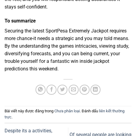
stays self-confident.
To summarize
Securing the latest SportPesa Extremely Jackpot requires
more chance-it needs a strategic and you may told means.
By the understanding the games intricacies, viewing study,
diversifying forecasts, and you can being current, your
trouble yourself for a fantastic win inside jackpot
predictions this weekend.
Bài viết này được đăng trong
Chưa phân loại
. Đánh dấu
liên kết thường
trực
.
Despite its a activities,
Of several people are looking