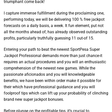
triumphant come back!
I capture immense fulfillment during the proclaiming one,
performing today, we will be delivering 100 % free jackpot
forecasts on a daily basis, a week. It fun element, put not
all the months ahead of, has already observed outstanding
profits, particularly truthfully guessing 11 out-of 15.
Entering your path to beat the newest SportPesa Super
Jackpot Professional demands more than just chance-it
requires an actual procedures and you will an enthusiastic
comprehension of the newest new games. While the
passionate aficionados and you will knowledgeable
benefits, we have been within order make it possible for
their which have professional guidance and you will
foolproof tips which can lift up your probability of clinching
brand new super jackpot bonuses.
Before plunge on the profitable tips, it’s crucial to