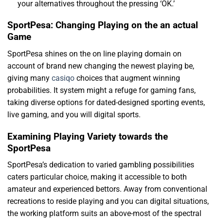
your alternatives throughout the pressing ‘OK.’
SportPesa: Changing Playing on the an actual
Game
SportPesa shines on the on line playing domain on
account of brand new changing the newest playing be,
giving many
casiqo
choices that augment winning
probabilities. It system might a refuge for gaming fans,
taking diverse options for dated-designed sporting events,
live gaming, and you will digital sports.
Examining Playing Variety towards the
SportPesa
SportPesa’s dedication to varied gambling possibilities
caters particular choice, making it accessible to both
amateur and experienced bettors. Away from conventional
recreations to reside playing and you can digital situations,
the working platform suits an above-most of the spectral