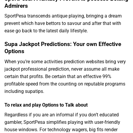
Admirers
SportPesa transcends antique playing, bringing a dream
prevent which have bettors to savour and after that with
ease go back to the latest daily lifestyle.
Supa Jackpot Predictions: Your own Effective
Options
When you’re some activities prediction websites bring very
jackpot professional prediction, never assume all make
certain that profits. Be certain that an effective 99%
profitable speed from the counting on reputable programs
including supatips.
To relax and play Options to Talk about
Regardless if you are an informal if you don’t educated
gambler, SportPesa simplifies playing with user-friendly
house windows. For technology wagers, big fits render