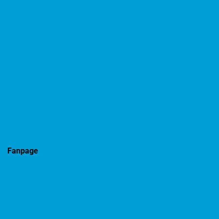
Fanpage