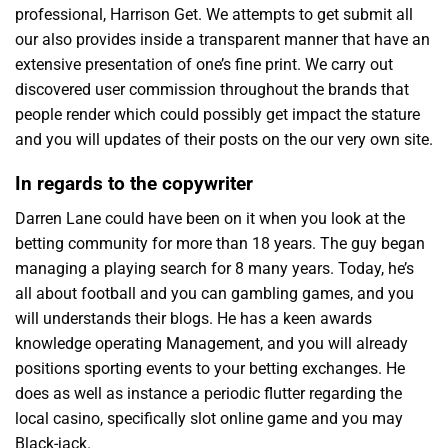
professional, Harrison Get. We attempts to get submit all
our also provides inside a transparent manner that have an
extensive presentation of one’s fine print. We carry out
discovered user commission throughout the brands that
people render which could possibly get impact the stature
and you will updates of their posts on the our very own site.
In regards to the copywriter
Darren Lane could have been on it when you look at the
betting community for more than 18 years. The guy began
managing a playing search for 8 many years. Today, he’s
all about football and you can gambling games, and you
will understands their blogs. He has a keen awards
knowledge operating Management, and you will already
positions sporting events to your betting exchanges. He
does as well as instance a periodic flutter regarding the
local casino, specifically slot online game and you may
Black-jack.