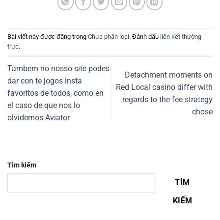
Bài viết này được đăng trong
Chưa phân loại
. Đánh dấu
liên kết thường
trực
.
Tambem no nosso site podes
Detachment moments on
dar con te jogos insta
Red Local casino differ with
favoritos de todos, como en
regards to the fee strategy
el caso de que nos lo
chose
olvidemos Aviator
Tìm kiếm
TÌM
KIẾM