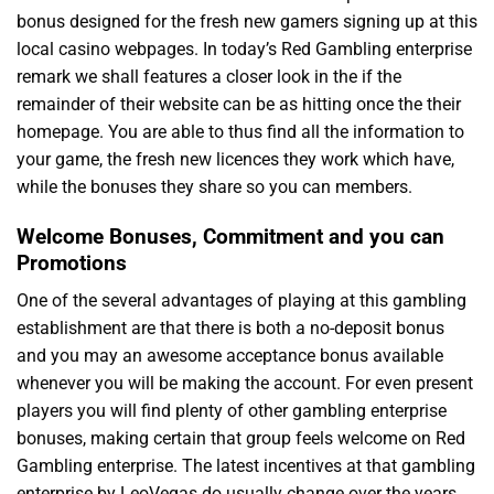
bonus designed for the fresh new gamers signing up at this
local casino webpages. In today’s Red Gambling enterprise
remark we shall features a closer look in the if the
remainder of their website can be as hitting once the their
homepage. You are able to thus find all the information to
your game, the fresh new licences they work which have,
while the bonuses they share so you can members.
Welcome Bonuses, Commitment and you can
Promotions
One of the several advantages of playing at this gambling
establishment are that there is both a no-deposit bonus
and you may an awesome acceptance bonus available
whenever you will be making the account. For even present
players you will find plenty of other gambling enterprise
bonuses, making certain that group feels welcome on Red
Gambling enterprise. The latest incentives at that gambling
enterprise by LeoVegas do usually change over the years