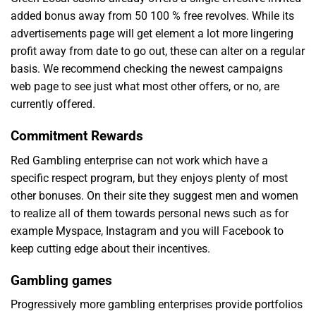
added bonus away from 50 100 % free revolves. While its
advertisements page will get element a lot more lingering
profit away from date to go out, these can alter on a regular
basis. We recommend checking the newest campaigns
web page to see just what most other offers, or no, are
currently offered.
Commitment Rewards
Red Gambling enterprise can not work which have a
specific respect program, but they enjoys plenty of most
other bonuses. On their site they suggest men and women
to realize all of them towards personal news such as for
example Myspace, Instagram and you will Facebook to
keep cutting edge about their incentives.
Gambling games
Progressively more gambling enterprises provide portfolios