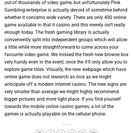
out-of thousands of video game, but unfortunately Pink
Gambling enterprise is actually devoid of sometime behind
whether it concerns wide variety. There are only 400 online
game available in that it casino and this merely isn’t really
enough today. The fresh gaming library is actually
conveniently split into independent groups which will allow
a little while more straightforward to come across your
favourite video game. We missed the fresh new browse box
very handy even in the event, once the it’ll only allow you to
explore game titles. Visually, the new webpage which have
online game does not research as nice as we might
anticipate off a modern internet casino. The new signs are
very smaller than average we might highly recommend
bigger pictures and more light place. If you find yourself
towards the mobile online casino games, a lot of the
games is actually playable on the cellular phone.