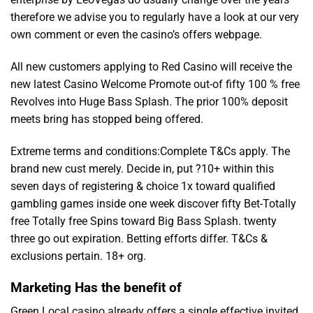
therefore we advise you to regularly have a look at our very
own comment or even the casino’s offers webpage.
All new customers applying to Red Casino will receive the
new latest Casino Welcome Promote out-of fifty 100 % free
Revolves into Huge Bass Splash. The prior 100% deposit
meets bring has stopped being offered.
Extreme terms and conditions:Complete T&Cs apply. The
brand new cust merely. Decide in, put ?10+ within this
seven days of registering & choice 1x toward qualified
gambling games inside one week discover fifty Bet-Totally
free Totally free Spins toward Big Bass Splash. twenty
three go out expiration. Betting efforts differ. T&Cs &
exclusions pertain. 18+ org.
Marketing Has the benefit of
Green Local casino already offers a single effective invited