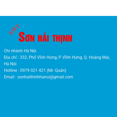
Chi nhánh Hà Nội
Địa chỉ : 332, Phố Vĩnh Hưng, P. Vĩnh Hưng, Q. Hoàng Mai,
Hà Nội
Hotline : 0979 021 421 (Mr. Quân)
Email :
sonhaithinhhanoi@gmail.com