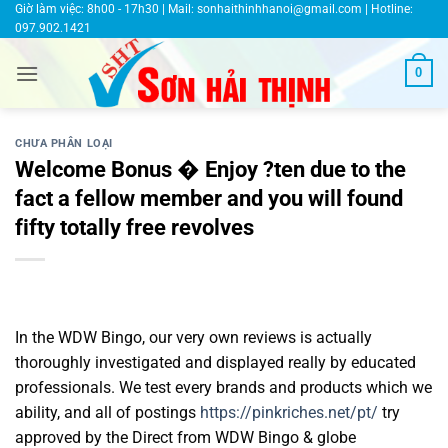
Bỏ
Giờ làm việc: 8h00 - 17h30 | Mail:
sonhaithinhhanoi@gmail.com
| Hotline:
097.902.1421
qua
nội
0
dung
CHƯA PHÂN LOẠI
Welcome Bonus � Enjoy ?ten due to the
fact a fellow member and you will found
fifty totally free revolves
In the WDW Bingo, our very own reviews is actually
thoroughly investigated and displayed really by educated
professionals. We test every brands and products which we
ability, and all of postings
https://pinkriches.net/pt/
try
approved by the Direct from WDW Bingo & globe