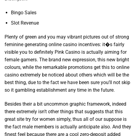
Bingo Sales
Slot Revenue
Plenty of green and you may vibrant pictures out of strong
feminine generating online casino incentives: it�s fairly
visible you to definitely Pink Casino is actually aiming for
female gamers. The brand new expression, this new bright
colours, while the remarkable promotions get this to online
casino extremely be noticed about others which will be the
best thing, due to the fact we have been sure you’ll not skip
so it gambling establishment any time in the future.
Besides their a bit uncommon graphic framework, indeed
there extremely isn’t other things that suggests that this
great site try for women simply, thus all of our suppose is
the fact male members is actually anticipate also. And they
finest feel because there are a cool zero-deposit added