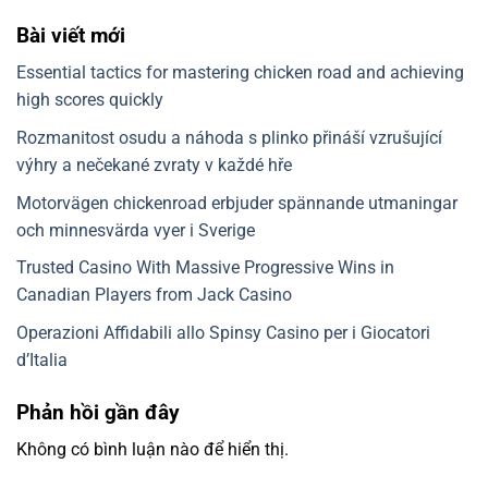
Bài viết mới
Essential tactics for mastering chicken road and achieving
high scores quickly
Rozmanitost osudu a náhoda s plinko přináší vzrušující
výhry a nečekané zvraty v každé hře
Motorvägen chickenroad erbjuder spännande utmaningar
och minnesvärda vyer i Sverige
Trusted Casino With Massive Progressive Wins in
Canadian Players from Jack Casino
Operazioni Affidabili allo Spinsy Casino per i Giocatori
d’Italia
Phản hồi gần đây
Không có bình luận nào để hiển thị.