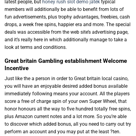
latest people, but
honey rush slot demo játék
typical
members will additionally be able to benefit from lots of
fun advertisements, plus trophy advantages, freebies, cash
drops, a week free spins, happier era and more. The special
deals was accessible from the web site’s advertising page,
and it’s really here in which additionally manage to take a
look at terms and conditions.
Great britain Gambling establishment Welcome
Incentive
Just like the a person in order to Great britain local casino,
you will have an enjoyable desired added bonus available
immediately following means your account. All the players
score a free of charge spin of your own Super Wheel, that
honor honours all the way to five hundred totally free spins,
plus Amazon current notes and a lot more. So you’re able
to discover which added bonus, all you need to carry out try
perform an account and you may put at the least ?ten.