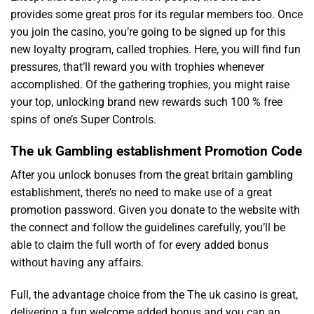
provides some great pros for its regular members too. Once
you join the casino, you’re going to be signed up for this
new loyalty program, called trophies. Here, you will find fun
pressures, that’ll reward you with trophies whenever
accomplished. Of the gathering trophies, you might raise
your top, unlocking brand new rewards such 100 % free
spins of one’s Super Controls.
The uk Gambling establishment Promotion Code
After you unlock bonuses from the great britain gambling
establishment, there’s no need to make use of a great
promotion password. Given you donate to the website with
the connect and follow the guidelines carefully, you’ll be
able to claim the full worth of for every added bonus
without having any affairs.
Full, the advantage choice from the The uk casino is great,
delivering a fun welcome added bonus and you can an