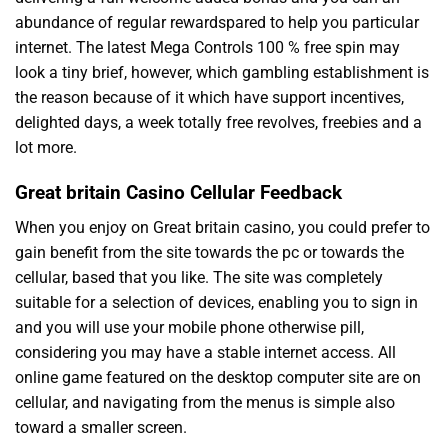
abundance of regular rewardspared to help you particular
internet. The latest Mega Controls 100 % free spin may
look a tiny brief, however, which gambling establishment is
the reason because of it which have support incentives,
delighted days, a week totally free revolves, freebies and a
lot more.
Great britain Casino Cellular Feedback
When you enjoy on Great britain casino, you could prefer to
gain benefit from the site towards the pc or towards the
cellular, based that you like. The site was completely
suitable for a selection of devices, enabling you to sign in
and you will use your mobile phone otherwise pill,
considering you may have a stable internet access. All
online game featured on the desktop computer site are on
cellular, and navigating from the menus is simple also
toward a smaller screen.