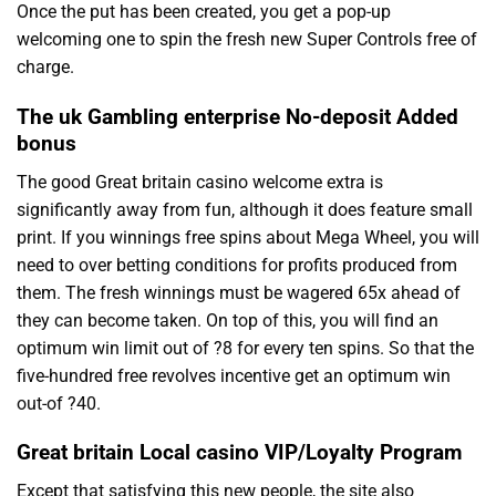
Once the put has been created, you get a pop-up
welcoming one to spin the fresh new Super Controls free of
charge.
The uk Gambling enterprise No-deposit Added
bonus
The good Great britain casino welcome extra is
significantly away from fun, although it does feature small
print. If you winnings free spins about Mega Wheel, you will
need to over betting conditions for profits produced from
them. The fresh winnings must be wagered 65x ahead of
they can become taken. On top of this, you will find an
optimum win limit out of ?8 for every ten spins. So that the
five-hundred free revolves incentive get an optimum win
out-of ?40.
Great britain Local casino VIP/Loyalty Program
Except that satisfying this new people, the site also