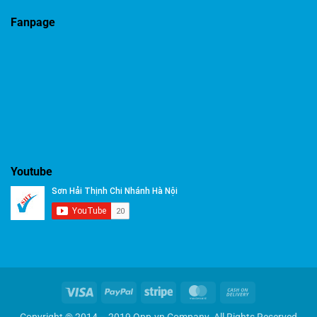
Fanpage
Youtube
Visa
PayPal
Stripe
MasterCard
Cash
On