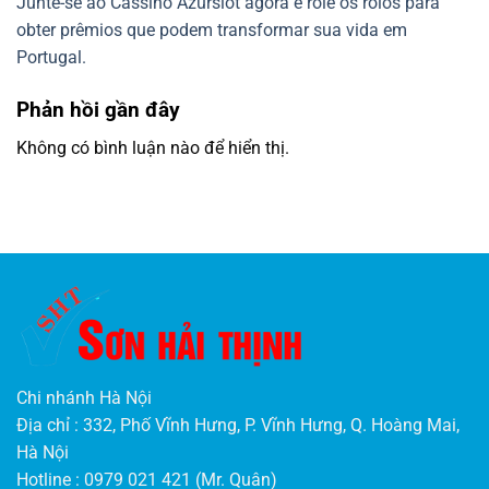
Junte-se ao Cassino Azurslot agora e role os rolos para
obter prêmios que podem transformar sua vida em
Portugal.
Phản hồi gần đây
Không có bình luận nào để hiển thị.
Chi nhánh Hà Nội
Địa chỉ : 332, Phố Vĩnh Hưng, P. Vĩnh Hưng, Q. Hoàng Mai,
Hà Nội
Hotline : 0979 021 421 (Mr. Quân)