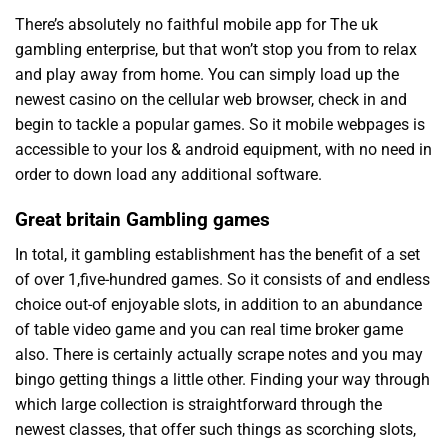
There’s absolutely no faithful mobile app for The uk
gambling enterprise, but that won’t stop you from to relax
and play away from home. You can simply load up the
newest casino on the cellular web browser, check in and
begin to tackle a popular games. So it mobile webpages is
accessible to your Ios & android equipment, with no need in
order to down load any additional software.
Great britain Gambling games
In total, it gambling establishment has the benefit of a set
of over 1,five-hundred games. So it consists of and endless
choice out-of enjoyable slots, in addition to an abundance
of table video game and you can real time broker game
also. There is certainly actually scrape notes and you may
bingo getting things a little other. Finding your way through
which large collection is straightforward through the
newest classes, that offer such things as scorching slots,