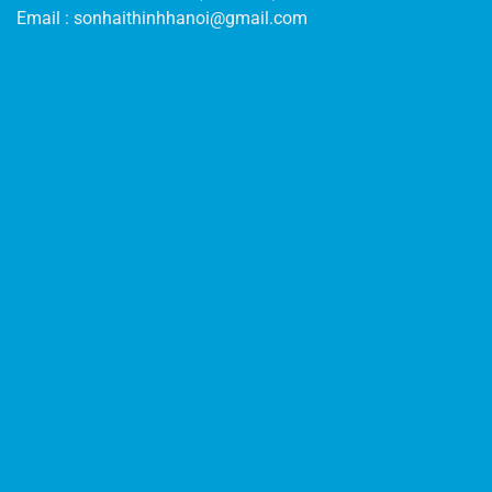
Email :
sonhaithinhhanoi@gmail.com