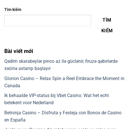
Tìm kiếm
TÌM
KIẾM
Bài viết mới
Qədim skarabeylər pinco az ilə güclənir, firuzə qəbirlərdə
xəzinə axtarışı başlayır
Glorion Casino – Relax Spin a Reel Embrace the Moment in
Canada
Ik behaalde VIP-status bij Vbet Casino: Wat het echt
betekent voor Nederland
Betninja Casino – Disfruta y Festeja con Bonos de Casino
en España