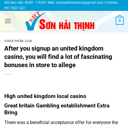
Bỏ
Giờ làm việc: 8h00 - 17h30 | Mail:
sonhaithinhhanoi@gmail.com
| Hotline:
097.902.1421
qua
nội
0
dung
CHƯA PHÂN LOẠI
After you signup an united kingdom
casino, you will find a lot of fascinating
bonuses in store to allege
High united kingdom local casino
Great britain Gambling establishment Extra
Bring
There was a beneficial acceptance offer for everyone the