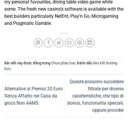
my personal favourites, dining table video game while
some. The fresh new casino’s software is available with the
best builders particularly NetEnt, Play’n Go, Microgaming
and Pragmatic Gamble.
Bài viết này được đăng trong
Chưa phân loại
. Đánh dấu
liên kết thường
trực
.
Queste possono succedere
Alternative al Premio 20 Euro
filtrate per diverse
Senza Affatto nei Casa da
caratteristiche, che tipo di
gioco Non AAMS
bonus, funzionalita speciali,
oppure provider