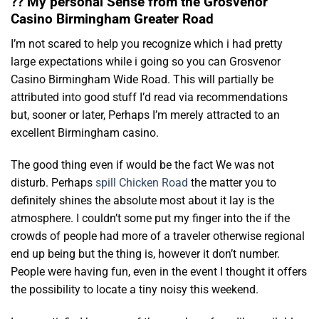
?? My personal Sense from the Grosvenor
Casino Birmingham Greater Road
I’m not scared to help you recognize which i had pretty
large expectations while i going so you can Grosvenor
Casino Birmingham Wide Road. This will partially be
attributed into good stuff I’d read via recommendations
but, sooner or later, Perhaps I’m merely attracted to an
excellent Birmingham casino.
The good thing even if would be the fact We was not
disturb. Perhaps
spill Chicken Road
the matter you to
definitely shines the absolute most about it lay is the
atmosphere. I couldn’t some put my finger into the if the
crowds of people had more of a traveler otherwise regional
end up being but the thing is, however it don’t number.
People were having fun, even in the event I thought it offers
the possibility to locate a tiny noisy this weekend.