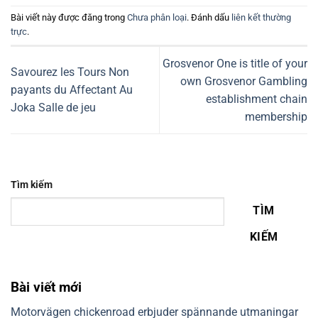
Bài viết này được đăng trong
Chưa phân loại
. Đánh dấu
liên kết thường
trực
.
Grosvenor One is title of your
Savourez les Tours Non
own Grosvenor Gambling
payants du Affectant Au
establishment chain
Joka Salle de jeu
membership
Tìm kiếm
TÌM
KIẾM
Bài viết mới
Motorvägen chickenroad erbjuder spännande utmaningar