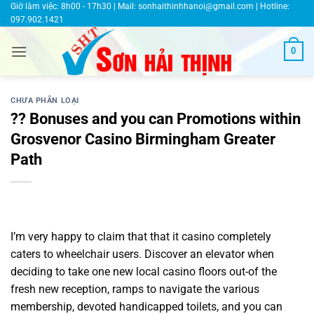
Bỏ
Giờ làm việc: 8h00 - 17h30 | Mail:
sonhaithinhhanoi@gmail.com
| Hotline:
097.902.1421
qua
nội
0
dung
CHƯA PHÂN LOẠI
?? Bonuses and you can Promotions within
Grosvenor Casino Birmingham Greater
Path
I’m very happy to claim that that it casino completely
caters to wheelchair users. Discover an elevator when
deciding to take one new local casino floors out-of the
fresh new reception, ramps to navigate the various
membership, devoted handicapped toilets, and you can