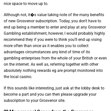
nice space to move up to.
Although not, it�s value taking note of the many benefits
of new Grosvenor subscription. Today, you don’t have to
end up being a member to enter and play at any Grosvenor
Gambling establishment, however, I would probably highly
recommend they if you were to think you’ll end up vising
more often than once as it enables you to collect
advantages circumstances any kind of time of its
gambling enterprises from the whole of your British or even
on the internet. As well as, referring together with other
absolutely nothing rewards eg are prompt monitored into
the local casino.
If this sounds like interesting, just ask at the lobby desk to
become a part and you can then please upgrade your
subscription to your Grosvenor site.