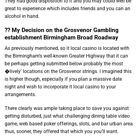
They had good disposition to it and you may could well be
great to experience which includes friends and you can an
alcohol in hand.
?? My Decision on the Grosvenor Gambling
establishment Birmingham Broad Roadway
As previously mentioned, so it local casino is located with
the Birmingham’s well-known Greater Highway that it can
be perhaps getting submitted below probably the most
�lively’ locations on the Grosvenor strings. I imagined this
is higher though, especially if you plan a massive date
night and wish to incorporate it local casino to your
arrangements.
There clearly was ample taking place to save you against
getting disturbed, just what challenging dining table video
game, web based poker offerings, slots, and bar urban area
thus, sooner, they offered that which you you’ll want.