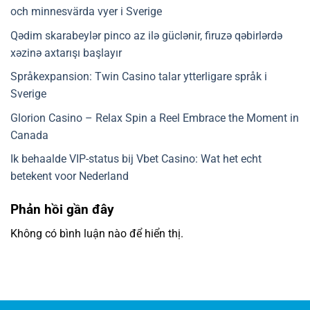
och minnesvärda vyer i Sverige
Qədim skarabeylər pinco az ilə güclənir, firuzə qəbirlərdə
xəzinə axtarışı başlayır
Språkexpansion: Twin Casino talar ytterligare språk i
Sverige
Glorion Casino – Relax Spin a Reel Embrace the Moment in
Canada
Ik behaalde VIP-status bij Vbet Casino: Wat het echt
betekent voor Nederland
Phản hồi gần đây
Không có bình luận nào để hiển thị.