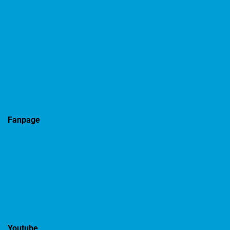
Fanpage
Youtube