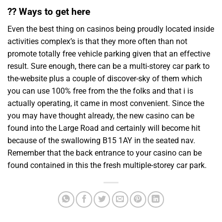
?? Ways to get here
Even the best thing on casinos being proudly located inside
activities complex’s is that they more often than not
promote totally free vehicle parking given that an effective
result. Sure enough, there can be a multi-storey car park to
the-website plus a couple of discover-sky of them which
you can use 100% free from the the folks and that i is
actually operating, it came in most convenient. Since the
you may have thought already, the new casino can be
found into the Large Road and certainly will become hit
because of the swallowing B15 1AY in the seated nav.
Remember that the back entrance to your casino can be
found contained in this the fresh multiple-storey car park.