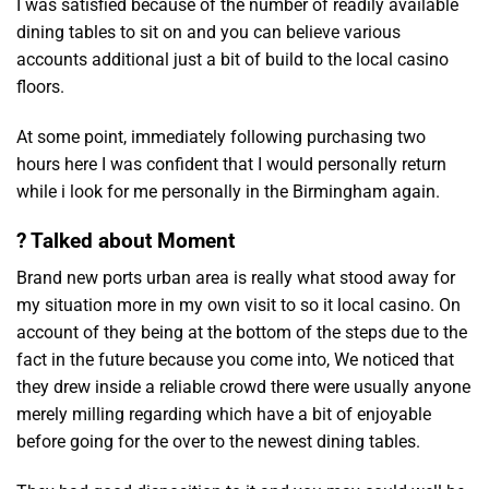
I was satisfied because of the number of readily available
dining tables to sit on and you can believe various
accounts additional just a bit of build to the local casino
floors.
At some point, immediately following purchasing two
hours here I was confident that I would personally return
while i look for me personally in the Birmingham again.
? Talked about Moment
Brand new ports urban area is really what stood away for
my situation more in my own visit to so it local casino. On
account of they being at the bottom of the steps due to the
fact in the future because you come into, We noticed that
they drew inside a reliable crowd there were usually anyone
merely milling regarding which have a bit of enjoyable
before going for the over to the newest dining tables.