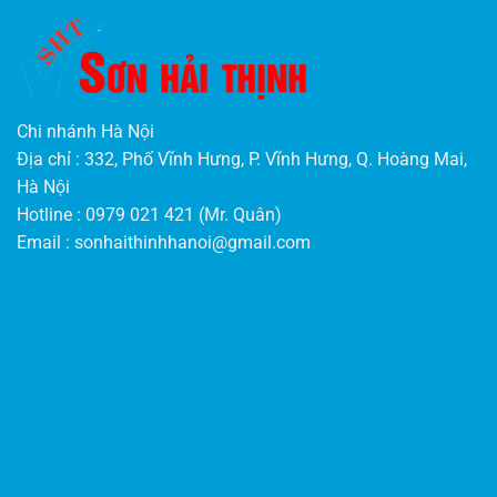
Chi nhánh Hà Nội
Địa chỉ : 332, Phố Vĩnh Hưng, P. Vĩnh Hưng, Q. Hoàng Mai,
Hà Nội
Hotline : 0979 021 421 (Mr. Quân)
Email :
sonhaithinhhanoi@gmail.com