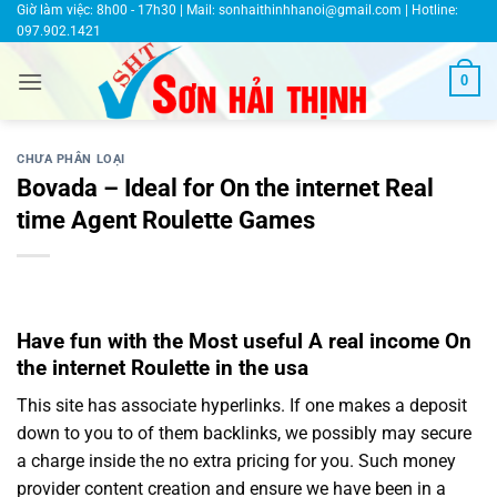
Bỏ
Giờ làm việc: 8h00 - 17h30 | Mail:
sonhaithinhhanoi@gmail.com
| Hotline:
097.902.1421
qua
nội
0
dung
CHƯA PHÂN LOẠI
Bovada – Ideal for On the internet Real
time Agent Roulette Games
Have fun with the Most useful A real income On
the internet Roulette in the usa
This site has associate hyperlinks. If one makes a deposit
down to you to of them backlinks, we possibly may secure
a charge inside the no extra pricing for you. Such money
provider content creation and ensure we have been in a