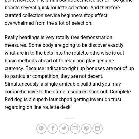
boasts several quick roulette selection. And therefore
curated collection service beginners stop effect
overwhelmed from the a lot of selection.
Really headings is very totally free demonstration
measures. Some body are going to be discover exactly
what are in to the bets into the roulette otherwise is out
basic methods ahead of to relax and play genuine
currency. Because indication-right up bonuses are not of up
to particular competition, they are not decent.
Simultaneously, a single-amicable build and you may
comprehensive to the-game resources stick out. Complete,
Red dog is a superb launchpad getting invention trust
regarding on line roulette desk.