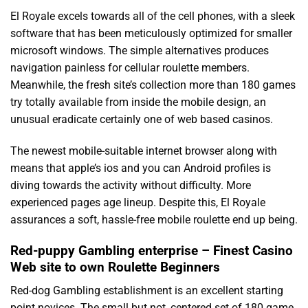
El Royale excels towards all of the cell phones, with a sleek
software that has been meticulously optimized for smaller
microsoft windows. The simple alternatives produces
navigation painless for cellular roulette members.
Meanwhile, the fresh site’s collection more than 180 games
try totally available from inside the mobile design, an
unusual eradicate certainly one of web based casinos.
The newest mobile-suitable internet browser along with
means that apple’s ios and you can Android profiles is
diving towards the activity without difficulty. More
experienced pages age lineup. Despite this, El Royale
assurances a soft, hassle-free mobile roulette end up being.
Red-puppy Gambling enterprise – Finest Casino
Web site to own Roulette Beginners
Red-dog Gambling establishment is an excellent starting
point novices. The small but not, centered set of 180 game