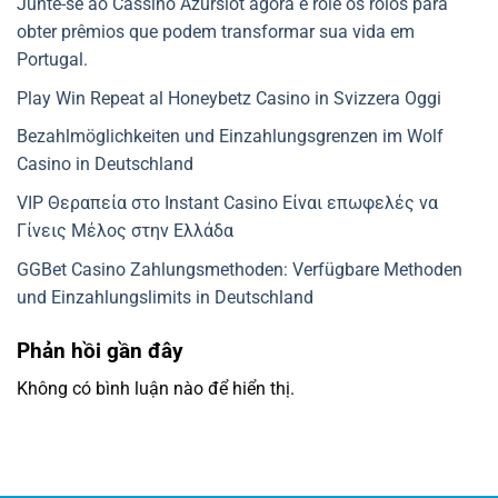
Junte-se ao Cassino Azurslot agora e role os rolos para
obter prêmios que podem transformar sua vida em
Portugal.
Play Win Repeat al Honeybetz Casino in Svizzera Oggi
Bezahlmöglichkeiten und Einzahlungsgrenzen im Wolf
Casino in Deutschland
VIP Θεραπεία στο Instant Casino Είναι επωφελές να
Γίνεις Μέλος στην Ελλάδα
GGBet Casino Zahlungsmethoden: Verfügbare Methoden
und Einzahlungslimits in Deutschland
Phản hồi gần đây
Không có bình luận nào để hiển thị.