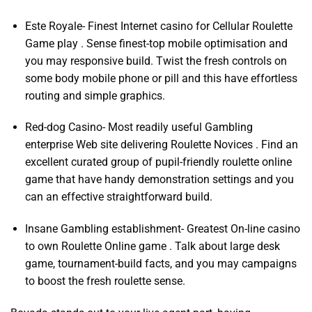
Este Royale- Finest Internet casino for Cellular Roulette
Game play . Sense finest-top mobile optimisation and
you may responsive build. Twist the fresh controls on
some body mobile phone or pill and this have effortless
routing and simple graphics.
Red-dog Casino- Most readily useful Gambling
enterprise Web site delivering Roulette Novices . Find an
excellent curated group of pupil-friendly roulette online
game that have handy demonstration settings and you
can an effective straightforward build.
Insane Gambling establishment- Greatest On-line casino
to own Roulette Online game . Talk about large desk
game, tournament-build facts, and you may campaigns
to boost the fresh roulette sense.