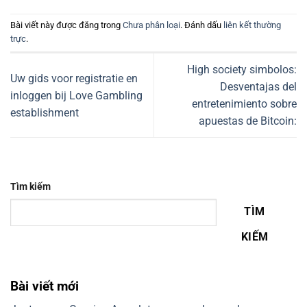
Bài viết này được đăng trong
Chưa phân loại
. Đánh dấu
liên kết thường
trực
.
High society simbolos:
Uw gids voor registratie en
Desventajas del
inloggen bij Love Gambling
entretenimiento sobre
establishment
apuestas de Bitcoin:
Tìm kiếm
TÌM
KIẾM
Bài viết mới