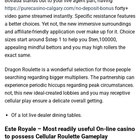
Bovada stands out to your live agent part, having
https://purecasino-calgary.com/no-deposit-bonus
forty+
video game streamed instantly. Specific resistance features
a better choices. Yet not, the new immersive surroundings
and affiliate-friendly application over make up for it. Choice
sizes start around $step 1 to help you $ten,100000,
appealing mindful bettors and you may high rollers the
exact same.
Dragon Roulette is a wonderful selection for those people
searching regarding bigger multipliers. The partnership can
experience periodic hiccups regarding peak circumstances.
not, this new ideal-created lobbies and you may receptive
cellular play ensure a delicate overall getting.
Of a lot live dealer dining tables.
Este Royale – Most readily useful On-line casino
to possess Cellular Roulette Gameplay