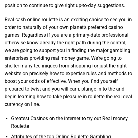
position to continue to give right up-to-day suggestions.
Real cash online roulette is an exciting choice to see you in
order to naturally of your own planet’s preferred casino
games. Regardless if you are a primary-date professional
otherwise know already the right path during the control,
we are going to support you in finding the major gambling
enterprises providing real money game. We’re going to
shelter many techniques from shopping for just the right
website on precisely how to expertise rules and methods to
boost your odds of effective. When you find yourself
prepared to twist and you will earn, plunge in to the and
begin learning how to take pleasure in roulette the real deal
currency on line.
Greatest Casinos on the internet to try out Real money
Roulette
Attributes of the top Online Roulette Gambling