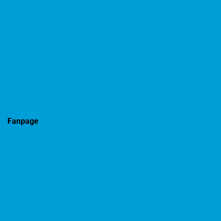
Fanpage