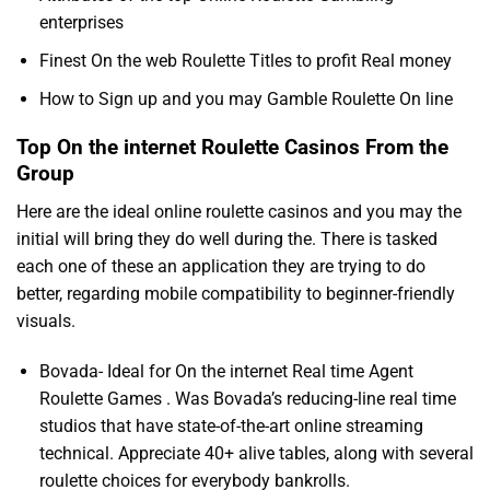
enterprises
Finest On the web Roulette Titles to profit Real money
How to Sign up and you may Gamble Roulette On line
Top On the internet Roulette Casinos From the
Group
Here are the ideal online roulette casinos and you may the
initial will bring they do well during the. There is tasked
each one of these an application they are trying to do
better, regarding mobile compatibility to beginner-friendly
visuals.
Bovada- Ideal for On the internet Real time Agent
Roulette Games . Was Bovada’s reducing-line real time
studios that have state-of-the-art online streaming
technical. Appreciate 40+ alive tables, along with several
roulette choices for everybody bankrolls.