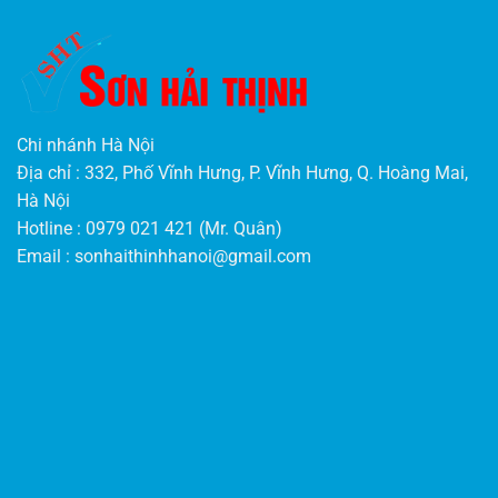
Chi nhánh Hà Nội
Địa chỉ : 332, Phố Vĩnh Hưng, P. Vĩnh Hưng, Q. Hoàng Mai,
Hà Nội
Hotline : 0979 021 421 (Mr. Quân)
Email :
sonhaithinhhanoi@gmail.com