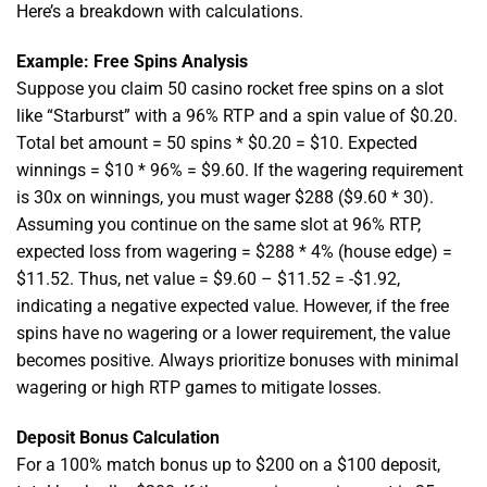
Here’s a breakdown with calculations.
Example: Free Spins Analysis
Suppose you claim 50 casino rocket free spins on a slot
like “Starburst” with a 96% RTP and a spin value of $0.20.
Total bet amount = 50 spins * $0.20 = $10. Expected
winnings = $10 * 96% = $9.60. If the wagering requirement
is 30x on winnings, you must wager $288 ($9.60 * 30).
Assuming you continue on the same slot at 96% RTP,
expected loss from wagering = $288 * 4% (house edge) =
$11.52. Thus, net value = $9.60 – $11.52 = -$1.92,
indicating a negative expected value. However, if the free
spins have no wagering or a lower requirement, the value
becomes positive. Always prioritize bonuses with minimal
wagering or high RTP games to mitigate losses.
Deposit Bonus Calculation
For a 100% match bonus up to $200 on a $100 deposit,