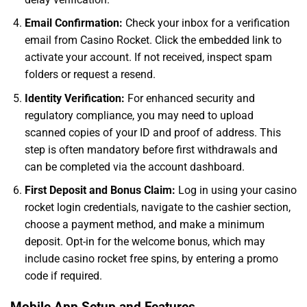
Email Confirmation:
Check your inbox for a verification
email from Casino Rocket. Click the embedded link to
activate your account. If not received, inspect spam
folders or request a resend.
Identity Verification:
For enhanced security and
regulatory compliance, you may need to upload
scanned copies of your ID and proof of address. This
step is often mandatory before first withdrawals and
can be completed via the account dashboard.
First Deposit and Bonus Claim:
Log in using your casino
rocket login credentials, navigate to the cashier section,
choose a payment method, and make a minimum
deposit. Opt-in for the welcome bonus, which may
include casino rocket free spins, by entering a promo
code if required.
Mobile App Setup and Features