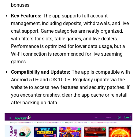
bonuses.
Key Features:
The app supports full account
management, including deposits, withdrawals, and live
chat support. Game categories are neatly organized,
with filters for slots, table games, and live dealers.
Performance is optimized for lower data usage, but a
Wi-Fi connection is recommended for live streaming
games.
Compatibility and Updates:
The app is compatible with
Android 5.0+ and iOS 10.0+. Regularly update via the
website to access new features and security patches. If
you encounter crashes, clear the app cache or reinstall
after backing up data.