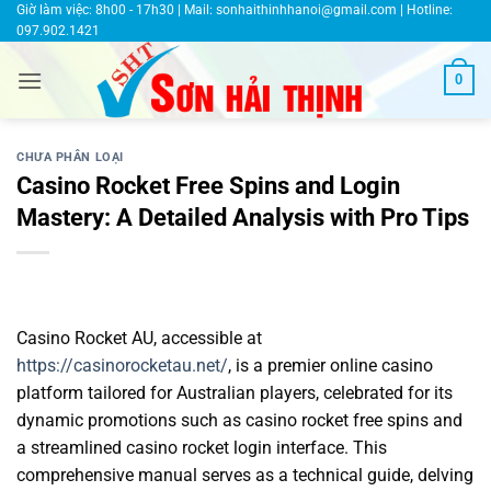
Bỏ
Giờ làm việc: 8h00 - 17h30 | Mail:
sonhaithinhhanoi@gmail.com
| Hotline:
097.902.1421
qua
nội
0
dung
CHƯA PHÂN LOẠI
Casino Rocket Free Spins and Login
Mastery: A Detailed Analysis with Pro Tips
Casino Rocket AU, accessible at
https://casinorocketau.net/
, is a premier online casino
platform tailored for Australian players, celebrated for its
dynamic promotions such as casino rocket free spins and
a streamlined casino rocket login interface. This
comprehensive manual serves as a technical guide, delving