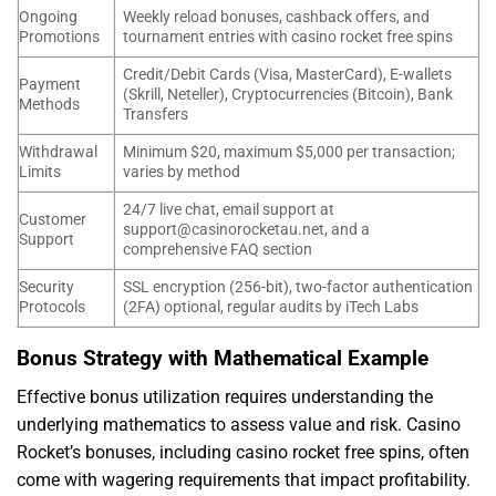
Ongoing
Weekly reload bonuses, cashback offers, and
Promotions
tournament entries with casino rocket free spins
Credit/Debit Cards (Visa, MasterCard), E-wallets
Payment
(Skrill, Neteller), Cryptocurrencies (Bitcoin), Bank
Methods
Transfers
Withdrawal
Minimum $20, maximum $5,000 per transaction;
Limits
varies by method
24/7 live chat, email support at
Customer
support@casinorocketau.net
, and a
Support
comprehensive FAQ section
Security
SSL encryption (256-bit), two-factor authentication
Protocols
(2FA) optional, regular audits by iTech Labs
Bonus Strategy with Mathematical Example
Effective bonus utilization requires understanding the
underlying mathematics to assess value and risk. Casino
Rocket’s bonuses, including casino rocket free spins, often
come with wagering requirements that impact profitability.