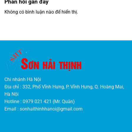
Phản hồi gần đây
Không có bình luận nào để hiển thị.
Chi nhánh Hà Nội
Địa chỉ : 332, Phố Vĩnh Hưng, P. Vĩnh Hưng, Q. Hoàng Mai,
Hà Nội
Hotline : 0979 021 421 (Mr. Quân)
Email :
sonhaithinhhanoi@gmail.com