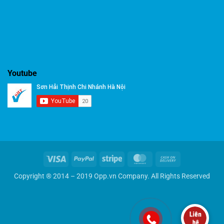
Youtube
Visa
PayPal
Stripe
MasterCard
Cash
On
Copyright ® 2014 – 2019 Opp.vn Company. All Rights Reserved
Delivery