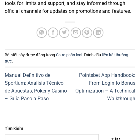
tools for limits and support, and stay informed through
official channels for updates on promotions and features.
Bài viết này được đăng trong
Chưa phân loại
. Đánh dấu
liên kết thường
trực
.
Manual Definitivo de
Pointsbet App Handbook:
Sportium: Análisis Técnico
From Login to Bonus
de Apuestas, Poker y Casino
Optimization – A Technical
– Guía Paso a Paso
Walkthrough
Tìm kiếm
TÌM