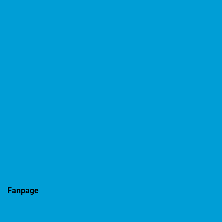
Fanpage