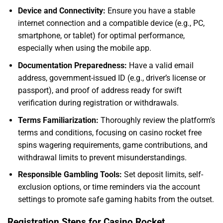
Device and Connectivity:
Ensure you have a stable
internet connection and a compatible device (e.g., PC,
smartphone, or tablet) for optimal performance,
especially when using the mobile app.
Documentation Preparedness:
Have a valid email
address, government-issued ID (e.g., driver’s license or
passport), and proof of address ready for swift
verification during registration or withdrawals.
Terms Familiarization:
Thoroughly review the platform’s
terms and conditions, focusing on casino rocket free
spins wagering requirements, game contributions, and
withdrawal limits to prevent misunderstandings.
Responsible Gambling Tools:
Set deposit limits, self-
exclusion options, or time reminders via the account
settings to promote safe gaming habits from the outset.
Registration Steps for Casino Rocket