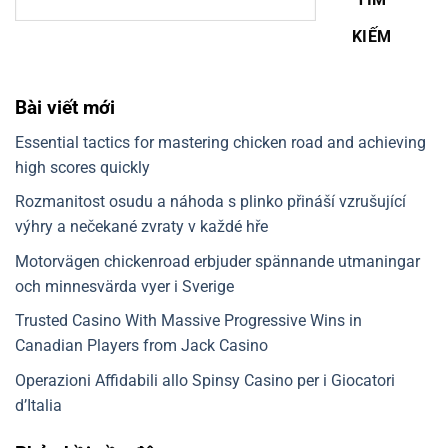
KIẾM
Bài viết mới
Essential tactics for mastering chicken road and achieving
high scores quickly
Rozmanitost osudu a náhoda s plinko přináší vzrušující
výhry a nečekané zvraty v každé hře
Motorvägen chickenroad erbjuder spännande utmaningar
och minnesvärda vyer i Sverige
Trusted Casino With Massive Progressive Wins in
Canadian Players from Jack Casino
Operazioni Affidabili allo Spinsy Casino per i Giocatori
d’Italia