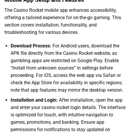
The Casino Rocket mobile app enhances accessibility,
offering a tailored experience for on-the-go gaming. This
section covers installation, functionality, and
troubleshooting for various devices.
Download Process:
For Android users, download the
APK file directly from the Casino Rocket website, as
gambling apps are restricted on Google Play. Enable
“Install from unknown sources” in settings before
proceeding. For iOS, access the web app via Safari or
check the App Store for availability in specific regions;
note that app features may mirror the desktop version.
Installation and Login:
After installation, open the app
and enter your casino rocket login details. The interface
is optimized for touch, with intuitive navigation to
games, promotions, and banking. Ensure app
permissions for notifications to stay updated on