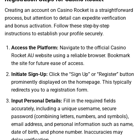
Creating an account on Casino Rocket is a straightforward
process, but attention to detail can expedite verification
and bonus activation. Follow these step-by-step
instructions to establish your profile securely.
Access the Platform:
Navigate to the official Casino
Rocket AU website using a reliable browser. Bookmark
the site for future ease of access.
Initiate Sign-Up:
Click the “Sign Up” or “Register” button
prominently displayed on the homepage. This typically
redirects you to a registration form.
Input Personal Details:
Fill in the required fields
accurately, including a unique username, secure
password (combining letters, numbers, and symbols),
email address, and personal information such as name,
date of birth, and phone number. Inaccuracies may
delay verification.