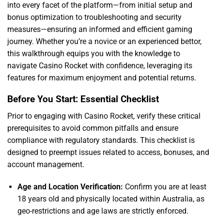
into every facet of the platform—from initial setup and
bonus optimization to troubleshooting and security
measures—ensuring an informed and efficient gaming
journey. Whether you’re a novice or an experienced bettor,
this walkthrough equips you with the knowledge to
navigate Casino Rocket with confidence, leveraging its
features for maximum enjoyment and potential returns.
Before You Start: Essential Checklist
Prior to engaging with Casino Rocket, verify these critical
prerequisites to avoid common pitfalls and ensure
compliance with regulatory standards. This checklist is
designed to preempt issues related to access, bonuses, and
account management.
Age and Location Verification:
Confirm you are at least
18 years old and physically located within Australia, as
geo-restrictions and age laws are strictly enforced.