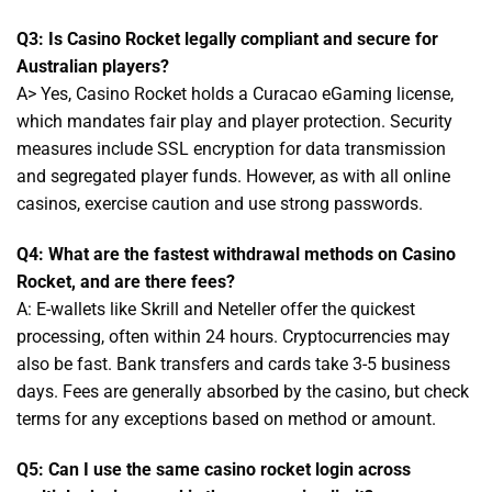
Q3: Is Casino Rocket legally compliant and secure for
Australian players?
A> Yes, Casino Rocket holds a Curacao eGaming license,
which mandates fair play and player protection. Security
measures include SSL encryption for data transmission
and segregated player funds. However, as with all online
casinos, exercise caution and use strong passwords.
Q4: What are the fastest withdrawal methods on Casino
Rocket, and are there fees?
A: E-wallets like Skrill and Neteller offer the quickest
processing, often within 24 hours. Cryptocurrencies may
also be fast. Bank transfers and cards take 3-5 business
days. Fees are generally absorbed by the casino, but check
terms for any exceptions based on method or amount.
Q5: Can I use the same casino rocket login across