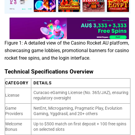
Figure 1: A detailed view of the Casino Rocket AU platform,
showcasing game lobbies, promotional banners for casino
rocket free spins, and the login interface.
Technical Specifications Overview
CATEGORY
DETAILS
Curacao eGaming License (No. 365/JAZ), ensuring
License
regulatory oversight
Game
NetEnt, Microgaming, Pragmatic Play, Evolution
Providers
Gaming, Yggdrasil, and 20+ others
Welcome
Up to $500 match on first deposit + 100 free spins
Bonus
on selected slots