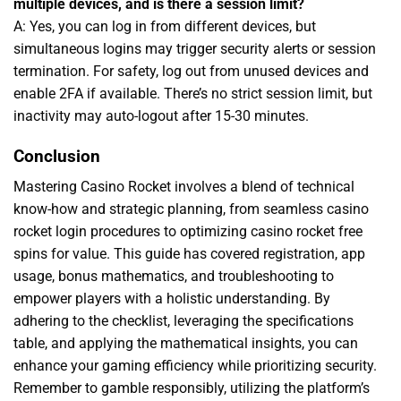
multiple devices, and is there a session limit?
A: Yes, you can log in from different devices, but
simultaneous logins may trigger security alerts or session
termination. For safety, log out from unused devices and
enable 2FA if available. There’s no strict session limit, but
inactivity may auto-logout after 15-30 minutes.
Conclusion
Mastering Casino Rocket involves a blend of technical
know-how and strategic planning, from seamless casino
rocket login procedures to optimizing casino rocket free
spins for value. This guide has covered registration, app
usage, bonus mathematics, and troubleshooting to
empower players with a holistic understanding. By
adhering to the checklist, leveraging the specifications
table, and applying the mathematical insights, you can
enhance your gaming efficiency while prioritizing security.
Remember to gamble responsibly, utilizing the platform’s