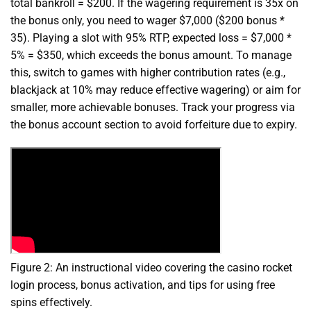
total bankroll = $200. If the wagering requirement is 35x on
the bonus only, you need to wager $7,000 ($200 bonus *
35). Playing a slot with 95% RTP, expected loss = $7,000 *
5% = $350, which exceeds the bonus amount. To manage
this, switch to games with higher contribution rates (e.g.,
blackjack at 10% may reduce effective wagering) or aim for
smaller, more achievable bonuses. Track your progress via
the bonus account section to avoid forfeiture due to expiry.
Figure 2: An instructional video covering the casino rocket
login process, bonus activation, and tips for using free
spins effectively.