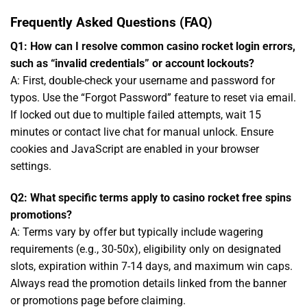
Frequently Asked Questions (FAQ)
Q1: How can I resolve common casino rocket login errors,
such as “invalid credentials” or account lockouts?
A: First, double-check your username and password for
typos. Use the “Forgot Password” feature to reset via email.
If locked out due to multiple failed attempts, wait 15
minutes or contact live chat for manual unlock. Ensure
cookies and JavaScript are enabled in your browser
settings.
Q2: What specific terms apply to casino rocket free spins
promotions?
A: Terms vary by offer but typically include wagering
requirements (e.g., 30-50x), eligibility only on designated
slots, expiration within 7-14 days, and maximum win caps.
Always read the promotion details linked from the banner
or promotions page before claiming.