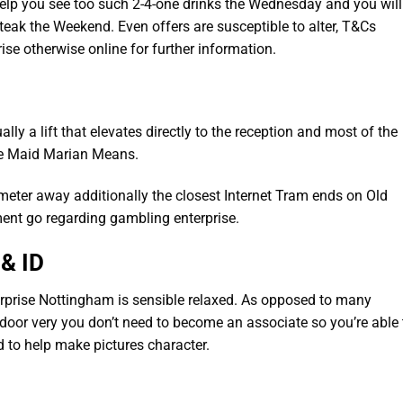
help you see too such 2-4-one drinks the Wednesday and you will
steak the Weekend. Even offers are susceptible to alter, T&Cs
rise otherwise online for further information.
ly a lift that elevates directly to the reception and most of the
the Maid Marian Means.
meter away additionally the closest Internet Tram ends on Old
ent go regarding gambling enterprise.
 & ID
prise Nottingham is sensible relaxed. As opposed to many
 door very you don’t need to become an associate so you’re able 
 to help make pictures character.