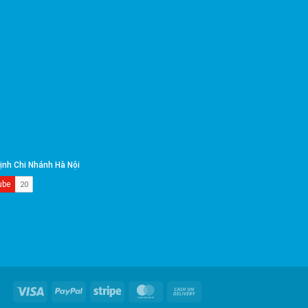
Visa
PayPal
Stripe
MasterCard
Cash
On