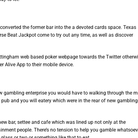
onverted the former bar into the a devoted cards space. Texas
 Beat Jackpot come to try out any time, as well as discover
 Nottingham web based poker webpage towards the Twitter otherw
 Alive App to their mobile device.
ew gambling enterprise you would have to walking through the m
he pub and you will eatery which were in the rear of new gambling
 new bar, settee and cafe which was lined up not only at the
ainment people. There’s no tension to help you gamble whatsoev
glass or two or something like that to eat.