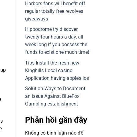
Harbors fans will benefit off
regular totally free revolves
giveaways
Hippodrome try discover
twenty-four hours a day, all
week long if you possess the
funds to exist one much time!
Tips Install the fresh new
 up
Kinghills Local casino
Application having apple’s ios
Solution Ways to Document
an issue Against BlueFox
e
Gambling establishment
Phản hồi gần đây
es
e
Không có bình luận nào để