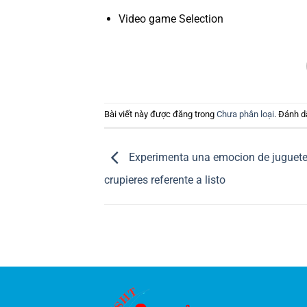
Video game Selection
Bài viết này được đăng trong
Chưa phân loại
. Đánh 
Experimenta una emocion de juguete
crupieres referente a listo