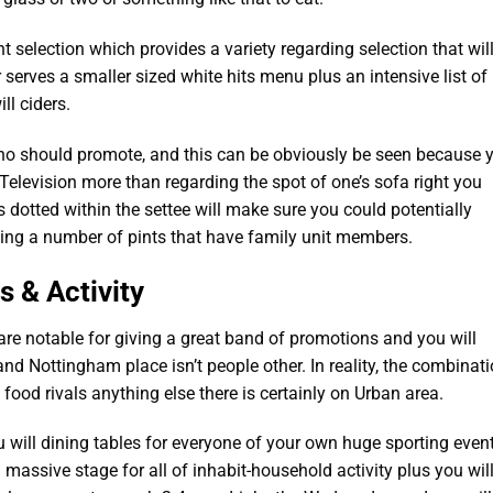
t selection which provides a variety regarding selection that wil
r serves a smaller sized white hits menu plus an intensive list of
ll ciders.
asino should promote, and this can be obviously be seen because 
Television more than regarding the spot of one’s sofa right you
otted within the settee will make sure you could potentially
ing a number of pints that have family unit members.
s & Activity
re notable for giving a great band of promotions and you will
and Nottingham place isn’t people other. In reality, the combinat
food rivals anything else there is certainly on Urban area.
will dining tables for everyone of your own huge sporting event
assive stage for all of inhabit-household activity plus you wil