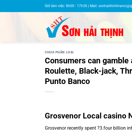
Bỏ
Giờ làm việc: 8h00 - 17h30 | Mail:
sonhaithinhhanoi@
qua
nội
dung
CHƯA PHÂN LOẠI
Consumers can gamble a
Roulette, Black-jack, T
Punto Banco
Grosvenor Local casino 
Grosvenor recently spent ?3.four billion i