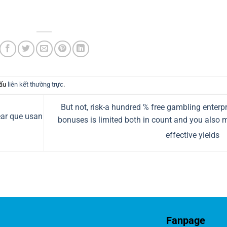
dấu
liên kết thường trực
.
But not, risk-a hundred % free gambling enterp
ar que usan
bonuses is limited both in count and you also 
effective yields
Fanpage