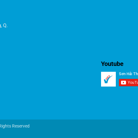
, Q.
Youtube
Rights Reserved