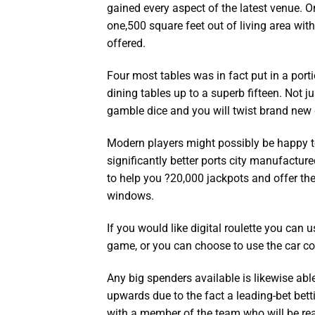
gained every aspect of the latest venue. On
one,500 square feet out of living area wi
offered.
Four most tables was in fact put in a porti
dining tables up to a superb fifteen. Not ju
gamble dice and you will twist brand new d
Modern players might possibly be happy t
significantly better ports city manufactu
to help you ?20,000 jackpots and offer th
windows.
If you would like digital roulette you can 
game, or you can choose to use the car co
Any big spenders available is likewise ab
upwards due to the fact a leading-bet bet
with a member of the team who will be read