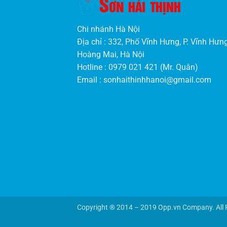
Chi nhánh Hà Nội
Địa chỉ : 332, Phố Vĩnh Hưng, P. Vĩnh Hưng
Hoàng Mai, Hà Nội
Hotline : 0979 021 421 (Mr. Quân)
Email :
sonhaithinhhanoi@gmail.com
Copyright ® 2014 – 2019 Opp.vn Company. All 