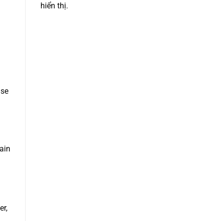
hiển thị.
ise
ain
er,