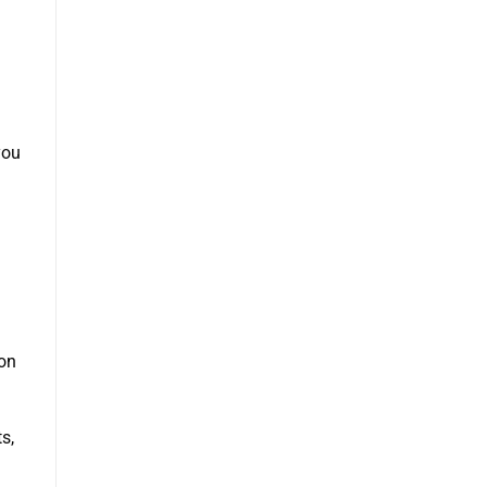
l
you
ion
s,
l