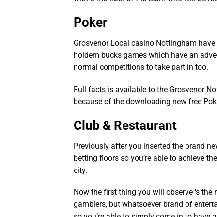
Poker
Grosvenor Local casino Nottingham have c
holdem bucks games which have an adverse
normal competitions to take part in too.
Full facts is available to the Grosvenor
because of the downloading new free Poker
Club & Restaurant
Previously after you inserted the brand n
betting floors so you’re able to achieve t
city.
Now the first thing you will observe ‘s the
gamblers, but whatsoever brand of entert
so you’re able to simply come in to have a 