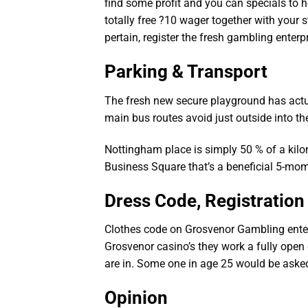
find some profit and you can specials to 
totally free ?10 wager together with your 
pertain, register the fresh gambling enterp
Parking & Transport
The fresh new secure playground has actual
main bus routes avoid just outside into 
Nottingham place is simply 50 % of a kilo
Business Square that’s a beneficial 5-mom
Dress Code, Registration
Clothes code on Grosvenor Gambling enter
Grosvenor casino’s they work a fully open
are in. Some one in age 25 would be asked
Opinion