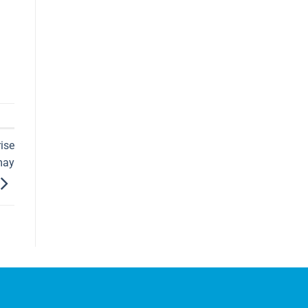
rise
may