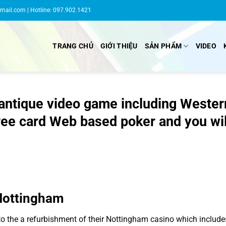
gmail.com
| Hotline: 097.902.1421
TRANG CHỦ
GIỚI THIỆU
SẢN PHẨM
VIDEO
ntique video game including Wester
hree card Web based poker and you wil
Nottingham
nto the a refurbishment of their Nottingham casino which include