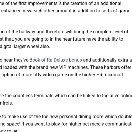
e of the first improvements ‘s the creation of an additional
th enhanced new each other amount in addition to sorts of game
on of the hallway and therefore will bring the complete level of
st that, you are going to in the near future have the ability to
igital larger wheel also.
o hear they’ve
Book of Ra Deluxe bonus
and additionally extra a
red loaded with the brand new VIP machines. These harbors offer
e option of more fifty video game on the higher Hd microsoft
use the countless terminals which can be linked to the alive onlin
ntrols.
le to make use of the the new personal dining room which doubl
ting space! If you want to play for higher bet merely communicat
y to let.