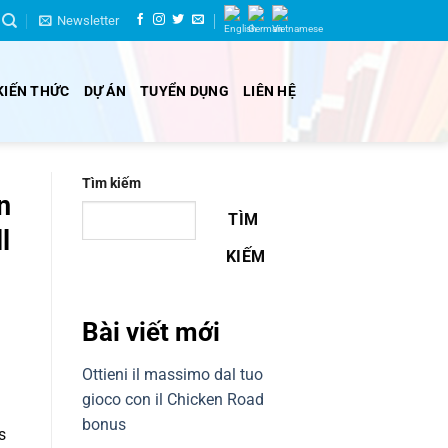
Newsletter
KIẾN THỨC
DỰ ÁN
TUYỂN DỤNG
LIÊN HỆ
Tìm kiếm
n
TÌM
l
KIẾM
Bài viết mới
Ottieni il massimo dal tuo
gioco con il Chicken Road
bonus
s