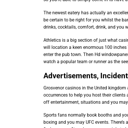
The newest eatery has actually an excellen
be certain to be right for you whilst the ba
drinks, cocktails, comfort, drink, and you wi
Athletics is a big section of just what c
will location a keen enormous 100 inches 
enter the pub town. Then Hd windowpanes d
watch a popular team or runner as the see
Advertisements, Incident
Grosvenor casinos in the United kingdom a
occurrences to help you host their clients 
off entertainment, situations and you may 
Sports fans normally book booths and you 
boxing and you may UFC events. There’s a m