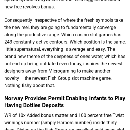
new free revolves bonus.
Consequently irrespective of where the fresh symbols take
the new reel, they are going to fundamentally converge
along the productive range. Which casino slot games has
243 constantly active contours. Which position is the same,
little supernatural, everything is average and easy. The
brand new theme of the deepness of one’s water, which has
not end up being outdated even today, inspires the newest
designers away from Microgaming to make another
novelty – the newest Fish Group slot machine game.
Nothing fishy about that.
Norway Provides Permit Enabling Infants to Play
Having Bottles Deposits
WR of 10x Added bonus matter and 100 percent free Twist
winnings number (simply Harbors number) inside thirty
days. Diving on the Fish Group, an excellent cold-away slot