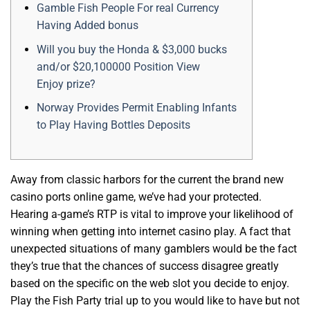
Gamble Fish People For real Currency
Having Added bonus
Will you buy the Honda & $3,000 bucks
and/or $20,100000 Position View
Enjoy prize?
Norway Provides Permit Enabling Infants
to Play Having Bottles Deposits
Away from classic harbors for the current the brand new
casino ports online game, we’ve had your protected.
Hearing a-game’s RTP is vital to improve your likelihood of
winning when getting into internet casino play. A fact that
unexpected situations of many gamblers would be the fact
they’s true that the chances of success disagree greatly
based on the specific on the web slot you decide to enjoy.
Play the Fish Party trial up to you would like to have but not