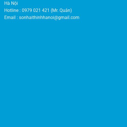
Hà Nội
Hotline : 0979 021 421 (Mr. Quân)
Email :
sonhaithinhhanoi@gmail.com