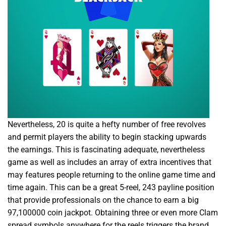
Nevertheless, 20 is quite a hefty number of free revolves
and permit players the ability to begin stacking upwards
the earnings. This is fascinating adequate, nevertheless
game as well as includes an array of extra incentives that
may features people returning to the online game time and
time again. This can be a great 5-reel, 243 payline position
that provide professionals on the chance to earn a big
97,100000 coin jackpot. Obtaining three or even more Clam
spread symbols anywhere for the reels triggers the brand