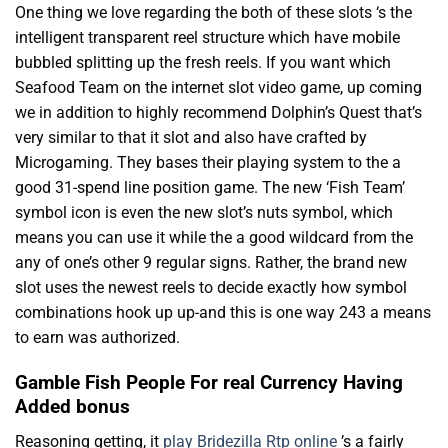
One thing we love regarding the both of these slots ‘s the
intelligent transparent reel structure which have mobile
bubbled splitting up the fresh reels. If you want which
Seafood Team on the internet slot video game, up coming
we in addition to highly recommend Dolphin’s Quest that’s
very similar to that it slot and also have crafted by
Microgaming. They bases their playing system to the a
good 31-spend line position game. The new ‘Fish Team’
symbol icon is even the new slot’s nuts symbol, which
means you can use it while the a good wildcard from the
any of one’s other 9 regular signs. Rather, the brand new
slot uses the newest reels to decide exactly how symbol
combinations hook up up-and this is one way 243 a means
to earn was authorized.
Gamble Fish People For real Currency Having
Added bonus
Reasoning getting, it
play Bridezilla Rtp online
’s a fairly