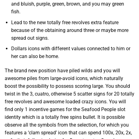
and bluish, purple, green, brown, and you may green
fish.
Lead to the new totally free revolves extra feature
because of the obtaining around three or maybe more
spread out signs.
Dollars icons with different values connected to him or
her can also be home.
The brand new position have piled wilds and you will
awesome piles from large-avoid icons, which naturally
boost the possibility to possess scoring large. You should
twist in the 3, cuatro, otherwise 5 scatter signs for 20 totally
free revolves and awesome loaded crazy icons. You will
find only 1 incentive games for the Seafood People slot
identity which is a totally free spins bullet. It is possible
observe all the symbols from the selection, for which you
features a ‘clam spread’ icon that can spend 100x, 20x, 2x,