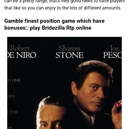
can be a pretty range, that’s very good news to have players
that like so you can enjoy to the lots of different amounts.
Gamble finest position game which have
bonuses:: play Bridezilla Rtp online