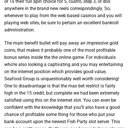
or 1x their full spin choice for 5, cuatro, step 3, or dos
anywhere in the brand new reels correspondingly. So,
whenever to play from the web based casinos and you will
playing web sites, be sure to pertain an excellent bankroll
administration.
The main benefit bullet will pay away an impressive gold
coins, that makes it probably one of the most profitable
bonus series inside the the online game. For individuals
who’re also looking a captivating and you may entertaining
on the internet position which provides good value,
Seafood Group is unquestionably well worth considering!
One to disadvantage is that the max bet restrict is fairly
high in the 15 credit, but complete we had been extremely
satisfied using this on the internet slot. You can even be
confident with the knowledge that you’ll also have a good
chance of profitable some thing for those who put your
bank account upon the newest Fish Party slot server. This