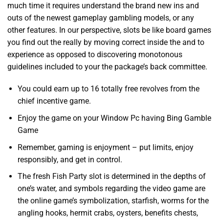
much time it requires understand the brand new ins and
outs of the newest gameplay gambling models, or any
other features. In our perspective, slots be like board games
you find out the really by moving correct inside the and to
experience as opposed to discovering monotonous
guidelines included to your the package’s back committee.
You could earn up to 16 totally free revolves from the
chief incentive game.
Enjoy the game on your Window Pc having Bing Gamble
Game
Remember, gaming is enjoyment – put limits, enjoy
responsibly, and get in control.
The fresh Fish Party slot is determined in the depths of
one’s water, and symbols regarding the video game are
the online game’s symbolization, starfish, worms for the
angling hooks, hermit crabs, oysters, benefits chests,