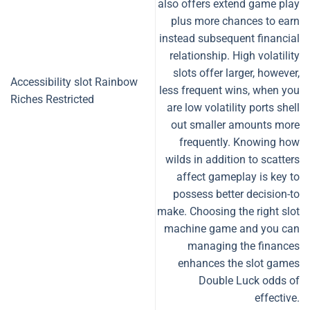
also offers extend game play
plus more chances to earn
instead subsequent financial
relationship. High volatility
slots offer larger, however,
Accessibility slot Rainbow
less frequent wins, when you
Riches Restricted
are low volatility ports shell
out smaller amounts more
frequently. Knowing how
wilds in addition to scatters
affect gameplay is key to
possess better decision-to
make. Choosing the right slot
machine game and you can
managing the finances
enhances the slot games
Double Luck odds of
effective.