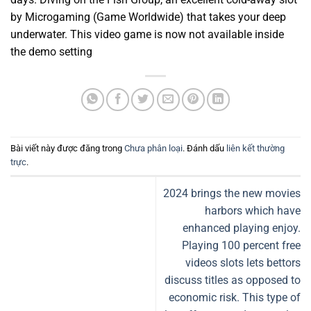
by Microgaming (Game Worldwide) that takes your deep
underwater. This video game is now not available inside
the demo setting
Bài viết này được đăng trong
Chưa phân loại
. Đánh dấu
liên kết thường
trực
.
2024 brings the new movies
harbors which have
enhanced playing enjoy.
Playing 100 percent free
videos slots lets bettors
discuss titles as opposed to
economic risk. This type of