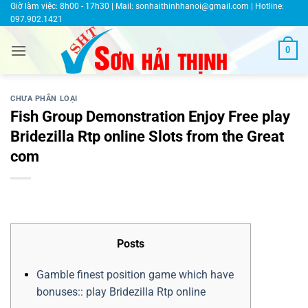
Bỏ
Giờ làm việc: 8h00 - 17h30 | Mail:
sonhaithinhhanoi@gmail.com
| Hotline:
097.902.1421
qua
nội
0
dung
CHƯA PHÂN LOẠI
Fish Group Demonstration Enjoy Free play
Bridezilla Rtp online Slots from the Great
com
Posts
Gamble finest position game which have
bonuses:: play Bridezilla Rtp online