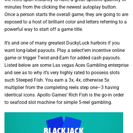
minutes from the clicking the newest autoplay button.
Once a person starts the overall game, they are going to are
exposed to a host of brilliant color and letters referring to a
powerful way to start off a game title.
It’s and one of many greatest DuckyLuck harbors if you
want long-label payouts. Play a select’em incentive online
game or trigger Twist-and-Earn for added cash payouts.
Listed below are some Las vegas Aces Gambling enterprise
and see as to why it’s very highly rated to possess slots
such Steeped Fish. You earn a 3x, 4x, otherwise 5x
multiplier from the completing reels step one–3 having
identical icons. Apollo Games’ Rich Fish is the go-in order
to seafood slot machine for simple 5-reel gambling.