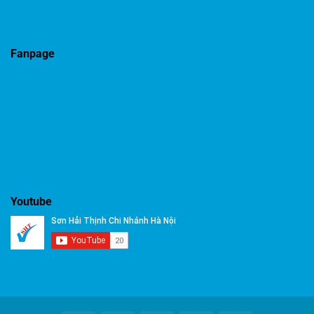
Fanpage
Youtube