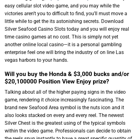
easy cellular slot video game, and you may while the
victories aren’t you to difficult to find, you’ll must move a
little while to get the its astonishing secrets. Download
Silver Seafood Casino Slots today and you will enjoy real
time casino games at no cost. This is simply not yet
another online local casino—it is a personal gambling
enterprise feel one will bring the industry of on line Las
vegas harbors to your hands.
Will you buy the Honda & $3,000 bucks and/or
$20,100000 Position View Enjoy prize?
Talking about all of the higher paying signs in the video
game, rendering it choice increasingly fascinating. The
brand new Seafood Area symbol is the nuts icon and it
also looks stacked on every and every reel. The newest
Silver Chest is the greatest using of the typical symbols
within the video game. Professionals can decide to obtain
the reels spun instantly to have a great specific quantity of