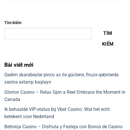
Tìm kiếm
TÌM
KIẾM
Bài viết mới
Qədim skarabeylər pinco az ilə güclənir, firuzə qəbirlərdə
xəzinə axtarışı başlayır
Glorion Casino – Relax Spin a Reel Embrace the Moment in
Canada
Ik behaalde VIP-status bij Vbet Casino: Wat het echt
betekent voor Nederland
Betninja Casino – Disfruta y Festeja con Bonos de Casino