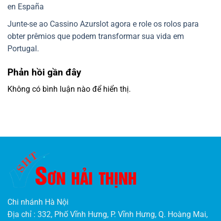
en España
Junte-se ao Cassino Azurslot agora e role os rolos para
obter prêmios que podem transformar sua vida em
Portugal.
Phản hồi gần đây
Không có bình luận nào để hiển thị.
Chi nhánh Hà Nội
Địa chỉ : 332, Phố Vĩnh Hưng, P. Vĩnh Hưng, Q. Hoàng Mai,