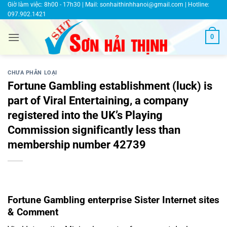
Bỏ
Giờ làm việc: 8h00 - 17h30 | Mail:
sonhaithinhhanoi@gmail.com
| Hotline:
097.902.1421
qua
nội
0
dung
CHƯA PHÂN LOẠI
Fortune Gambling establishment (luck) is
part of Viral Entertaining, a company
registered into the UK’s Playing
Commission significantly less than
membership number 42739
Fortune Gambling enterprise Sister Internet sites
& Comment