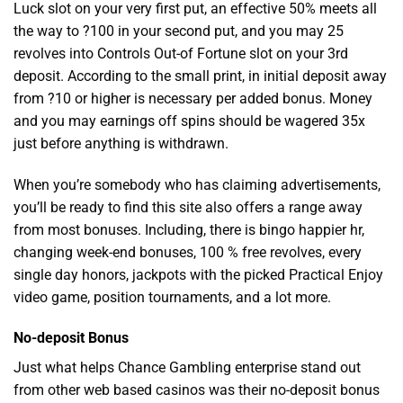
Luck slot on your very first put, an effective 50% meets all
the way to ?100 in your second put, and you may 25
revolves into Controls Out-of Fortune slot on your 3rd
deposit. According to the small print, in initial deposit away
from ?10 or higher is necessary per added bonus. Money
and you may earnings off spins should be wagered 35x
just before anything is withdrawn.
When you’re somebody who has claiming advertisements,
you’ll be ready to find this site also offers a range away
from most bonuses. Including, there is bingo happier hr,
changing week-end bonuses, 100 % free revolves, every
single day honors, jackpots with the picked Practical Enjoy
video game, position tournaments, and a lot more.
No-deposit Bonus
Just what helps Chance Gambling enterprise stand out
from other web based casinos was their no-deposit bonus