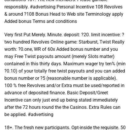
responsibly. #advertising Personal Incentive 108 Revolves
& around ?108 Bonus Head to Web site Terminology apply
Added bonus Terms and conditions
Very first Put Merely. Minute. deposit: ?20. limit incentive: ?
two hundred Revolves Online game: Starburst, Twist Really
worth: ?0.one, WR of 60x Added bonus number and you
may Free Twist payouts amount (merely Slots matter)
contained in this thirty days. Maximum wager try ten% (min
?0.10) of your totally free twist payouts and you can added
bonus number or ?5 (reasonable number is applicable).
100 % free Revolves and/or Extra must be used/reported in
advance of deposited finance. Basic Deposit/Greet
Incentive can only just end up being stated immediately
after the 72 hours round the the Casinos. Extra Rules can
be applied. #advertising
18+. The fresh new participants. Opt-inside the requisite. 50