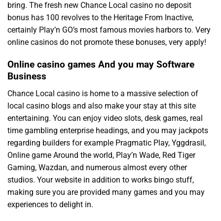
bring. The fresh new Chance Local casino no deposit
bonus has 100 revolves to the Heritage From Inactive,
certainly Play’n GO’s most famous movies harbors to. Very
online casinos do not promote these bonuses, very apply!
Online casino games And you may Software
Business
Chance Local casino is home to a massive selection of
local casino blogs and also make your stay at this site
entertaining. You can enjoy video slots, desk games, real
time gambling enterprise headings, and you may jackpots
regarding builders for example Pragmatic Play, Yggdrasil,
Online game Around the world, Play’n Wade, Red Tiger
Gaming, Wazdan, and numerous almost every other
studios. Your website in addition to works bingo stuff,
making sure you are provided many games and you may
experiences to delight in.