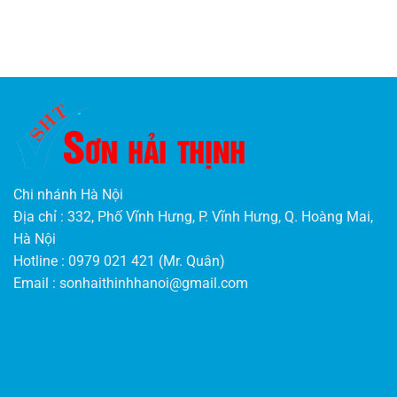
Chi nhánh Hà Nội
Địa chỉ : 332, Phố Vĩnh Hưng, P. Vĩnh Hưng, Q. Hoàng Mai,
Hà Nội
Hotline : 0979 021 421 (Mr. Quân)
Email :
sonhaithinhhanoi@gmail.com