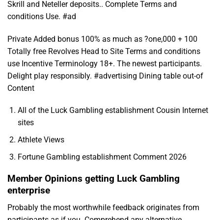
Skrill and Neteller deposits.. Complete Terms and
conditions Use. #ad
Private Added bonus 100% as much as ?one,000 + 100
Totally free Revolves Head to Site Terms and conditions
use Incentive Terminology 18+. The newest participants.
Delight play responsibly. #advertising Dining table out-of
Content
All of the Luck Gambling establishment Cousin Internet
sites
Athlete Views
Fortune Gambling establishment Comment 2026
Member Opinions getting Luck Gambling
enterprise
Probably the most worthwhile feedback originates from
participants as if you. Comprehend any alternative