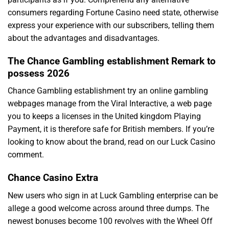
consumers regarding Fortune Casino need state, otherwise
express your experience with our subscribers, telling them
about the advantages and disadvantages.
The Chance Gambling establishment Remark to
possess 2026
Chance Gambling establishment try an online gambling
webpages manage from the Viral Interactive, a web page
you to keeps a licenses in the United kingdom Playing
Payment, it is therefore safe for British members. If you’re
looking to know about the brand, read on our Luck Casino
comment.
Chance Casino Extra
New users who sign in at Luck Gambling enterprise can be
allege a good welcome across around three dumps. The
newest bonuses become 100 revolves with the Wheel Off