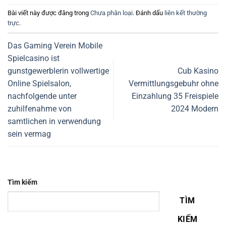
Bài viết này được đăng trong
Chưa phân loại
. Đánh dấu
liên kết thường
trực
.
Das Gaming Verein Mobile
Spielcasino ist
gunstgewerblerin vollwertige
Cub Kasino
Online Spielsalon,
Vermittlungsgebuhr ohne
nachfolgende unter
Einzahlung 35 Freispiele
zuhilfenahme von
2024 Modern
samtlichen in verwendung
sein vermag
Tìm kiếm
TÌM
KIẾM