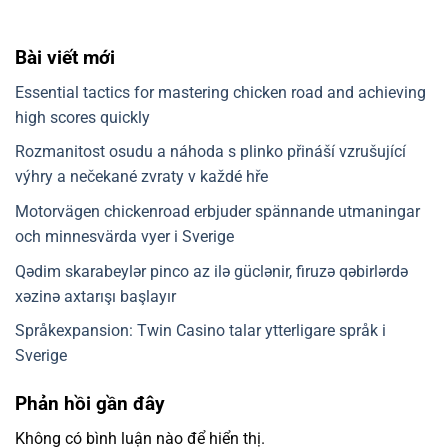
Bài viết mới
Essential tactics for mastering chicken road and achieving
high scores quickly
Rozmanitost osudu a náhoda s plinko přináší vzrušující
výhry a nečekané zvraty v každé hře
Motorvägen chickenroad erbjuder spännande utmaningar
och minnesvärda vyer i Sverige
Qədim skarabeylər pinco az ilə güclənir, firuzə qəbirlərdə
xəzinə axtarışı başlayır
Språkexpansion: Twin Casino talar ytterligare språk i
Sverige
Phản hồi gần đây
Không có bình luận nào để hiển thị.