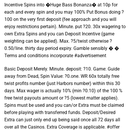
Incentive Spins into �Huge Bass Bonanza� at 10p for
each and every spin and you may 100% Put Bonus doing ?
100 on the very first deposit (fee approach and you will
enjoy restrictions pertain). Minute. put ?20. 30x wagering to
own Extra Spins and you can Deposit Incentive (game
weighting can be applied). Max. ?5/twist otherwise ?
0.50/line. thirty day period expiry. Gamble sensibly � �
Terms and conditions incorporate #advertisement
Basic Deposit Merely. Minute. deposit: ?10. Game: Guide
away from Dead, Spin Value: ?0.one. WR 60x totally free
twist profits number (just Harbors number) within this 30
days. Max wager is actually 10% (min ?0.10) of the 100 %
free twist payouts amount or ?5 (lowest matter applies).
Spins must be used and you can/or Extra must be claimed
before playing with transferred funds. Deposit/Desired
Extra can just only end up being said once all 72 days all
over all the Casinos. Extra Coverage is applicable. #offer