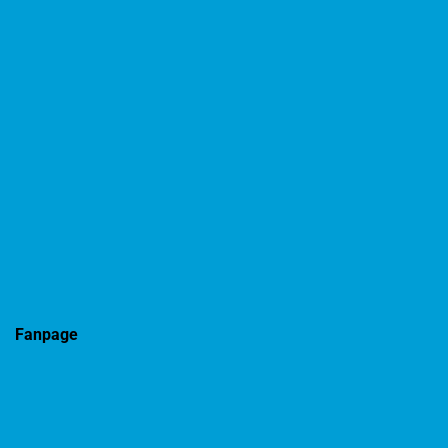
Fanpage