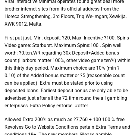
Viral Interactive Minimal operates four a great deal more
brother internet sites from its official address from the
Horeca Strengthening, 3rd Floors, Triq We-Imgarr, Xewkija,
XWK 9012, Malta.
First put just. Min. deposit: ?20, Max. Incentive ?100. Spins
Video game: Starburst. Maximum Spins:100 . Spin well
worth: ?0.ten.WR regarding 30x Deposit+Added bonus
count (Harbors matter 100%, other video game ten%) within
this thirty day period. Maximum choice are 10% (min ?
0.10) of the Added bonus matter or ?5 (reasonable count
can be applied). Extra must be stated prior to using
deposited loans. Earliest deposit bonus are only able to be
advertised just after all the 72 time round the all gambling
enterprises. Extra Policy enforce. #offer
Allowed Extra 200% as much as ?7,760 + 100 100 % free
Revolves Go to Website Conditions pertain Extra Terms and
conditions 18+. The new members. Please gamble