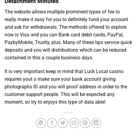
Detachment Minutes
The website allows multiple prominent types of fee to
really make it easy for you to definitely fund your account
and ask for withdrawals. The methods offered to explore
now is Visa and you can Bank card debit cards, PayPal,
PaybyMobile, Trustly, plus. Many of these tips service quick
deposits and you will distributions which can be reduced
contained in this a couple business days.
It is very important keep in mind that Luck Local casino
requires yout o make sure your bank account giving
photographs ID and you will proof address in order to the
customer support people. This will be expected any
moment, so try to enjoys this type of data able!