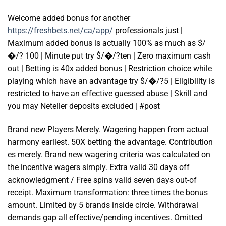
Welcome added bonus for another
https://freshbets.net/ca/app/
professionals just |
Maximum added bonus is actually 100% as much as $/
�/? 100 | Minute put try $/�/?ten | Zero maximum cash
out | Betting is 40x added bonus | Restriction choice while
playing which have an advantage try $/�/?5 | Eligibility is
restricted to have an effective guessed abuse | Skrill and
you may Neteller deposits excluded | #post
Brand new Players Merely. Wagering happen from actual
harmony earliest. 50X betting the advantage. Contribution
es merely. Brand new wagering criteria was calculated on
the incentive wagers simply. Extra valid 30 days off
acknowledgment / Free spins valid seven days out-of
receipt. Maximum transformation: three times the bonus
amount. Limited by 5 brands inside circle. Withdrawal
demands gap all effective/pending incentives. Omitted