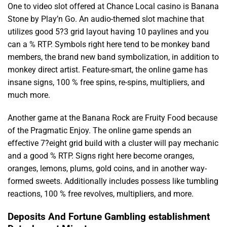
One to video slot offered at Chance Local casino is Banana
Stone by Play’n Go. An audio-themed slot machine that
utilizes good 5?3 grid layout having 10 paylines and you
can a % RTP. Symbols right here tend to be monkey band
members, the brand new band symbolization, in addition to
monkey direct artist. Feature-smart, the online game has
insane signs, 100 % free spins, re-spins, multipliers, and
much more.
Another game at the Banana Rock are Fruity Food because
of the Pragmatic Enjoy. The online game spends an
effective 7?eight grid build with a cluster will pay mechanic
and a good % RTP. Signs right here become oranges,
oranges, lemons, plums, gold coins, and in another way-
formed sweets. Additionally includes possess like tumbling
reactions, 100 % free revolves, multipliers, and more.
Deposits And Fortune Gambling establishment