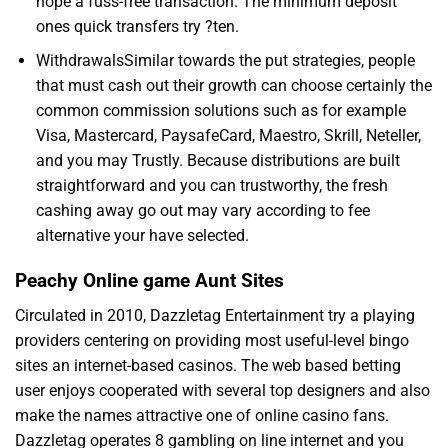
hope a fuss-free transaction. The minimum deposit
ones quick transfers try ?ten.
WithdrawalsSimilar towards the put strategies, people
that must cash out their growth can choose certainly the
common commission solutions such as for example
Visa, Mastercard, PaysafeCard, Maestro, Skrill, Neteller,
and you may Trustly. Because distributions are built
straightforward and you can trustworthy, the fresh
cashing away go out may vary according to fee
alternative your have selected.
Peachy Online game Aunt Sites
Circulated in 2010, Dazzletag Entertainment try a playing
providers centering on providing most useful-level bingo
sites an internet-based casinos. The web based betting
user enjoys cooperated with several top designers and also
make the names attractive one of online casino fans.
Dazzletag operates 8 gambling on line internet and you