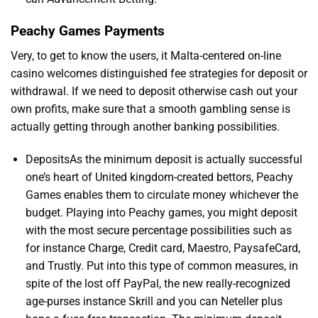
Peachy Games Payments
Very, to get to know the users, it Malta-centered on-line
casino welcomes distinguished fee strategies for deposit or
withdrawal. If we need to deposit otherwise cash out your
own profits, make sure that a smooth gambling sense is
actually getting through another banking possibilities.
DepositsAs the minimum deposit is actually successful
one’s heart of United kingdom-created bettors, Peachy
Games enables them to circulate money whichever the
budget. Playing into Peachy games, you might deposit
with the most secure percentage possibilities such as
for instance Charge, Credit card, Maestro, PaysafeCard,
and Trustly. Put into this type of common measures, in
spite of the lost off PayPal, the new really-recognized
age-purses instance Skrill and you can Neteller plus