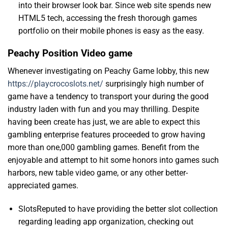
into their browser look bar. Since web site spends new
HTML5 tech, accessing the fresh thorough games
portfolio on their mobile phones is easy as the easy.
Peachy Position Video game
Whenever investigating on Peachy Game lobby, this new
https://playcrocoslots.net/
surprisingly high number of
game have a tendency to transport your during the good
industry laden with fun and you may thrilling. Despite
having been create has just, we are able to expect this
gambling enterprise features proceeded to grow having
more than one,000 gambling games. Benefit from the
enjoyable and attempt to hit some honors into games such
harbors, new table video game, or any other better-
appreciated games.
SlotsReputed to have providing the better slot collection
regarding leading app organization, checking out