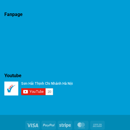
Fanpage
Youtube
Visa
PayPal
Stripe
MasterCard
Cash