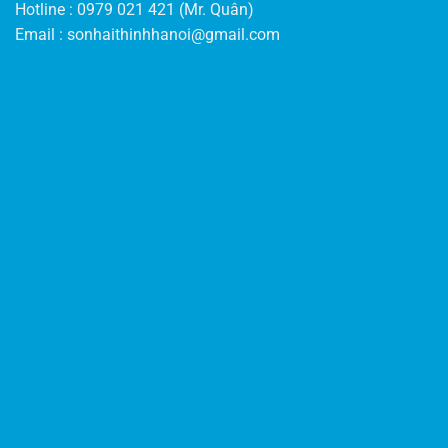
Hotline : 0979 021 421 (Mr. Quân)
Email :
sonhaithinhhanoi@gmail.com