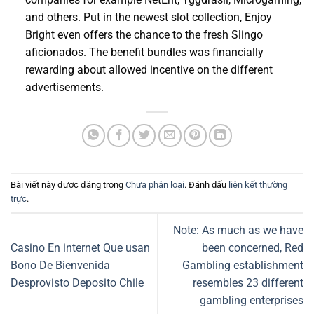
and others. Put in the newest slot collection, Enjoy
Bright even offers the chance to the fresh Slingo
aficionados. The benefit bundles was financially
rewarding about allowed incentive on the different
advertisements.
Bài viết này được đăng trong
Chưa phân loại
. Đánh dấu
liên kết thường
trực
.
Note: As much as we have
Casino En internet Que usan
been concerned, Red
Bono De Bienvenida
Gambling establishment
Desprovisto Deposito Chile
resembles 23 different
gambling enterprises