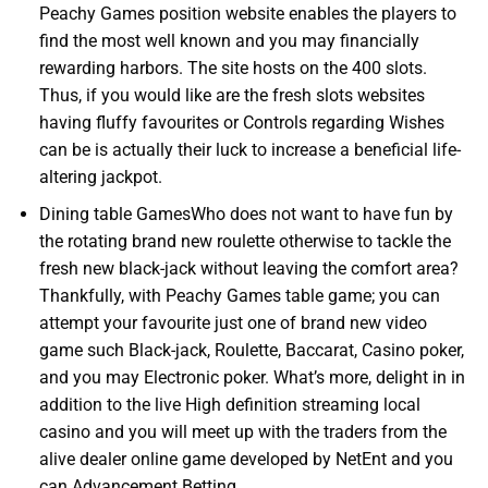
Peachy Games position website enables the players to
find the most well known and you may financially
rewarding harbors. The site hosts on the 400 slots.
Thus, if you would like are the fresh slots websites
having fluffy favourites or Controls regarding Wishes
can be is actually their luck to increase a beneficial life-
altering jackpot.
Dining table GamesWho does not want to have fun by
the rotating brand new roulette otherwise to tackle the
fresh new black-jack without leaving the comfort area?
Thankfully, with Peachy Games table game; you can
attempt your favourite just one of brand new video
game such Black-jack, Roulette, Baccarat, Casino poker,
and you may Electronic poker. What’s more, delight in in
addition to the live High definition streaming local
casino and you will meet up with the traders from the
alive dealer online game developed by NetEnt and you
can Advancement Betting.