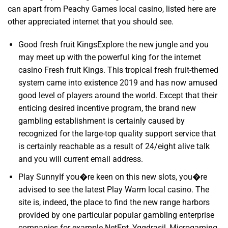
can apart from Peachy Games local casino, listed here are
other appreciated internet that you should see.
Good fresh fruit KingsExplore the new jungle and you
may meet up with the powerful king for the internet
casino Fresh fruit Kings. This tropical fresh fruit-themed
system came into existence 2019 and has now amused
good level of players around the world. Except that their
enticing desired incentive program, the brand new
gambling establishment is certainly caused by
recognized for the large-top quality support service that
is certainly reachable as a result of 24/eight alive talk
and you will current email address.
Play SunnyIf you�re keen on this new slots, you�re
advised to see the latest Play Warm local casino. The
site is, indeed, the place to find the new range harbors
provided by one particular popular gambling enterprise
companies for example NetEnt, Yggdrasil, Microgaming,