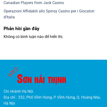
Canadian Players from Jack Casino
Operazioni Affidabili allo Spinsy Casino per i Giocatori
d’Italia
Phản hồi gần đây
Không có bình luận nào để hiển thị.
Chi nhánh Hà Nội
Địa chỉ : 332, Phố Vĩnh Hưng, P. Vĩnh Hưng, Q. Hoàng Mai,
Hà Nội