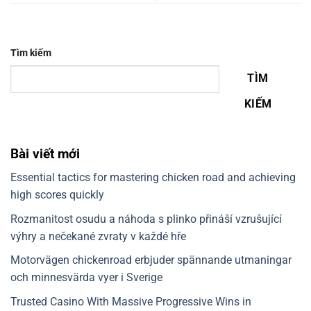
Tìm kiếm
TÌM
KIẾM
Bài viết mới
Essential tactics for mastering chicken road and achieving
high scores quickly
Rozmanitost osudu a náhoda s plinko přináší vzrušující
výhry a nečekané zvraty v každé hře
Motorvägen chickenroad erbjuder spännande utmaningar
och minnesvärda vyer i Sverige
Trusted Casino With Massive Progressive Wins in