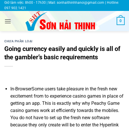
Bỏ
Giờ làm việc: 8h00 - 17h30 | Mail:
sonhaithinhhanoi@gmail.com
| Hotline:
097.902.1421
qua
nội
0
dung
CHƯA PHÂN LOẠI
Going currency easily and quickly is all of
the gambler’s basic requirements
In-BrowserSome users take pleasure in the fresh new
excitement from to experience casino games in place of
getting an app. This is exactly why why Peachy Game
casino games work at efficiently towards the mobiles.
You do not have to set up the fresh new software
because they only create will be to enter the Hyperlink