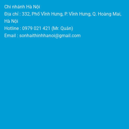
Chi nhánh Hà Nội
Địa chỉ : 332, Phố Vĩnh Hưng, P. Vĩnh Hưng, Q. Hoàng Mai,
Hà Nội
Hotline : 0979 021 421 (Mr. Quân)
Email :
sonhaithinhhanoi@gmail.com