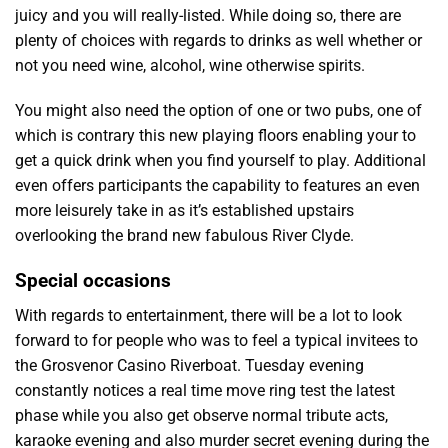
juicy and you will really-listed. While doing so, there are
plenty of choices with regards to drinks as well whether or
not you need wine, alcohol, wine otherwise spirits.
You might also need the option of one or two pubs, one of
which is contrary this new playing floors enabling your to
get a quick drink when you find yourself to play. Additional
even offers participants the capability to features an even
more leisurely take in as it’s established upstairs
overlooking the brand new fabulous River Clyde.
Special occasions
With regards to entertainment, there will be a lot to look
forward to for people who was to feel a typical invitees to
the Grosvenor Casino Riverboat. Tuesday evening
constantly notices a real time move ring test the latest
phase while you also get observe normal tribute acts,
karaoke evening and also murder secret evening during the