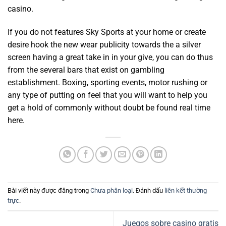
casino.
If you do not features Sky Sports at your home or create
desire hook the new wear publicity towards the a silver
screen having a great take in in your give, you can do thus
from the several bars that exist on gambling
establishment. Boxing, sporting events, motor rushing or
any type of putting on feel that you will want to help you
get a hold of commonly without doubt be found real time
here.
Bài viết này được đăng trong
Chưa phân loại
. Đánh dấu
liên kết thường
trực
.
Juegos sobre casino gratis