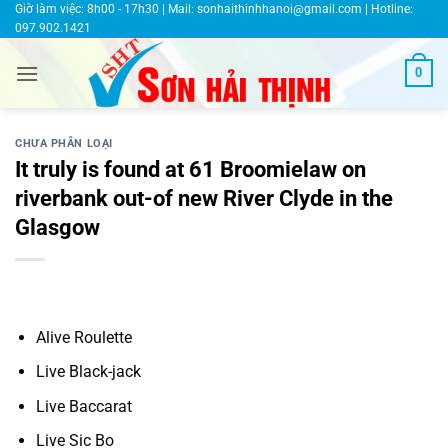
Bỏ
Giờ làm việc: 8h00 - 17h30 | Mail:
sonhaithinhhanoi@gmail.com
| Hotline:
097.902.1421
qua
nội
0
dung
CHƯA PHÂN LOẠI
It truly is found at 61 Broomielaw on
riverbank out-of new River Clyde in the
Glasgow
Alive Roulette
Live Black-jack
Live Baccarat
Live Sic Bo