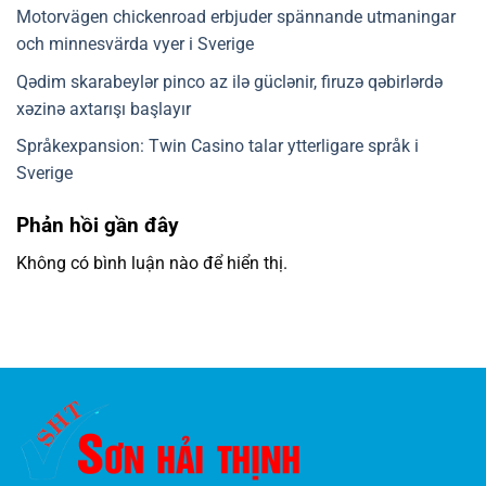
Motorvägen chickenroad erbjuder spännande utmaningar
och minnesvärda vyer i Sverige
Qədim skarabeylər pinco az ilə güclənir, firuzə qəbirlərdə
xəzinə axtarışı başlayır
Språkexpansion: Twin Casino talar ytterligare språk i
Sverige
Phản hồi gần đây
Không có bình luận nào để hiển thị.