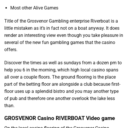
Most other Alive Games
Title of the Grosvenor Gambling enterprise Riverboat is a
little mistaken as it’s in fact not on a boat anyway. It does
render an interesting view even though you take pleasure in
several of the new fun gambling games that the casino
offers.
Discover the times as well as sundays from a dozen pm to
help you 6 in the morning, which high local casino spans
all over a couple floors. The ground flooring is the place
part of the betting floor are alongside a club because first-
floor uses up a splendid bistro and you may another type
of pub and therefore one another overlook the lake less
than.
GROSVENOR Casino RIVERBOAT Video game