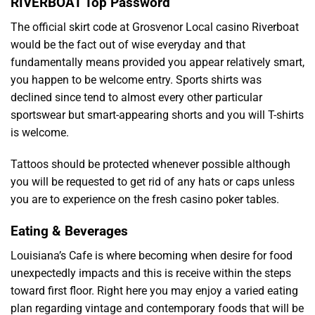
RIVERBOAT Top Password
The official skirt code at Grosvenor Local casino Riverboat
would be the fact out of wise everyday and that
fundamentally means provided you appear relatively smart,
you happen to be welcome entry. Sports shirts was
declined since tend to almost every other particular
sportswear but smart-appearing shorts and you will T-shirts
is welcome.
Tattoos should be protected whenever possible although
you will be requested to get rid of any hats or caps unless
you are to experience on the fresh casino poker tables.
Eating & Beverages
Louisiana’s Cafe is where becoming when desire for food
unexpectedly impacts and this is receive within the steps
toward first floor. Right here you may enjoy a varied eating
plan regarding vintage and contemporary foods that will be