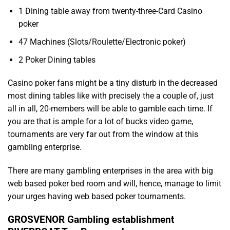
1 Dining table away from twenty-three-Card Casino
poker
47 Machines (Slots/Roulette/Electronic poker)
2 Poker Dining tables
Casino poker fans might be a tiny disturb in the decreased
most dining tables like with precisely the a couple of, just
all in all, 20-members will be able to gamble each time. If
you are that is ample for a lot of bucks video game,
tournaments are very far out from the window at this
gambling enterprise.
There are many gambling enterprises in the area with big
web based poker bed room and will, hence, manage to limit
your urges having web based poker tournaments.
GROSVENOR Gambling establishment