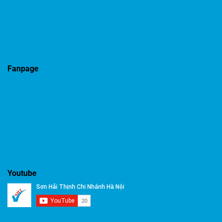
Fanpage
Youtube