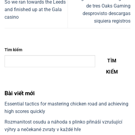
So we ran towards the Leeds
de tres Oaks Gaming
and finished up at the Gala
desprovisto descargas
casino
siquiera registros
Tìm kiếm
TÌM
KIẾM
Bài viết mới
Essential tactics for mastering chicken road and achieving
high scores quickly
Rozmanitost osudu a náhoda s plinko přináší vzrušující
výhry a nečekané zvraty v každé hře