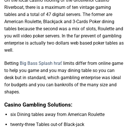
On the local casino flooring of the Grosvenor Casino
Riverboat, there is a maximum of ten vintage gaming
tables and a total of 47 digital servers. The former are
American Roulette, Blackjack and 3-Cards Poker dining
tables because the second was a mix of slots, Roulette and
you will video poker servers. In the far prevent of gambling
enterprise is actually two dollars web based poker tables as
well.
Betting
Big Bass Splash hrať
limits differ from online game
to help you game and you may dining table so you can
desk but in standard, which gambling enterprise was ideal
for budgets and you can bankrolls of the many size and
shapes.
Casino Gambling Solutions:
six Dining tables away from American Roulette
twenty-three Tables out-of Black-jack