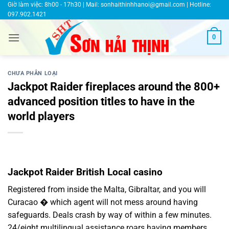
Bỏ
Giờ làm việc: 8h00 - 17h30 | Mail:
sonhaithinhhanoi@gmail.com
| Hotline:
097.902.1421
qua
nội
0
dung
CHƯA PHÂN LOẠI
Jackpot Raider fireplaces around the 800+
advanced position titles to have in the
world players
Jackpot Raider British Local casino
Registered from inside the Malta, Gibraltar, and you will
Curacao � which agent will not mess around having
safeguards. Deals crash by way of within a few minutes.
24/eight multilingual assistance roars having members