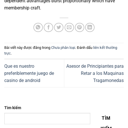
dependent advantages burst proportionally which have
membership craft.
Bài viết này được đăng trong
Chưa phân loại
. Đánh dấu
liên kết thường
trực
.
Que es nuestro
Asesor de Principiantes para
preferiblemente juego de
Retar a los Maquinas
casino de android
Tragamonedas
Tìm kiếm
TÌM