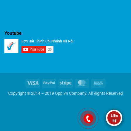
Youtube
Visa
PayPal
Stripe
MasterCard
Cash
On
Copyright ® 2014 – 2019 Opp.vn Company. All Rights Reserved
Delivery