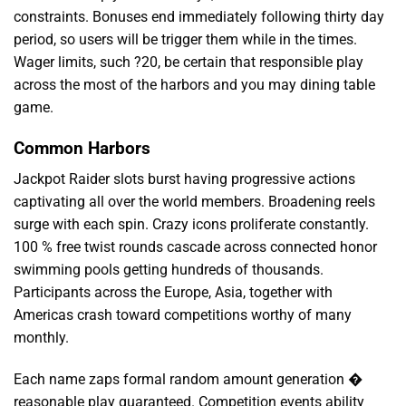
constraints. Bonuses end immediately following thirty day
period, so users will be trigger them while in the times.
Wager limits, such ?20, be certain that responsible play
across the most of the harbors and you may dining table
game.
Common Harbors
Jackpot Raider slots burst having progressive actions
captivating all over the world members. Broadening reels
surge with each spin. Crazy icons proliferate constantly.
100 % free twist rounds cascade across connected honor
swimming pools getting hundreds of thousands.
Participants across the Europe, Asia, together with
Americas crash toward competitions worthy of many
monthly.
Each name zaps formal random amount generation �
reasonable play guaranteed. Competition events ability