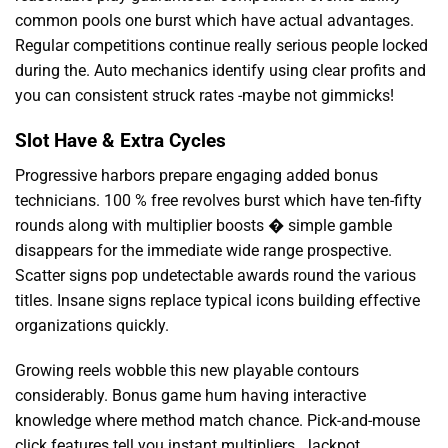
common pools one burst which have actual advantages.
Regular competitions continue really serious people locked
during the. Auto mechanics identify using clear profits and
you can consistent struck rates -maybe not gimmicks!
Slot Have & Extra Cycles
Progressive harbors prepare engaging added bonus
technicians. 100 % free revolves burst which have ten-fifty
rounds along with multiplier boosts � simple gamble
disappears for the immediate wide range prospective.
Scatter signs pop undetectable awards round the various
titles. Insane signs replace typical icons building effective
organizations quickly.
Growing reels wobble this new playable contours
considerably. Bonus game hum having interactive
knowledge where method match chance. Pick-and-mouse
click features tell you instant multipliers. Jackpot