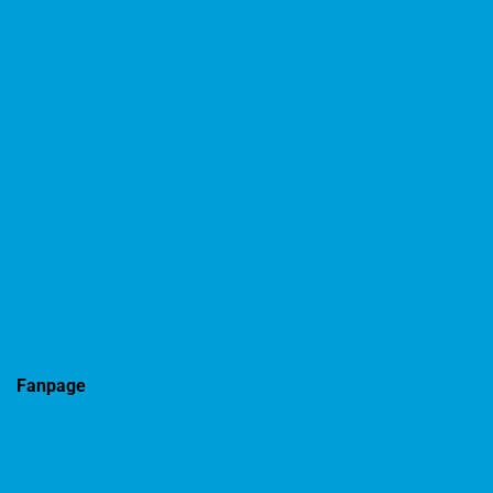
Fanpage