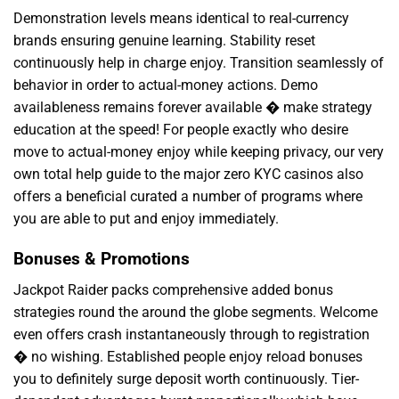
Demonstration levels means identical to real-currency
brands ensuring genuine learning. Stability reset
continuously help in charge enjoy. Transition seamlessly of
behavior in order to actual-money actions. Demo
availableness remains forever available � make strategy
education at the speed! For people exactly who desire
move to actual-money enjoy while keeping privacy, our very
own total help guide to the major zero KYC casinos also
offers a beneficial curated a number of programs where
you are able to put and enjoy immediately.
Bonuses & Promotions
Jackpot Raider packs comprehensive added bonus
strategies round the around the globe segments. Welcome
even offers crash instantaneously through to registration
� no wishing. Established people enjoy reload bonuses
you to definitely surge deposit worth continuously. Tier-