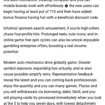
mobile brands work with effortlessly � the new users can
begin having at least put of ?10 and then have added
bonus finance having fun with a beneficial discount code.
Informal spinners search amusement, if you’re high-rollers
chase four-profile hits. Prolonged reels, nuts icons, and in-
online game free spin cycles can also be unlock enjoyable
gambling enterprise offers, boosting a real income
potential.
Modern auto mechanics drive globally gains. Greater
symbol exposure, expanding has actually, and re also-
cause possible amplify wins. Representative feedback
reveal the latest and you can coming back professionals
enjoy the quantity and you can many games. Places and
you will withdrawals via borrowing, debit, Skrill, and you
will playing cards try processed immediately when you look
at the 5 to help you seven days, with lowest detachment