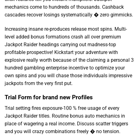
mechanics come to hundreds of thousands. Cashback
cascades recover losings systematically � zero gimmicks.
Increasing insane re-produces release most spins. Multi-
level added bonus formations crash all over premium
Jackpot Raider headings carrying out madness-top
profitable prospective! Kickstart your adventure with
explosive really worth because of the claiming a personal 3
hundred gambling enterprise incentive to optimize your
own spins and you will chase those individuals impressive
jackpots from the very first put.
Trial Form for brand new Profiles
Trial setting fires exposure-100 % free usage of every
Jackpot Raider titles. Routine bonus auto mechanics in
place of wagering a real income. Discuss scatter triggers
and you will crazy combinations freely � no tension.