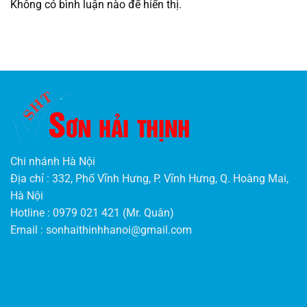
Không có bình luận nào để hiển thị.
Chi nhánh Hà Nội
Địa chỉ : 332, Phố Vĩnh Hưng, P. Vĩnh Hưng, Q. Hoàng Mai,
Hà Nội
Hotline : 0979 021 421 (Mr. Quân)
Email :
sonhaithinhhanoi@gmail.com