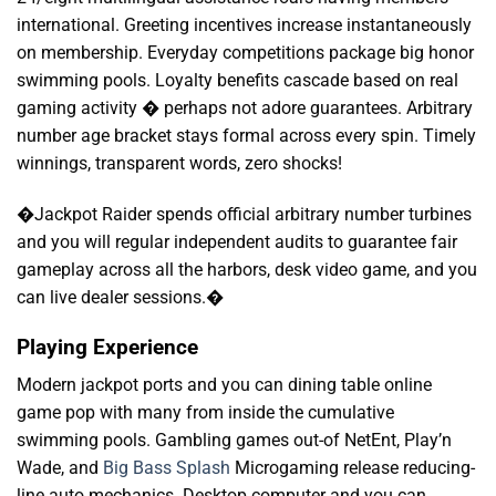
international. Greeting incentives increase instantaneously
on membership. Everyday competitions package big honor
swimming pools. Loyalty benefits cascade based on real
gaming activity � perhaps not adore guarantees. Arbitrary
number age bracket stays formal across every spin. Timely
winnings, transparent words, zero shocks!
�Jackpot Raider spends official arbitrary number turbines
and you will regular independent audits to guarantee fair
gameplay across all the harbors, desk video game, and you
can live dealer sessions.�
Playing Experience
Modern jackpot ports and you can dining table online
game pop with many from inside the cumulative
swimming pools. Gambling games out-of NetEnt, Play’n
Wade, and
Big Bass Splash
Microgaming release reducing-
line auto mechanics. Desktop computer and you can