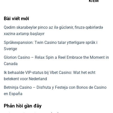
KIẾM
Bài viết mới
Qədim skarabeylər pinco az ilə güclənir, firuzə qəbirlərdə
xəzinə axtarışı başlayır
Språkexpansion: Twin Casino talar ytterligare språk i
Sverige
Glorion Casino – Relax Spin a Reel Embrace the Moment in
Canada
Ik behaalde VIP-status bij Vbet Casino: Wat het echt
betekent voor Nederland
Betninja Casino – Disfruta y Festeja con Bonos de Casino
en España
Phản hồi gần đây