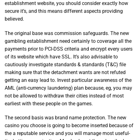
establishment website, you should consider exactly how
secure it’s, and this means different aspects providing
believed.
The original base was commission safeguards. The new
gambling establishment need certainly to coverage all the
payments prior to PCI-DSS criteria and encrypt every users
of its website which have SSL. It’s also advisable to
cautiously investigate standards & standards (T&C) file
making sure that the detachment wants are not refuted
getting an easy lead to. Invest particular awareness of the
AML (anti-currency laundering) plan because, eg, you may
not be allowed to withdraw their cities instead of most
earliest with these people on the games.
The second basis was brand name protection. The new
casino you choose is going to become inserted because of
the a reputable service and you will manage most useful-