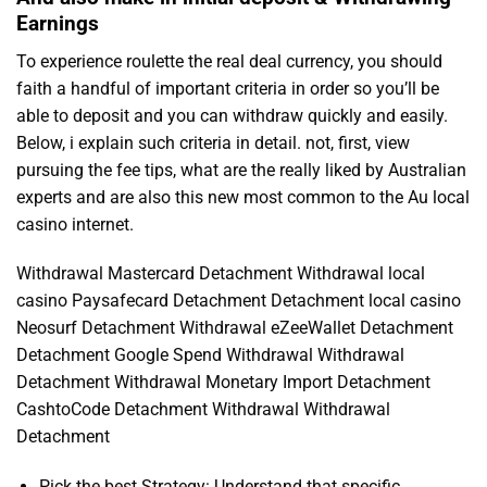
Earnings
To experience roulette the real deal currency, you should
faith a handful of important criteria in order so you’ll be
able to deposit and you can withdraw quickly and easily.
Below, i explain such criteria in detail. not, first, view
pursuing the fee tips, what are the really liked by Australian
experts and are also this new most common to the Au local
casino internet.
Withdrawal Mastercard Detachment Withdrawal local
casino Paysafecard Detachment Detachment local casino
Neosurf Detachment Withdrawal eZeeWallet Detachment
Detachment Google Spend Withdrawal Withdrawal
Detachment Withdrawal Monetary Import Detachment
CashtoCode Detachment Withdrawal Withdrawal
Detachment
Pick the best Strategy: Understand that specific