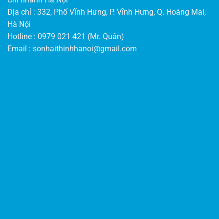
Địa chỉ : 332, Phố Vĩnh Hưng, P. Vĩnh Hưng, Q. Hoàng Mai,
Hà Nội
Hotline : 0979 021 421 (Mr. Quân)
Email :
sonhaithinhhanoi@gmail.com