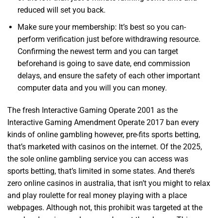
reduced will set you back.
Make sure your membership: It’s best so you can-
perform verification just before withdrawing resource.
Confirming the newest term and you can target
beforehand is going to save date, end commission
delays, and ensure the safety of each other important
computer data and you will you can money.
The fresh Interactive Gaming Operate 2001 as the
Interactive Gaming Amendment Operate 2017 ban every
kinds of online gambling however, pre-fits sports betting,
that’s marketed with casinos on the internet. Of the 2025,
the sole online gambling service you can access was
sports betting, that’s limited in some states. And there’s
zero online casinos in australia, that isn’t you might to relax
and play roulette for real money playing with a place
webpages. Although not, this prohibit was targeted at the