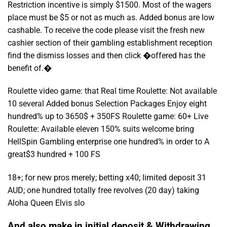
Restriction incentive is simply $1500. Most of the wagers
place must be $5 or not as much as. Added bonus are low
cashable. To receive the code please visit the fresh new
cashier section of their gambling establishment reception
find the dismiss losses and then click �offered has the
benefit of.�
Roulette video game: that Real time Roulette: Not available
10 several Added bonus Selection Packages Enjoy eight
hundred% up to 3650$ + 350FS Roulette game: 60+ Live
Roulette: Available eleven 150% suits welcome bring
HellSpin Gambling enterprise one hundred% in order to A
great$3 hundred + 100 FS
18+; for new pros merely; betting x40; limited deposit 31
AUD; one hundred totally free revolves (20 day) taking
Aloha Queen Elvis slo
And also make in initial deposit & Withdrawing