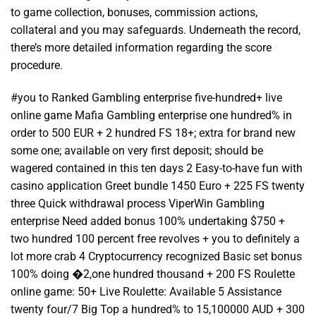
to game collection, bonuses, commission actions,
collateral and you may safeguards. Underneath the record,
there’s more detailed information regarding the score
procedure.
#you to Ranked Gambling enterprise five-hundred+ live
online game Mafia Gambling enterprise one hundred% in
order to 500 EUR + 2 hundred FS 18+; extra for brand new
some one; available on very first deposit; should be
wagered contained in this ten days 2 Easy-to-have fun with
casino application Greet bundle 1450 Euro + 225 FS twenty
three Quick withdrawal process ViperWin Gambling
enterprise Need added bonus 100% undertaking $750 +
two hundred 100 percent free revolves + you to definitely a
lot more crab 4 Cryptocurrency recognized Basic set bonus
100% doing �2,one hundred thousand + 200 FS Roulette
online game: 50+ Live Roulette: Available 5 Assistance
twenty four/7 Big Top a hundred% to 15,100000 AUD + 300