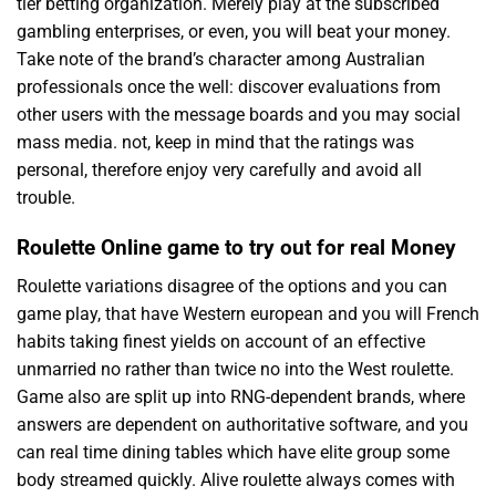
tier betting organization. Merely play at the subscribed
gambling enterprises, or even, you will beat your money.
Take note of the brand’s character among Australian
professionals once the well: discover evaluations from
other users with the message boards and you may social
mass media. not, keep in mind that the ratings was
personal, therefore enjoy very carefully and avoid all
trouble.
Roulette Online game to try out for real Money
Roulette variations disagree of the options and you can
game play, that have Western european and you will French
habits taking finest yields on account of an effective
unmarried no rather than twice no into the West roulette.
Game also are split up into RNG-dependent brands, where
answers are dependent on authoritative software, and you
can real time dining tables which have elite group some
body streamed quickly. Alive roulette always comes with