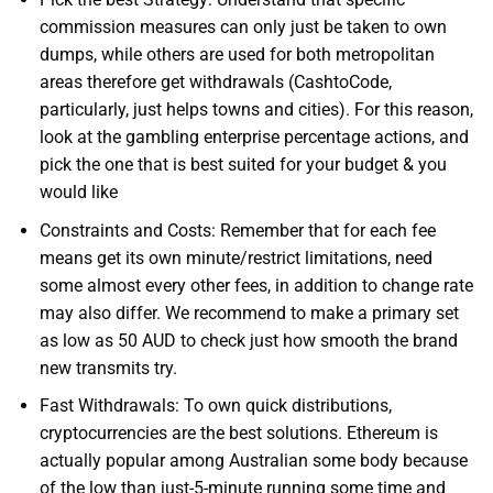
commission measures can only just be taken to own
dumps, while others are used for both metropolitan
areas therefore get withdrawals (CashtoCode,
particularly, just helps towns and cities). For this reason,
look at the gambling enterprise percentage actions, and
pick the one that is best suited for your budget & you
would like
Constraints and Costs: Remember that for each fee
means get its own minute/restrict limitations, need
some almost every other fees, in addition to change rate
may also differ. We recommend to make a primary set
as low as 50 AUD to check just how smooth the brand
new transmits try.
Fast Withdrawals: To own quick distributions,
cryptocurrencies are the best solutions. Ethereum is
actually popular among Australian some body because
of the low than just-5-minute running some time and