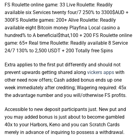
FS Roulette online game: 33 Live Roulette: Readily
available six Services twenty four/7 250% to 3300$AUD +
300FS Roulette games: 200+ Alive Roulette: Readily
available eight Bitcoin money Playfina Local casino a
hundred% to A beneficial$that,100 + 200 FS Roulette online
game: 65+ Real time Roulette: Readily available 8 Service
24/7 130% to 2,500 USDT + 200 Totally free Spins
Extra applies to the first put differently and should not
prevent upwards getting shared along
vickers apps
with
other need now offers; Cash added bonus ends up one
week immediately after crediting; Wagering required: 45x
the advantage number and you will/otherwise FS profits.
Accessible to new deposit participants just. New put and
you may added bonus is just about to become gambled
40x to your Harbors, Keno and you can Scratch Cards
merely in advance of inquiring to possess a withdrawal.