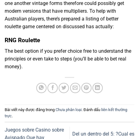
one another vintage forms therefore could possibly get
modern versions that have multipliers. To help with
Australian players, there’s prepared a listing of better
roulette game centered on discussed has actually:
RNG Roulette
The best option if you prefer choice free to understand the
principles or even take to steps (you’ll be able to bet real
money).
Bài viết này được đăng trong
Chưa phân loại
. Đánh dấu
liên kết thường
trực
.
Juegos sobre Casino sobre
Del un dentro del 5: ?Cual es
Avispado Que hay