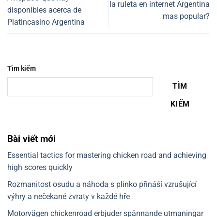
la ruleta en internet Argentina
disponibles acerca de
mas popular?
Platincasino Argentina
Tìm kiếm
TÌM
KIẾM
Bài viết mới
Essential tactics for mastering chicken road and achieving
high scores quickly
Rozmanitost osudu a náhoda s plinko přináší vzrušující
výhry a nečekané zvraty v každé hře
Motorvägen chickenroad erbjuder spännande utmaningar