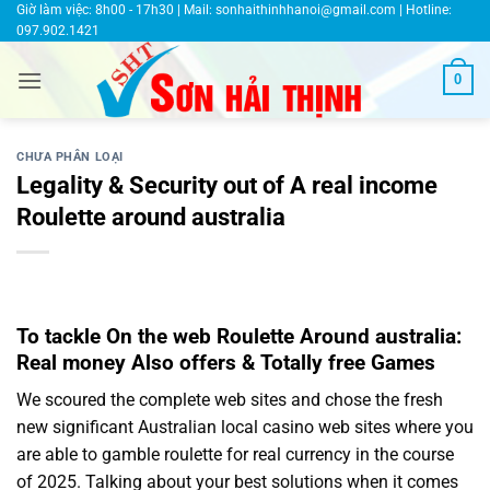
Bỏ
Giờ làm việc: 8h00 - 17h30 | Mail:
sonhaithinhhanoi@gmail.com
| Hotline:
097.902.1421
qua
nội
0
dung
CHƯA PHÂN LOẠI
Legality & Security out of A real income
Roulette around australia
To tackle On the web Roulette Around australia:
Real money Also offers & Totally free Games
We scoured the complete web sites and chose the fresh
new significant Australian local casino web sites where you
are able to gamble roulette for real currency in the course
of 2025. Talking about your best solutions when it comes