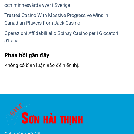
och minnesvärda vyer i Sverige
Trusted Casino With Massive Progressive Wins in
Canadian Players from Jack Casino
Operazioni Affidabili allo Spinsy Casino per i Giocatori
d’Italia
Phản hồi gần đây
Không có bình luận nào để hiển thị.
Chi nhánh Hà Nội