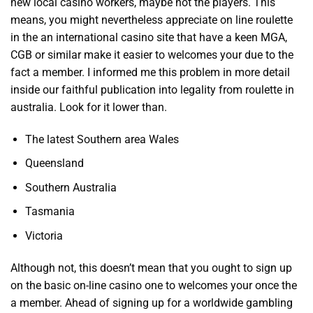
new local casino workers, maybe not the players. This
means, you might nevertheless appreciate on line roulette
in the an international casino site that have a keen MGA,
CGB or similar make it easier to welcomes your due to the
fact a member. I informed me this problem in more detail
inside our faithful publication into legality from roulette in
australia. Look for it lower than.
The latest Southern area Wales
Queensland
Southern Australia
Tasmania
Victoria
Although not, this doesn’t mean that you ought to sign up
on the basic on-line casino one to welcomes your once the
a member. Ahead of signing up for a worldwide gambling