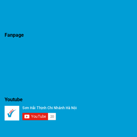
Fanpage
Youtube