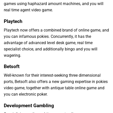
games using haphazard amount machines, and you will
real time agent video game.
Playtech
Playtech now offers a combined brand of online game, and
you can infamous pokies. Concurrently, it has the
advantage of advanced level desk game, real time
specialist choice, and additionally bingo and you will
wagering.
Betsoft
Well-known for their interest-seeking three dimensional
ports, Betsoft also offers a new gaming expertise in pokies
video game, together with antique table online game and
you can electronic poker.
Development Gambling