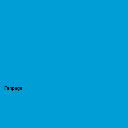
Fanpage