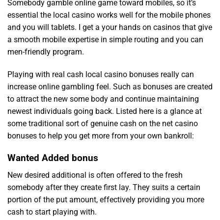
Somebody gamble online game toward mobiles, so it’s
essential the local casino works well for the mobile phones
and you will tablets. I get a your hands on casinos that give
a smooth mobile expertise in simple routing and you can
men-friendly program.
Playing with real cash local casino bonuses really can
increase online gambling feel. Such as bonuses are created
to attract the new some body and continue maintaining
newest individuals going back. Listed here is a glance at
some traditional sort of genuine cash on the net casino
bonuses to help you get more from your own bankroll:
Wanted Added bonus
New desired additional is often offered to the fresh
somebody after they create first lay. They suits a certain
portion of the put amount, effectively providing you more
cash to start playing with.