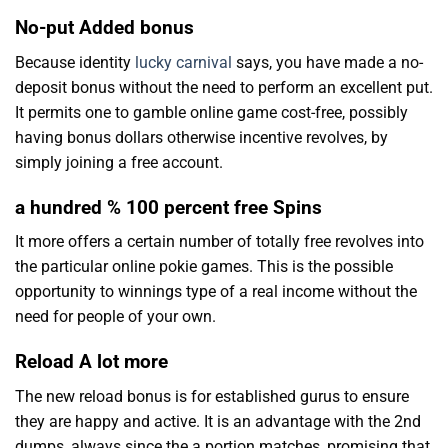
No-put Added bonus
Because identity
lucky carnival
says, you have made a no-
deposit bonus without the need to perform an excellent put.
It permits one to gamble online game cost-free, possibly
having bonus dollars otherwise incentive revolves, by
simply joining a free account.
a hundred % 100 percent free Spins
It more offers a certain number of totally free revolves into
the particular online pokie games. This is the possible
opportunity to winnings type of a real income without the
need for people of your own.
Reload A lot more
The new reload bonus is for established gurus to ensure
they are happy and active. It is an advantage with the 2nd
dumps, always since the a portion matches, promising that