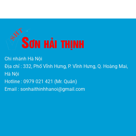
Chi nhánh Hà Nội
Địa chỉ : 332, Phố Vĩnh Hưng, P. Vĩnh Hưng, Q. Hoàng Mai,
Hà Nội
Hotline : 0979 021 421 (Mr. Quân)
Email :
sonhaithinhhanoi@gmail.com