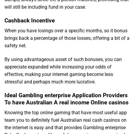
will still be including fund in your case.
Cashback Incentive
When you have losings over a specific months, so it bonus
brings back a percentage of those losses, offering a bit of a
safety net.
By using advantageous asset of such bonuses, you can
appreciate expanded while increasing your odds of
effective, making your internet gaming become less
stressful and perhaps much more lucrative.
Ideal Gambling enterprise Application Providers
To have Australian A real income Online casinos
Knowing the top online gaming that have most useful app
team you to definitely fuel Australian real cash casinos on
the internet is easy and that provides Gambling enterprise