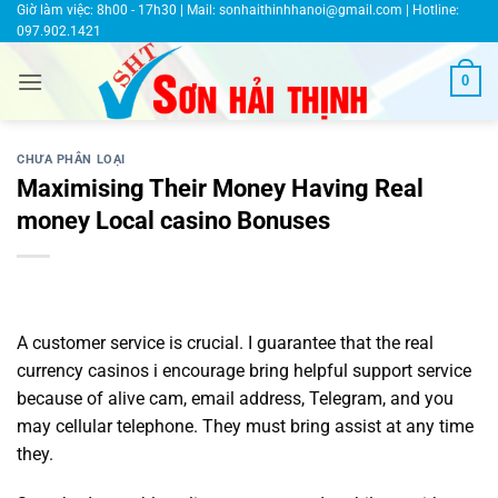
Bỏ
Giờ làm việc: 8h00 - 17h30 | Mail:
sonhaithinhhanoi@gmail.com
| Hotline:
097.902.1421
qua
nội
0
dung
CHƯA PHÂN LOẠI
Maximising Their Money Having Real
money Local casino Bonuses
A customer service is crucial. I guarantee that the real
currency casinos i encourage bring helpful support service
because of alive cam, email address, Telegram, and you
may cellular telephone. They must bring assist at any time
they.