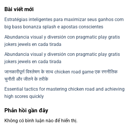
Bài viết mới
Estratégias inteligentes para maximizar seus ganhos com
big bass bonanza splash e apostas conscientes
Abundancia visual y diversión con pragmatic play gratis
jokers jewels en cada tirada
Abundancia visual y diversión con pragmatic play gratis
jokers jewels en cada tirada
जानकारीपूर्ण विश्लेषण के साथ chicken road game एक रणनीतिक
चुनौती और जीतने के तरीके
Essential tactics for mastering chicken road and achieving
high scores quickly
Phản hồi gần đây
Không có bình luận nào để hiển thị.