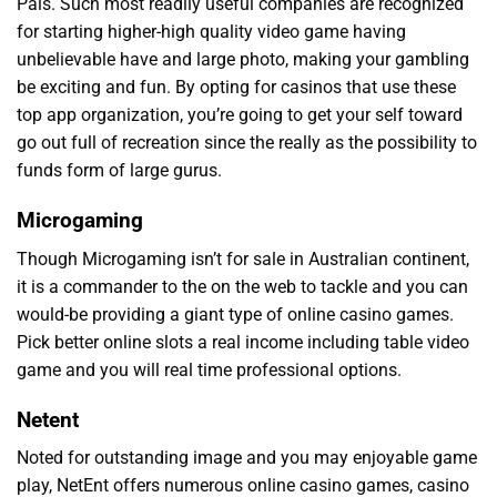
Pals. Such most readily useful companies are recognized
for starting higher-high quality video game having
unbelievable have and large photo, making your gambling
be exciting and fun. By opting for casinos that use these
top app organization, you’re going to get your self toward
go out full of recreation since the really as the possibility to
funds form of large gurus.
Microgaming
Though Microgaming isn’t for sale in Australian continent,
it is a commander to the on the web to tackle and you can
would-be providing a giant type of online casino games.
Pick better online slots a real income including table video
game and you will real time professional options.
Netent
Noted for outstanding image and you may enjoyable game
play, NetEnt offers numerous online casino games, casino