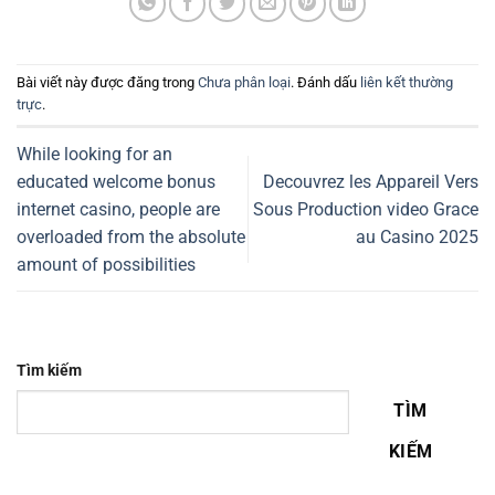
Bài viết này được đăng trong
Chưa phân loại
. Đánh dấu
liên kết thường
trực
.
While looking for an
educated welcome bonus
Decouvrez les Appareil Vers
internet casino, people are
Sous Production video Grace
overloaded from the absolute
au Casino 2025
amount of possibilities
Tìm kiếm
TÌM
KIẾM