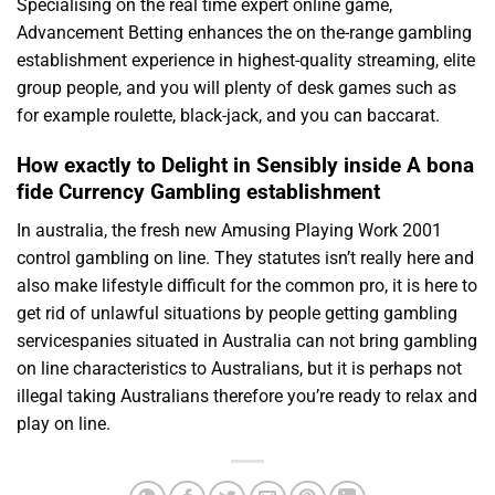
Specialising on the real time expert online game,
Advancement Betting enhances the on the-range gambling
establishment experience in highest-quality streaming, elite
group people, and you will plenty of desk games such as
for example roulette, black-jack, and you can baccarat.
How exactly to Delight in Sensibly inside A bona
fide Currency Gambling establishment
In australia, the fresh new Amusing Playing Work 2001
control gambling on line. They statutes isn’t really here and
also make lifestyle difficult for the common pro, it is here to
get rid of unlawful situations by people getting gambling
servicespanies situated in Australia can not bring gambling
on line characteristics to Australians, but it is perhaps not
illegal taking Australians therefore you’re ready to relax and
play on line.