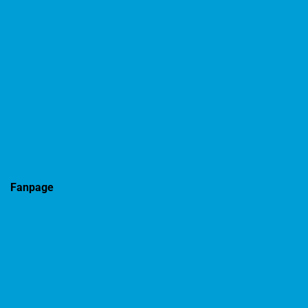
Fanpage