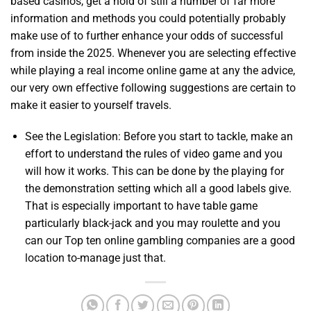
based casinos, get a hold of still a number of far more
information and methods you could potentially probably
make use of to further enhance your odds of successful
from inside the 2025. Whenever you are selecting effective
while playing a real income online game at any the advice,
our very own effective following suggestions are certain to
make it easier to yourself travels.
See the Legislation: Before you start to tackle, make an
effort to understand the rules of video game and you
will how it works. This can be done by the playing for
the demonstration setting which all a good labels give.
That is especially important to have table game
particularly black-jack and you may roulette and you
can our Top ten online gambling companies are a good
location to-manage just that.