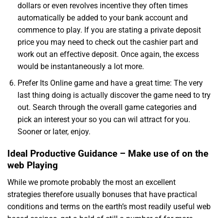
dollars or even revolves incentive they often times
automatically be added to your bank account and
commence to play. If you are stating a private deposit
price you may need to check out the cashier part and
work out an effective deposit. Once again, the excess
would be instantaneously a lot more.
Prefer Its Online game and have a great time: The very
last thing doing is actually discover the game need to try
out. Search through the overall game categories and
pick an interest your so you can wil attract for you.
Sooner or later, enjoy.
Ideal Productive Guidance – Make use of on the
web Playing
While we promote probably the most an excellent
strategies therefore usually bonuses that have practical
conditions and terms on the earth’s most readily useful web