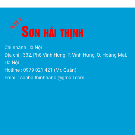
Chi nhánh Hà Nội
Địa chỉ : 332, Phố Vĩnh Hưng, P. Vĩnh Hưng, Q. Hoàng Mai,
Hà Nội
Hotline : 0979 021 421 (Mr. Quân)
Email :
sonhaithinhhanoi@gmail.com