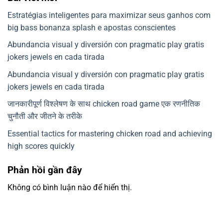
Estratégias inteligentes para maximizar seus ganhos com
big bass bonanza splash e apostas conscientes
Abundancia visual y diversión con pragmatic play gratis
jokers jewels en cada tirada
Abundancia visual y diversión con pragmatic play gratis
jokers jewels en cada tirada
जानकारीपूर्ण विश्लेषण के साथ chicken road game एक रणनीतिक
चुनौती और जीतने के तरीके
Essential tactics for mastering chicken road and achieving
high scores quickly
Phản hồi gần đây
Không có bình luận nào để hiển thị.