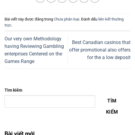
Bài viết này được đăng trong
Chưa phân loại
. Đánh dấu
liên kết thường
trực
.
Our very own Methodology
Best Canadian casinos that
having Reviewing Gambling
offer promotional also offers
enterprises Centered on the
for the a low deposit
Games Range
Tìm kiếm
TÌM
KIẾM
Bài viết mới