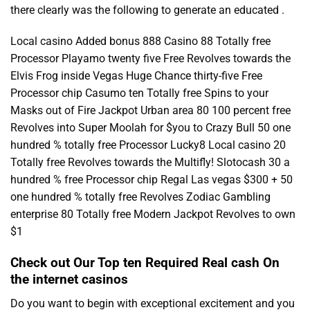
there clearly was the following to generate an educated .
Local casino Added bonus 888 Casino 88 Totally free
Processor Playamo twenty five Free Revolves towards the
Elvis Frog inside Vegas Huge Chance thirty-five Free
Processor chip Casumo ten Totally free Spins to your
Masks out of Fire Jackpot Urban area 80 100 percent free
Revolves into Super Moolah for $you to Crazy Bull 50 one
hundred % totally free Processor Lucky8 Local casino 20
Totally free Revolves towards the Multifly! Slotocash 30 a
hundred % free Processor chip Regal Las vegas $300 + 50
one hundred % totally free Revolves Zodiac Gambling
enterprise 80 Totally free Modern Jackpot Revolves to own
$1
Check out Our Top ten Required Real cash On
the internet casinos
Do you want to begin with exceptional excitement and you