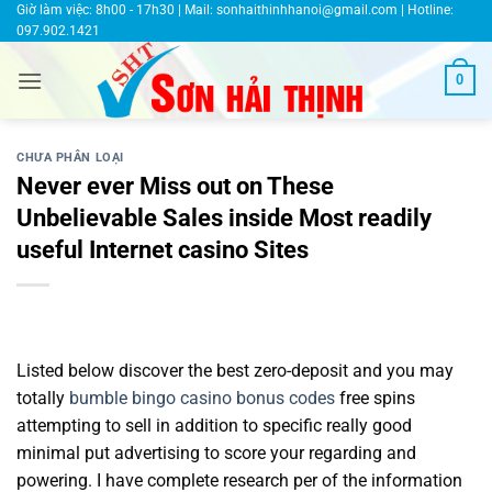
Bỏ
Giờ làm việc: 8h00 - 17h30 | Mail:
sonhaithinhhanoi@gmail.com
| Hotline:
097.902.1421
qua
nội
0
dung
CHƯA PHÂN LOẠI
Never ever Miss out on These
Unbelievable Sales inside Most readily
useful Internet casino Sites
Listed below discover the best zero-deposit and you may
totally
bumble bingo casino bonus codes
free spins
attempting to sell in addition to specific really good
minimal put advertising to score your regarding and
powering. I have complete research per of the information