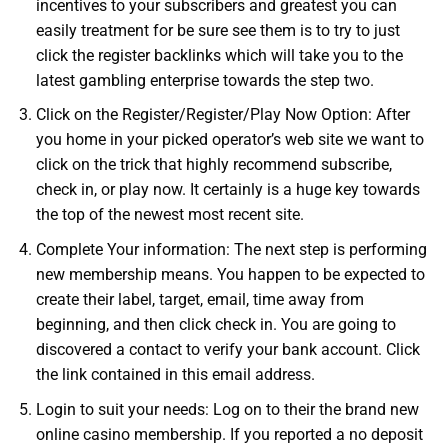
incentives to your subscribers and greatest you can
easily treatment for be sure see them is to try to just
click the register backlinks which will take you to the
latest gambling enterprise towards the step two.
Click on the Register/Register/Play Now Option: After
you home in your picked operator’s web site we want to
click on the trick that highly recommend subscribe,
check in, or play now. It certainly is a huge key towards
the top of the newest most recent site.
Complete Your information: The next step is performing
new membership means. You happen to be expected to
create their label, target, email, time away from
beginning, and then click check in. You are going to
discovered a contact to verify your bank account. Click
the link contained in this email address.
Login to suit your needs: Log on to their the brand new
online casino membership. If you reported a no deposit