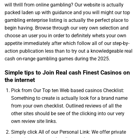
will thrill from online gambling? Our website is actually
packed laden up with guidance and you will might our top
gambling enterprise listing is actually the perfect place to
begin having. Browse through our very own selection and
choose an user you in order to definitely whets your own
appetite immediately after which follow all of our step-by-
action publication less than to try out a knowledgeable real
cash on-range gambling games during the 2025.
Simple tips to Join Real cash Finest Casinos on
the internet
Pick from Our Top ten Web based casinos Checklist:
Something to create is actually look for a brand name
from your own checklist. Outlined reviews of all the
other sites should be see of the clicking into our very
own review site links.
Simply click All of our Personal Link: We offer private