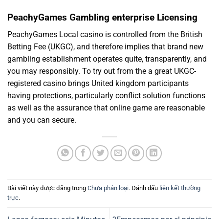
PeachyGames Gambling enterprise Licensing
PeachyGames Local casino is controlled from the British
Betting Fee (UKGC), and therefore implies that brand new
gambling establishment operates quite, transparently, and
you may responsibly. To try out from the a great UKGC-
registered casino brings United kingdom participants
having protections, particularly conflict solution functions
as well as the assurance that online game are reasonable
and you can secure.
Bài viết này được đăng trong
Chưa phân loại
. Đánh dấu
liên kết thường
trực
.