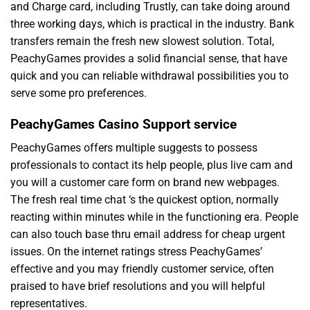
and Charge card, including Trustly, can take doing around
three working days, which is practical in the industry. Bank
transfers remain the fresh new slowest solution. Total,
PeachyGames provides a solid financial sense, that have
quick and you can reliable withdrawal possibilities you to
serve some pro preferences.
PeachyGames Casino Support service
PeachyGames offers multiple suggests to possess
professionals to contact its help people, plus live cam and
you will a customer care form on brand new webpages.
The fresh real time chat ‘s the quickest option, normally
reacting within minutes while in the functioning era. People
can also touch base thru email address for cheap urgent
issues. On the internet ratings stress PeachyGames’
effective and you may friendly customer service, often
praised to have brief resolutions and you will helpful
representatives.