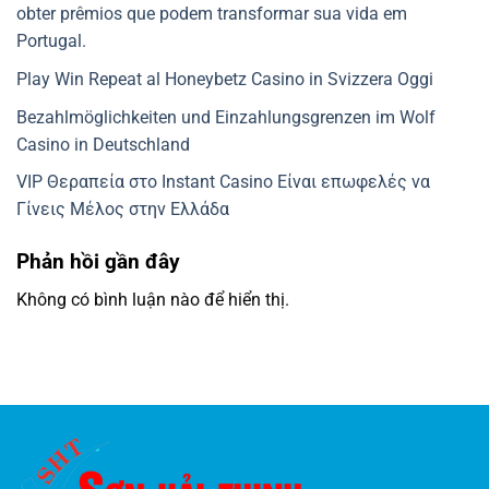
obter prêmios que podem transformar sua vida em
Portugal.
Play Win Repeat al Honeybetz Casino in Svizzera Oggi
Bezahlmöglichkeiten und Einzahlungsgrenzen im Wolf
Casino in Deutschland
VIP Θεραπεία στο Instant Casino Είναι επωφελές να
Γίνεις Μέλος στην Ελλάδα
Phản hồi gần đây
Không có bình luận nào để hiển thị.