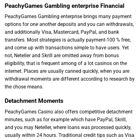
PeachyGames Gambling enterprise Financial
PeachyGames Gambling enterprise brings many payment
options for one another deposits and you can withdrawals,
and additionally Visa, Mastercard, PayPal, and bank
transfers. Most strategies is actually payment-100 % free,
and come up with transactions simple to have users. Yet
not, Neteller and Skrill are omitted away from bonus
eligibility, that is frequent among of a lot casinos on the
internet. Places are usually canned quickly, when you are
withdrawal moments are different according to research by
the chose means.
Detachment Moments
PeachyGames Casino also offers competitive detachment
minutes, such as for example which have PayPal, Skrill,
and you may Neteller, where loans was processed quickly,
usually within 24 hours. Traditional credit tips such as Visa