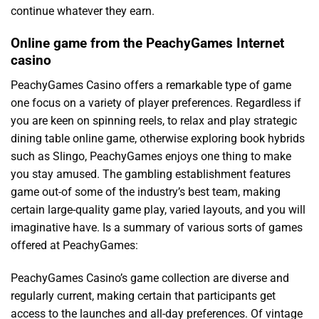
continue whatever they earn.
Online game from the PeachyGames Internet
casino
PeachyGames Casino offers a remarkable type of game
one focus on a variety of player preferences. Regardless if
you are keen on spinning reels, to relax and play strategic
dining table online game, otherwise exploring book hybrids
such as Slingo, PeachyGames enjoys one thing to make
you stay amused. The gambling establishment features
game out-of some of the industry’s best team, making
certain large-quality game play, varied layouts, and you will
imaginative have. Is a summary of various sorts of games
offered at PeachyGames:
PeachyGames Casino’s game collection are diverse and
regularly current, making certain that participants get
access to the launches and all-day preferences. Of vintage