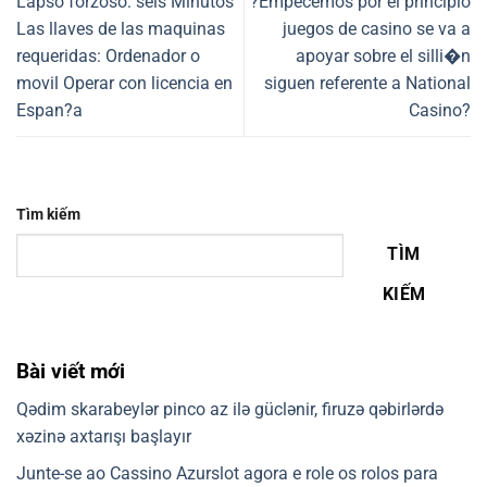
Lapso forzoso: seis Minutos
?Empecemos por el principio
Las llaves de las maquinas
juegos de casino se va a
requeridas: Ordenador o
apoyar sobre el silli�n
movil Operar con licencia en
siguen referente a National
Espan?a
Casino?
Tìm kiếm
TÌM
KIẾM
Bài viết mới
Qədim skarabeylər pinco az ilə güclənir, firuzə qəbirlərdə
xəzinə axtarışı başlayır
Junte-se ao Cassino Azurslot agora e role os rolos para