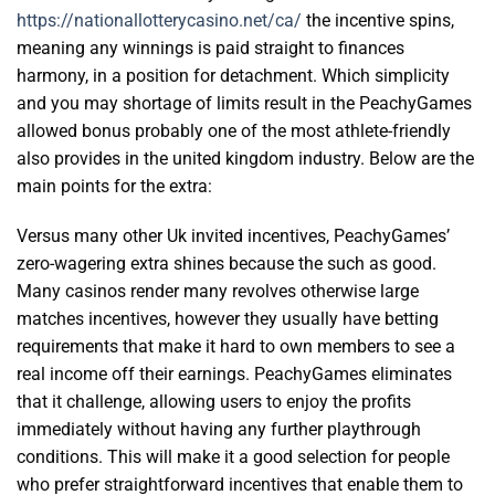
https://nationallotterycasino.net/ca/
the incentive spins,
meaning any winnings is paid straight to finances
harmony, in a position for detachment. Which simplicity
and you may shortage of limits result in the PeachyGames
allowed bonus probably one of the most athlete-friendly
also provides in the united kingdom industry. Below are the
main points for the extra:
Versus many other Uk invited incentives, PeachyGames’
zero-wagering extra shines because the such as good.
Many casinos render many revolves otherwise large
matches incentives, however they usually have betting
requirements that make it hard to own members to see a
real income off their earnings. PeachyGames eliminates
that it challenge, allowing users to enjoy the profits
immediately without having any further playthrough
conditions. This will make it a good selection for people
who prefer straightforward incentives that enable them to