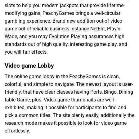
slots to help you modern jackpots that provide lifetime-
modifying gains, PeachyGames brings a well-circular
gambling experience. Brand new addition out-of video
game out of reliable business instance NetEnt, Play’n
Wade, and you may Evolution Playing assurances high
standards out of high quality, interesting game play, and
you will fair effects.
Video game Lobby
The online game lobby in the PeachyGames is clean,
colorful, and simple to navigate. The newest layout is user-
friendly, that have clear classes having Ports, Bingo, Dining
table Game, plus. Video game thumbnails are well-
exhibited, making it possible for participants to find and
pick a common titles. The site plenty easily, additionally the
research mode makes it possible to look for video game
effortlessly.