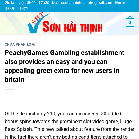
Bỏ
Giờ làm việc: 8h00 - 17h30 | Mail:
sonhaithinhhanoi@gmail.com
| Hotline:
097.902.1421
qua
nội
0
dung
CHƯA PHÂN LOẠI
PeachyGames Gambling establishment
also provides an easy and you can
appealing greet extra for new users in
britain
Of the deposit only ?10, you can discovered 20 added
bonus spins towards the prominent slot video game, Huge
Bass Splash. This new talked about feature from the render
is the fact there aren’t any betting conditions attached to