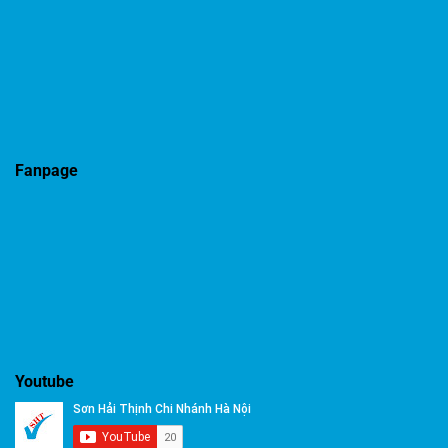
Fanpage
Youtube