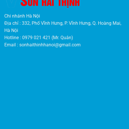
Chi nhánh Hà Nội
Địa chỉ : 332, Phố Vĩnh Hưng, P. Vĩnh Hưng, Q. Hoàng Mai,
Hà Nội
Hotline : 0979 021 421 (Mr. Quân)
Email :
sonhaithinhhanoi@gmail.com