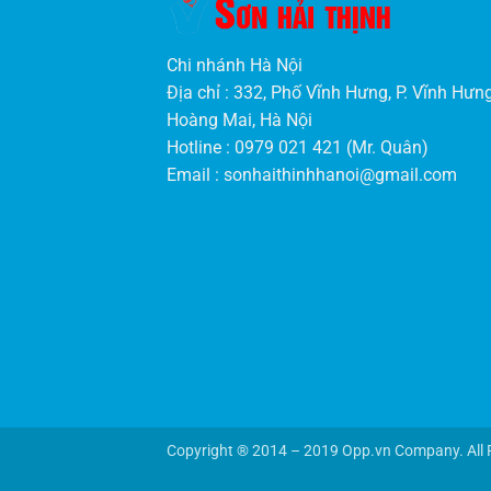
Chi nhánh Hà Nội
Địa chỉ : 332, Phố Vĩnh Hưng, P. Vĩnh Hưng
Hoàng Mai, Hà Nội
Hotline : 0979 021 421 (Mr. Quân)
Email :
sonhaithinhhanoi@gmail.com
Copyright ® 2014 – 2019 Opp.vn Company. All 