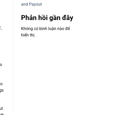
and Payout
Phản hồi gần đây
,
Không có bình luận nào để
hiển thị.
eo
to
gs
ut
ich