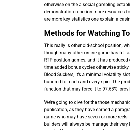
otherwise on the a social gambling establi
demonstration function more resources for
are more key statistics one explain a cas
Methods for Watching Tot
This really is other old-school position, 
though many other online game has fell as
RTP position games, and it has produced 
time added bonus cycles otherwise sticky 
Blood Suckers, it’s a minimal volatility slot
hundred for each and every spin. The produ
function that may force it to 97.63%, pro
We’re going to dive for the those mechanics
publication, as they have earned a paragr
game who may have seven or more reels. Yet
builders will always be manage their very 