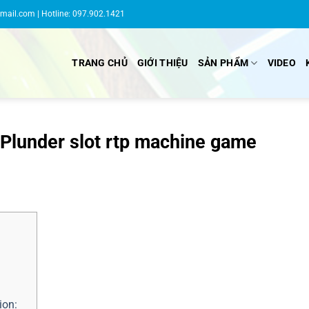
gmail.com
| Hotline: 097.902.1421
TRANG CHỦ
GIỚI THIỆU
SẢN PHẨM
VIDEO
e Plunder slot rtp machine game
ion: