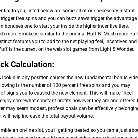
ntial to you, listed below are some all of our necessary instant
trigger free spins and you can buzz saws trigger the advantage
 bonuses one to start your inside the higher incentive tiers,
h more Smoke is similar to the original Huff N’ Much more Puff
stinct features you to add to the net playing feel, incentives and
 Puff is the current on the web slot games from Light & Wonder.
k Calculation:
s lookin in any position causes the new fundamental bonus vid
llowing is the number of 100 percent free spins and you may
ty of signs you to caused the new element. This will make “Reel
 enjoy somewhat constant profits however they are and offered 
atter may seem modest, professionals can be effectively belongin
 will help increase the total payout volume.
le an on-line slot, you’ll getting treated so you can a just abo
tes, i laser-focused on world-renowned video game developers wh