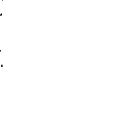
ch
e
 a