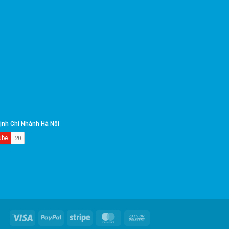
Visa
PayPal
Stripe
MasterCard
Cash
On