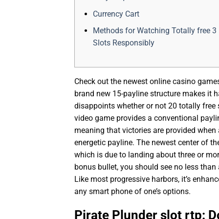
Currency Cart
Methods for Watching Totally free 3
Slots Responsibly
Check out the newest online casino games 
brand new 15-payline structure makes it 
disappoints whether or not 20 totally free 
video game provides a conventional payli
meaning that victories are provided when
energetic payline. The newest center of t
which is due to landing about three or mor
bonus bullet, you should see no less than
Like most progressive harbors, it’s enha
any smart phone of one’s options.
Pirate Plunder slot rtp: 