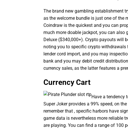
The brand new gambling establishment try 
as the welcome bundle is just one of the m
Coindraw is the quickest and you can prop
much more doable jackpot, you can also 
Deluxe ($340,000+). Crypto payouts will be
noting you to specific crypto withdrawals 
lender cord import, and you may inspectio
bank and you may debit credit distribution
currency sales, as the latter features a p
Currency Cart
Have a tendency t
Super Joker provides a 99% speed, on the
remember that , specific harbors have sign
game data is nevertheless more reliable t
are playing. You can find a range of 100 