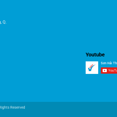
, Q.
Youtube
Rights Reserved