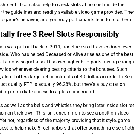
shment. It can also help to check slots at no cost inside the
 the guidelines and readily available video game provides. The
ino game’s behavior, and you may participants tend to mix them 
ally free 3 Reel Slots Responsibly
which was put-out back in 2011, nonetheless it have endured even
ide. Who has helped Deceased or Alive arise as one of the best
a famous sequel also. Discover higher-RTP ports having enough
wilds whenever clearing betting criteria to the bonuses. Such
, also it offers large bet constraints of 40 dollars in order to $eig
ct quality RTP is actually 96.28%, but there’s a buy citation
viding immediate access to a plus spins round.
 as well as the bells and whistles they bring later inside slot re
aph on their own. This isn’t uncommon to see a position video
 not, regardless of the majority providing that it style, game
best to help make 5 reel harbors that offer something else of ot