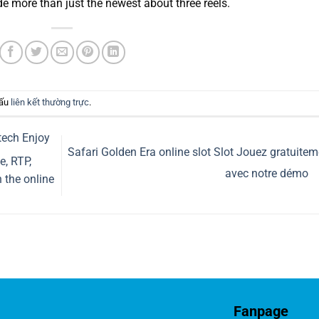
de more than just the newest about three reels.
dấu
liên kết thường trực
.
tech Enjoy
Safari Golden Era online slot Slot Jouez gratuitem
, RTP,
avec notre démo
n the online
Fanpage