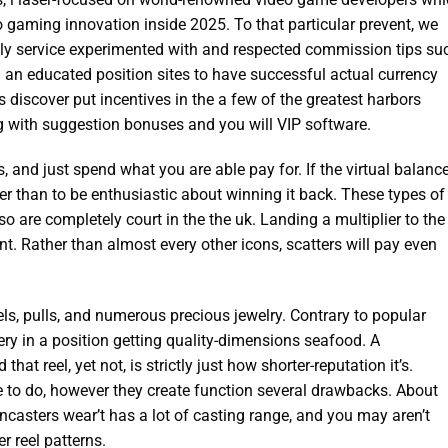
no gaming innovation inside 2025. To that particular prevent, we
tely service experimented with and respected commission tips su
n educated position sites to have successful actual currency
s discover put incentives in the a few of the greatest harbors
g with suggestion bonuses and you will VIP software.
, and just spend what you are able pay for. If the virtual balanc
er than to be enthusiastic about winning it back. These types of
o are completely court in the the uk. Landing a multiplier to the
t. Rather than almost every other icons, scatters will pay even
els, pulls, and numerous precious jewelry. Contrary to popular
very in a position getting quality-dimensions seafood. A
t reel, yet not, is strictly just how shorter-reputation it’s.
le to do, however they create function several drawbacks. About
incasters wear’t has a lot of casting range, and you may aren’t
r reel patterns.