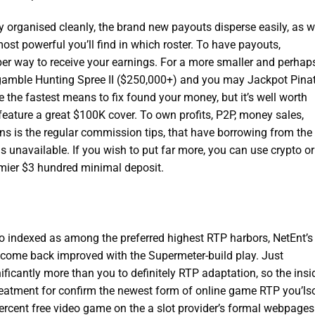
organised cleanly, the brand new payouts disperse easily, as w
ost powerful you’ll find in which roster. To have payouts,
er way to receive your earnings. For a more smaller and perhap
gamble Hunting Spree II ($250,000+) and you may Jackpot Pina
 the fastest means to fix found your money, but it’s well worth
feature a great $100K cover. To own profits, P2P, money sales,
ns is the regular commission tips, that have borrowing from the
s unavailable. If you wish to put far more, you can use crypto or
remier $3 hundred minimal deposit.
o indexed as among the preferred highest RTP harbors, NetEnt’s
 come back improved with the Supermeter-build play. Just
ificantly more than you to definitely RTP adaptation, so the insi
reatment for confirm the newest form of online game RTP you’ls
percent free video game on the a slot provider’s formal webpages