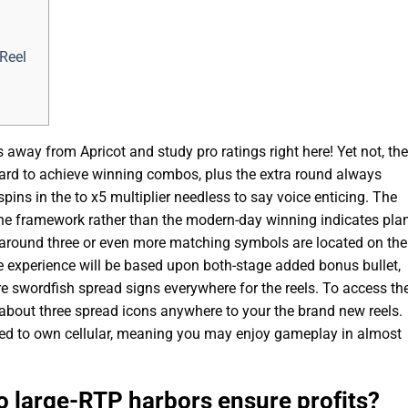
 Reel
away from Apricot and study pro ratings right here! Yet not, the
hard to achieve winning combos, plus the extra round always
spins in the to x5 multiplier needless to say voice enticing.
The
ne framework rather than the modern-day winning indicates plan
 around three or even more matching symbols are located on the
he experience will be based upon both-stage added bonus bullet,
e swordfish spread signs everywhere for the reels. To access th
 about three spread icons anywhere to your the brand new reels.
nced to own cellular, meaning you may enjoy gameplay in almost
Do large-RTP harbors ensure profits?