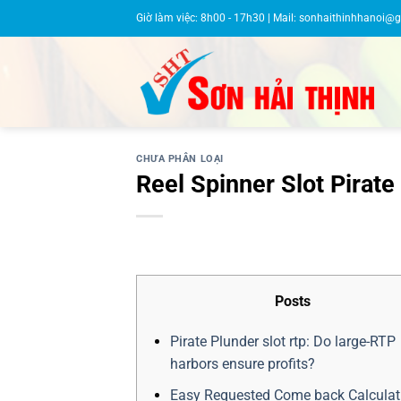
Bỏ
Giờ làm việc: 8h00 - 17h30 | Mail:
sonhaithinhhanoi@
qua
nội
dung
CHƯA PHÂN LOẠI
Reel Spinner Slot Pirat
Posts
Pirate Plunder slot rtp: Do large-RTP
harbors ensure profits?
Easy Requested Come back Calculat