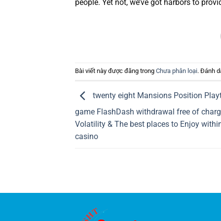
people. Yet not, we’ve got harbors to provi
Bài viết này được đăng trong
Chưa phân loại
. Đánh 
twenty eight Mansions Position Play
game FlashDash withdrawal free of charge
Volatility & The best places to Enjoy withi
casino