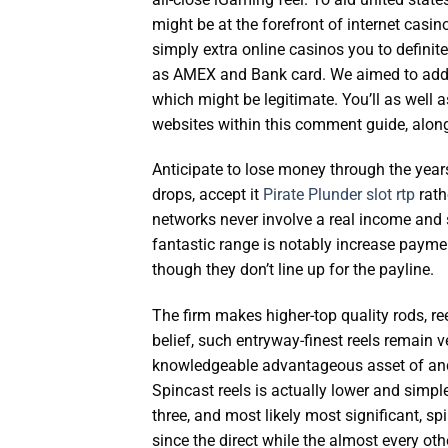
might be at the forefront of internet casi
simply extra online casinos you to defini
as AMEX and Bank card. We aimed to add a
which might be legitimate. You’ll as well a
websites within this comment guide, alon
Anticipate to lose money through the years
drops, accept it
Pirate Plunder slot rtp
rath
networks never involve a real income and s
fantastic range is notably increase paymen
though they don’t line up for the payline.
The firm makes higher-top quality rods, re
belief, such entryway-finest reels remain 
knowledgeable advantageous asset of and tha
Spincast reels is actually lower and simp
three, and most likely most significant, sp
since the direct while the almost every othe