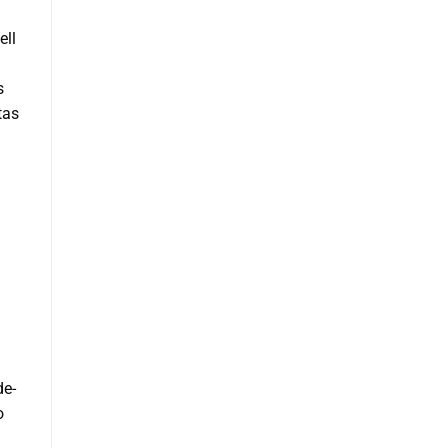
ell
s
tas
de-
o