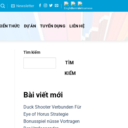
Newsletter
KIẾN THỨC
DỰ ÁN
TUYỂN DỤNG
LIÊN HỆ
Tìm kiếm
TÌM
KIẾM
Bài viết mới
Duck Shooter Verbunden Für
Eye of Horus Strategie
Bonusspiel nüsse Vortragen