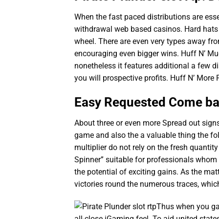
When the fast paced distributions are esse
withdrawal web based casinos. Hard hats 
wheel. There are even very types away from
encouraging even bigger wins. Huff N’ Muc
nonetheless it features additional a few di
you will prospective profits. Huff N’ More
Easy Requested Come bac
About three or even more Spread out sign
game and also the a valuable thing the fo
multiplier do not rely on the fresh quanti
Spinner” suitable for professionals whom
the potential of exciting gains. As the m
victories round the numerous traces, which
Thus when you gamb
all-close iGaming feel. To aid united sta