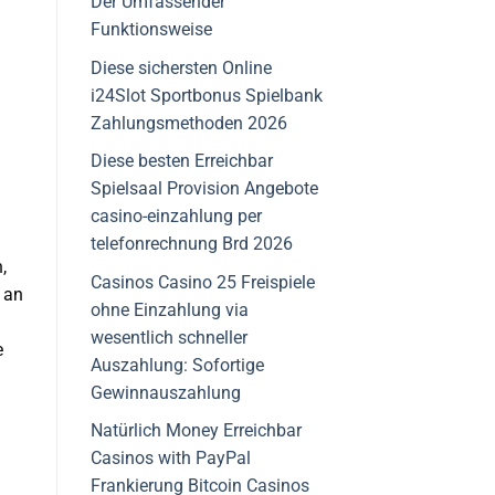
Der Umfassender
Funktionsweise
Diese sichersten Online
i24Slot Sportbonus Spielbank
Zahlungsmethoden 2026
Diese besten Erreichbar
Spielsaal Provision Angebote
casino-einzahlung per
telefonrechnung Brd 2026
,
Casinos Casino 25 Freispiele
 an
ohne Einzahlung via
wesentlich schneller
e
Auszahlung: Sofortige
Gewinnauszahlung
Natürlich Money Erreichbar
Casinos with PayPal
Frankierung Bitcoin Casinos