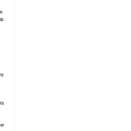
re
up.
ht
els
her