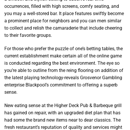
occurrences, filled with high screens, comfy seating, and
you may a well-stored bar. It place features swiftly become
a prominent place for neighbors and you can men similar
to collect and relish the camaraderie that include cheering
to their favorite groups.
For those who prefer the puzzle of one’s betting tables, the
current establishment make certain all of the online game
is conducted regarding the best environment. The eye so
you’re able to outline from the reing flooring on addition of
the latest playing technology-reveals Grosvenor Gambling
enterprise Blackpool’s commitment to offering a superb
sense.
New eating sense at the Higher Deck Pub & Barbeque grill
has gained on repair, with an upgraded diet plan that has
had some the brand new items near to dear classics. The
fresh restaurant’s reputation of quality and services might