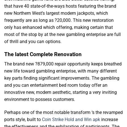
that have 40 state-of-the-ways hosts featuring the brand
new Northern West’s largest modern jackpots, which
frequently are as long as ?20,000. This new restoration
only has enhanced which offering, making certain that
most of the stop by at the new gambling enterprise are full
of thrill and you can options.
The latest Complete Renovation
The brand new ?879,000 repair opportunity keeps breathed
new life toward gambling enterprise, with many different
key parts finding significant improvements. The gambling
and you can entertainment bed room today offer an
innovative new, modern aesthetic, starting a very inviting
environment to possess customers.
Perhaps one of the most notable transform ‘s the revamped
ports style, built to
Coin Strike Hold and Win apk
increase
the effectiveness and the exhilaration of participants. The