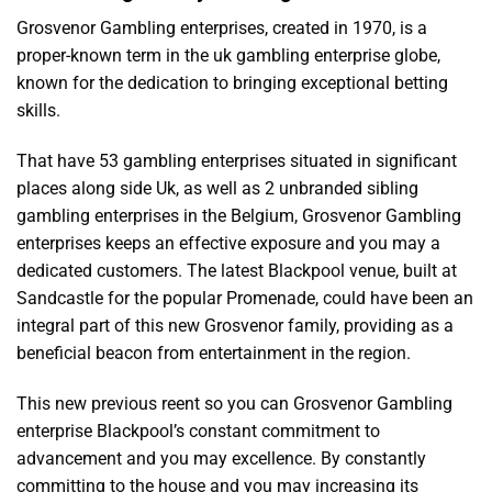
Grosvenor Gambling enterprises, created in 1970, is a
proper-known term in the uk gambling enterprise globe,
known for the dedication to bringing exceptional betting
skills.
That have 53 gambling enterprises situated in significant
places along side Uk, as well as 2 unbranded sibling
gambling enterprises in the Belgium, Grosvenor Gambling
enterprises keeps an effective exposure and you may a
dedicated customers. The latest Blackpool venue, built at
Sandcastle for the popular Promenade, could have been an
integral part of this new Grosvenor family, providing as a
beneficial beacon from entertainment in the region.
This new previous reent so you can Grosvenor Gambling
enterprise Blackpool’s constant commitment to
advancement and you may excellence. By constantly
committing to the house and you may increasing its