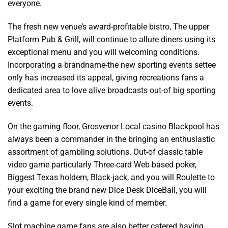
everyone.
The fresh new venue’s award-profitable bistro, The upper
Platform Pub & Grill, will continue to allure diners using its
exceptional menu and you will welcoming conditions.
Incorporating a brandname-the new sporting events settee
only has increased its appeal, giving recreations fans a
dedicated area to love alive broadcasts out-of big sporting
events.
On the gaming floor, Grosvenor Local casino Blackpool has
always been a commander in the bringing an enthusiastic
assortment of gambling solutions. Out-of classic table
video game particularly Three-card Web based poker,
Biggest Texas holdem, Black-jack, and you will Roulette to
your exciting the brand new Dice Desk DiceBall, you will
find a game for every single kind of member.
Slot machine game fans are also better catered having,