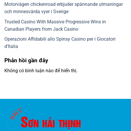
Motorvägen chickenroad erbjuder spännande utmaningar
och minnesvärda vyer i Sverige
Trusted Casino With Massive Progressive Wins in
Canadian Players from Jack Casino
Operazioni Affidabili allo Spinsy Casino per i Giocatori
d’Italia
Phản hồi gần đây
Không có bình luận nào để hiển thị.