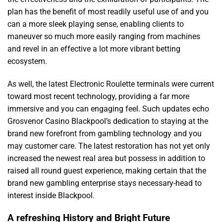
plan has the benefit of most readily useful use of and you
can a more sleek playing sense, enabling clients to
maneuver so much more easily ranging from machines
and revel in an effective a lot more vibrant betting
ecosystem.
As well, the latest Electronic Roulette terminals were current
toward most recent technology, providing a far more
immersive and you can engaging feel. Such updates echo
Grosvenor Casino Blackpool’s dedication to staying at the
brand new forefront from gambling technology and you
may customer care. The latest restoration has not yet only
increased the newest real area but possess in addition to
raised all round guest experience, making certain that the
brand new gambling enterprise stays necessary-head to
interest inside Blackpool.
A refreshing History and Bright Future