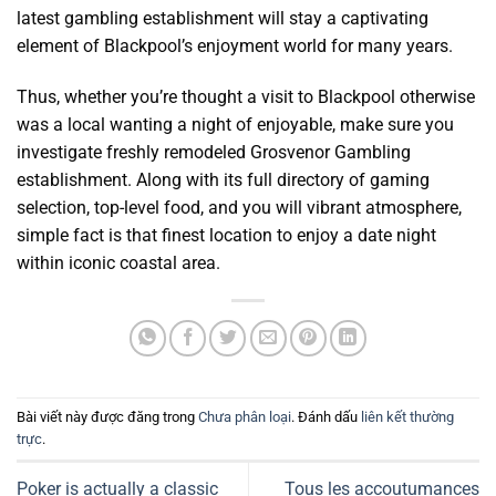
latest gambling establishment will stay a captivating
element of Blackpool’s enjoyment world for many years.
Thus, whether you’re thought a visit to Blackpool otherwise
was a local wanting a night of enjoyable, make sure you
investigate freshly remodeled Grosvenor Gambling
establishment. Along with its full directory of gaming
selection, top-level food, and you will vibrant atmosphere,
simple fact is that finest location to enjoy a date night
within iconic coastal area.
Bài viết này được đăng trong
Chưa phân loại
. Đánh dấu
liên kết thường
trực
.
Poker is actually a classic
Tous les accoutumances