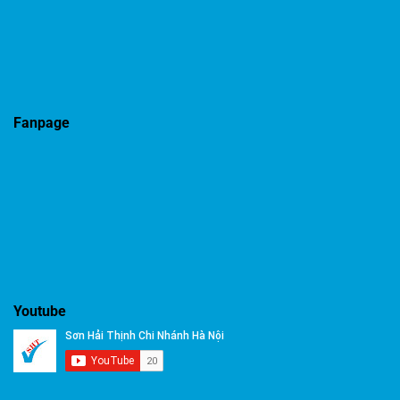
Fanpage
Youtube