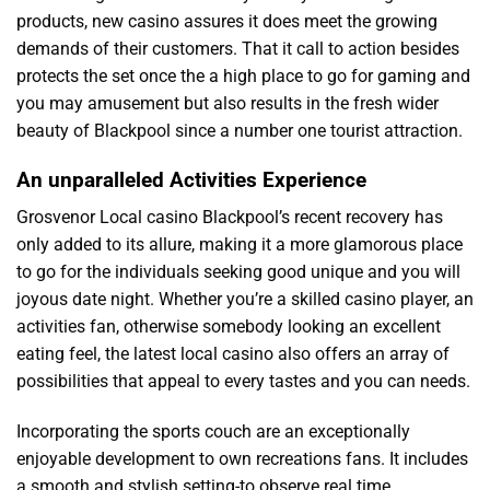
products, new casino assures it does meet the growing
demands of their customers. That it call to action besides
protects the set once the a high place to go for gaming and
you may amusement but also results in the fresh wider
beauty of Blackpool since a number one tourist attraction.
An unparalleled Activities Experience
Grosvenor Local casino Blackpool’s recent recovery has
only added to its allure, making it a more glamorous place
to go for the individuals seeking good unique and you will
joyous date night. Whether you’re a skilled casino player, an
activities fan, otherwise somebody looking an excellent
eating feel, the latest local casino also offers an array of
possibilities that appeal to every tastes and you can needs.
Incorporating the sports couch are an exceptionally
enjoyable development to own recreations fans. It includes
a smooth and stylish setting-to observe real time