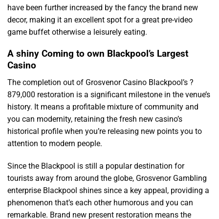
have been further increased by the fancy the brand new
decor, making it an excellent spot for a great pre-video
game buffet otherwise a leisurely eating.
A shiny Coming to own Blackpool’s Largest
Casino
The completion out of Grosvenor Casino Blackpool’s ?
879,000 restoration is a significant milestone in the venue’s
history. It means a profitable mixture of community and
you can modernity, retaining the fresh new casino’s
historical profile when you’re releasing new points you to
attention to modern people.
Since the Blackpool is still a popular destination for
tourists away from around the globe, Grosvenor Gambling
enterprise Blackpool shines since a key appeal, providing a
phenomenon that’s each other humorous and you can
remarkable. Brand new present restoration means the