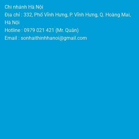
Chi nhánh Hà Nội
Địa chỉ : 332, Phố Vĩnh Hưng, P. Vĩnh Hưng, Q. Hoàng Mai,
Hà Nội
Hotline : 0979 021 421 (Mr. Quân)
Email :
sonhaithinhhanoi@gmail.com