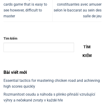
cards game that is easy to
constituantes avec amuser
see however, difficult to
selon le baccarat au sein des
master
salle de jeu
Tìm kiếm
TÌM
KIẾM
Bài viết mới
Essential tactics for mastering chicken road and achieving
high scores quickly
Rozmanitost osudu a náhoda s plinko přináší vzrušující
výhry a nečekané zvraty v každé hře