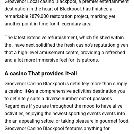
Grosvenor Local casino Blackpool, a premier entertainment
destination in the heart of Blackpool, has finished a
remarkable ?879,000 restoration project, marking yet
another point in time for it legendary area.
The latest extensive refurbishment, which finished within
the , have next solidified the fresh casino’s reputation given
that a high-level amusement centre, providing a refreshed
and a lot more immersive feel for its patrons.
A casino That provides It-all
Grosvenor Casino Blackpool is definitely more than simply
a casino; it�s a comprehensive activities destination you
to definitely suits a diverse number out-of passions.
Regardless if you are throughout the mood to have alive
activities, enjoying the newest sporting events events into
the an appealing settee, or taking pleasure in gourmet food,
Grosvenor Casino Blackpool features anything for