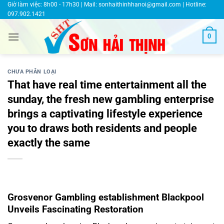
Bỏ
Giờ làm việc: 8h00 - 17h30 | Mail:
sonhaithinhhanoi@gmail.com
| Hotline:
097.902.1421
qua
nội
0
dung
CHƯA PHÂN LOẠI
That have real time entertainment all the
sunday, the fresh new gambling enterprise
brings a captivating lifestyle experience
you to draws both residents and people
exactly the same
Grosvenor Gambling establishment Blackpool
Unveils Fascinating Restoration