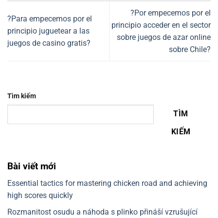
?Por empecemos por el
?Para empecemos por el
principio acceder en el sector
principio juguetear a las
sobre juegos de azar online
juegos de casino gratis?
sobre Chile?
Tìm kiếm
TÌM
KIẾM
Bài viết mới
Essential tactics for mastering chicken road and achieving
high scores quickly
Rozmanitost osudu a náhoda s plinko přináší vzrušující