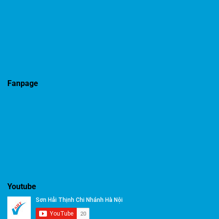
Fanpage
Youtube