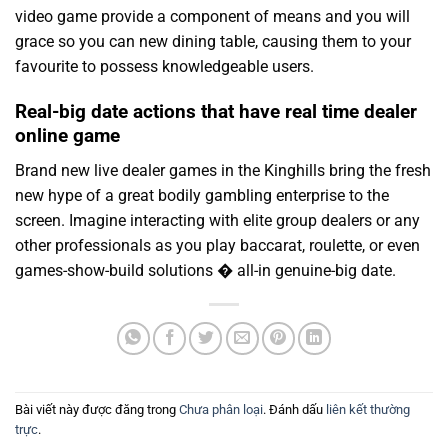
video game provide a component of means and you will
grace so you can new dining table, causing them to your
favourite to possess knowledgeable users.
Real-big date actions that have real time dealer
online game
Brand new live dealer games in the Kinghills bring the fresh
new hype of a great bodily gambling enterprise to the
screen. Imagine interacting with elite group dealers or any
other professionals as you play baccarat, roulette, or even
games-show-build solutions � all-in genuine-big date.
Bài viết này được đăng trong
Chưa phân loại
. Đánh dấu
liên kết thường
trực
.