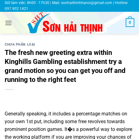
Bỏ
Giờ làm việc: 8h00 - 17h30 | Mail:
sonhaithinhhanoi@gmail.com
| Hotline:
097.902.1421
qua
nội
0
dung
CHƯA PHÂN LOẠI
The fresh new greeting extra within
Kinghills Gambling establishment try a
grand motion so you can get you off and
running to the right feet
Generally speaking, it includes a percentage matches on
your own 1st put, including some free revolves towards
prominent position games. It�s a powerful way to explore
the working platform if you are improving your chances of