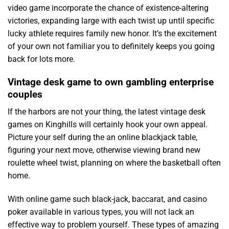
video game incorporate the chance of existence-altering
victories, expanding large with each twist up until specific
lucky athlete requires family new honor. It’s the excitement
of your own not familiar you to definitely keeps you going
back for lots more.
Vintage desk game to own gambling enterprise
couples
If the harbors are not your thing, the latest vintage desk
games on Kinghills will certainly hook your own appeal.
Picture your self during the an online blackjack table,
figuring your next move, otherwise viewing brand new
roulette wheel twist, planning on where the basketball often
home.
With online game such black-jack, baccarat, and casino
poker available in various types, you will not lack an
effective way to problem yourself. These types of amazing