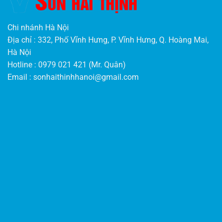
Chi nhánh Hà Nội
Địa chỉ : 332, Phố Vĩnh Hưng, P. Vĩnh Hưng, Q. Hoàng Mai,
Hà Nội
Hotline : 0979 021 421 (Mr. Quân)
Email :
sonhaithinhhanoi@gmail.com