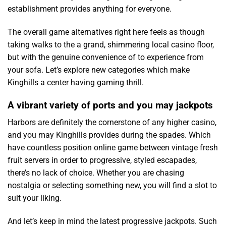
establishment provides anything for everyone.
The overall game alternatives right here feels as though
taking walks to the a grand, shimmering local casino floor,
but with the genuine convenience of to experience from
your sofa. Let’s explore new categories which make
Kinghills a center having gaming thrill.
A vibrant variety of ports and you may jackpots
Harbors are definitely the cornerstone of any higher casino,
and you may Kinghills provides during the spades. Which
have countless position online game between vintage fresh
fruit servers in order to progressive, styled escapades,
there’s no lack of choice. Whether you are chasing
nostalgia or selecting something new, you will find a slot to
suit your liking.
And let’s keep in mind the latest progressive jackpots. Such