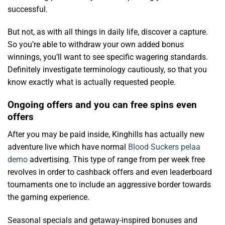
successful.
But not, as with all things in daily life, discover a capture.
So you’re able to withdraw your own added bonus
winnings, you’ll want to see specific wagering standards.
Definitely investigate terminology cautiously, so that you
know exactly what is actually requested people.
Ongoing offers and you can free spins even
offers
After you may be paid inside, Kinghills has actually new
adventure live which have normal
Blood Suckers pelaa
demo
advertising. This type of range from per week free
revolves in order to cashback offers and even leaderboard
tournaments one to include an aggressive border towards
the gaming experience.
Seasonal specials and getaway-inspired bonuses and