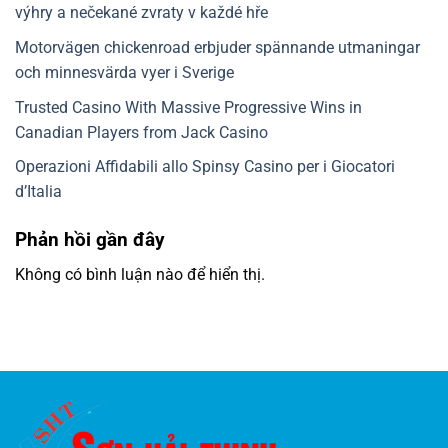
výhry a nečekané zvraty v každé hře
Motorvägen chickenroad erbjuder spännande utmaningar
och minnesvärda vyer i Sverige
Trusted Casino With Massive Progressive Wins in
Canadian Players from Jack Casino
Operazioni Affidabili allo Spinsy Casino per i Giocatori
d’Italia
Phản hồi gần đây
Không có bình luận nào để hiển thị.