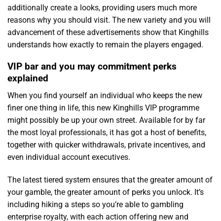
additionally create a looks, providing users much more
reasons why you should visit. The new variety and you will
advancement of these advertisements show that Kinghills
understands how exactly to remain the players engaged.
VIP bar and you may commitment perks
explained
When you find yourself an individual who keeps the new
finer one thing in life, this new Kinghills VIP programme
might possibly be up your own street. Available for by far
the most loyal professionals, it has got a host of benefits,
together with quicker withdrawals, private incentives, and
even individual account executives.
The latest tiered system ensures that the greater amount of
your gamble, the greater amount of perks you unlock. It’s
including hiking a steps so you’re able to gambling
enterprise royalty, with each action offering new and