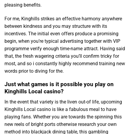
pleasing benefits.
For me, Kinghills strikes an effective harmony anywhere
between kindness and you may structure with its
incentives. The initial even offers produce a promising
begin, when you’re typical advertising together with VIP
programme verify enough time-name attract. Having said
that, the fresh wagering criteria you’ll confirm tricky for
most, and so i constantly highly recommend training new
words prior to diving for the.
Just what games is it possible you play on
Kinghills Local casino?
In the event that variety is the liven out-of life, upcoming
Kinghills Local casino is like a fabulous meal to have
playing fans. Whether you are towards the spinning this
new reels of bright ports otherwise research your own
method into blackjack dining table, this gambling