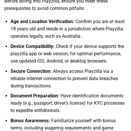
Before diving into Playzilla, ensure you meet these
prerequisites to avoid common pitfalls:
Age and Location Verification:
Confirm you are at least
18 years old and reside in a jurisdiction where Playzilla
operates legally, such as Australia.
Device Compatibility:
Check if your device supports the
playzilla app or web version; for optimal performance,
use updated iOS, Android, or desktop browsers.
Secure Connection:
Always access Playzilla via a
reliable internet connection to prevent data breaches
during transactions.
Document Preparation:
Have identification documents
ready (e.g., passport, driver’s license) for KYC processes
to expedite withdrawals.
Bonus Awareness:
Familiarize yourself with bonus
terms, including wagering requirements and game