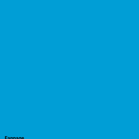
Fanpage