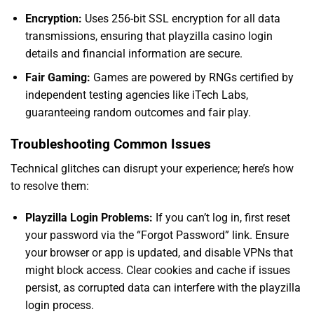
Encryption:
Uses 256-bit SSL encryption for all data
transmissions, ensuring that playzilla casino login
details and financial information are secure.
Fair Gaming:
Games are powered by RNGs certified by
independent testing agencies like iTech Labs,
guaranteeing random outcomes and fair play.
Troubleshooting Common Issues
Technical glitches can disrupt your experience; here’s how
to resolve them:
Playzilla Login Problems:
If you can’t log in, first reset
your password via the “Forgot Password” link. Ensure
your browser or app is updated, and disable VPNs that
might block access. Clear cookies and cache if issues
persist, as corrupted data can interfere with the playzilla
login process.