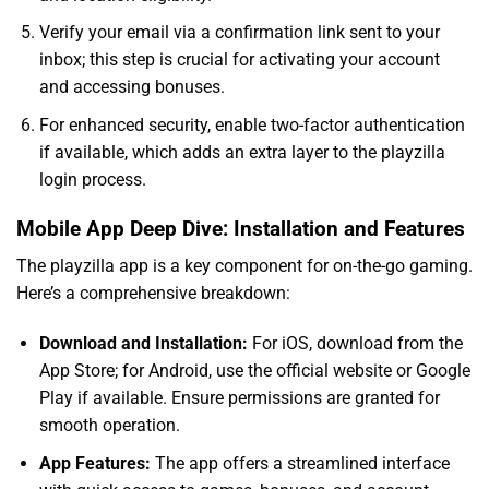
Verify your email via a confirmation link sent to your
inbox; this step is crucial for activating your account
and accessing bonuses.
For enhanced security, enable two-factor authentication
if available, which adds an extra layer to the playzilla
login process.
Mobile App Deep Dive: Installation and Features
The playzilla app is a key component for on-the-go gaming.
Here’s a comprehensive breakdown:
Download and Installation:
For iOS, download from the
App Store; for Android, use the official website or Google
Play if available. Ensure permissions are granted for
smooth operation.
App Features:
The app offers a streamlined interface