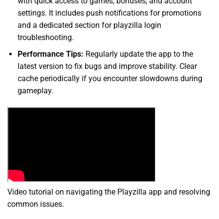
with quick access to games, bonuses, and account
settings. It includes push notifications for promotions
and a dedicated section for playzilla login
troubleshooting.
Performance Tips:
Regularly update the app to the
latest version to fix bugs and improve stability. Clear
cache periodically if you encounter slowdowns during
gameplay.
Video tutorial on navigating the Playzilla app and resolving
common issues.