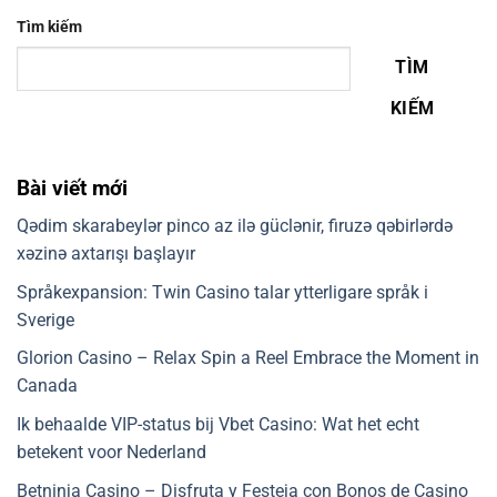
Tìm kiếm
TÌM
KIẾM
Bài viết mới
Qədim skarabeylər pinco az ilə güclənir, firuzə qəbirlərdə
xəzinə axtarışı başlayır
Språkexpansion: Twin Casino talar ytterligare språk i
Sverige
Glorion Casino – Relax Spin a Reel Embrace the Moment in
Canada
Ik behaalde VIP-status bij Vbet Casino: Wat het echt
betekent voor Nederland
Betninja Casino – Disfruta y Festeja con Bonos de Casino