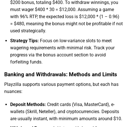
$200 bonus, totaling $400. To withdraw winnings, you
must wager $400 * 30 = $12,000. Assuming a game
with 96% RTP, the expected loss is $12,000 * (1 – 0.96)
= $480, meaning the bonus might not be profitable if not
used strategically.
Strategy Tips:
Focus on low-variance slots to meet
wagering requirements with minimal risk. Track your
progress via the bonus account section to avoid
forfeiting funds.
Banking and Withdrawals: Methods and Limits
Playzilla supports various payment options, but each has
nuances:
Deposit Methods:
Credit cards (Visa, MasterCard), e-
wallets (Skrill, Neteller), and cryptocurrencies. Deposits
are usually instant, with minimum amounts around $10.