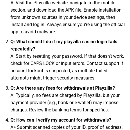
A: Visit the Playzilla website, navigate to the mobile
section, and download the APK file. Enable installation
from unknown sources in your device settings, then
install and log in. Always ensure you’re using the official
app to avoid malware.
Q: What should I do if my playzilla casino login fails
repeatedly?
A: Start by resetting your password. If that doesn’t work,
check for CAPS LOCK or input errors. Contact support if
account lockout is suspected, as multiple failed
attempts might trigger security measures.
Q: Are there any fees for withdrawals at Playzilla?
A: Typically, no fees are charged by Playzilla, but your
payment provider (e.g., bank or e-wallet) may impose
charges. Review the banking terms for specifics.
Q: How can I verify my account for withdrawals?
A> Submit scanned copies of your ID, proof of address,