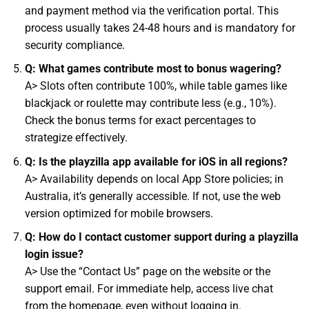
and payment method via the verification portal. This
process usually takes 24-48 hours and is mandatory for
security compliance.
Q: What games contribute most to bonus wagering?
A> Slots often contribute 100%, while table games like
blackjack or roulette may contribute less (e.g., 10%).
Check the bonus terms for exact percentages to
strategize effectively.
Q: Is the playzilla app available for iOS in all regions?
A> Availability depends on local App Store policies; in
Australia, it’s generally accessible. If not, use the web
version optimized for mobile browsers.
Q: How do I contact customer support during a playzilla
login issue?
A> Use the “Contact Us” page on the website or the
support email. For immediate help, access live chat
from the homepage, even without logging in.