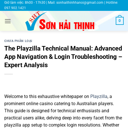
Bỏ
Giờ làm việc: 8h00 - 17h30 | Mail:
sonhaithinhhanoi@gmail.com
| Hotline:
097.902.1421
qua
nội
0
dung
CHƯA PHÂN LOẠI
The Playzilla Technical Manual: Advanced
App Navigation & Login Troubleshooting –
Expert Analysis
Welcome to this exhaustive whitepaper on
Playzilla
, a
prominent online casino catering to Australian players.
This guide is designed for technical enthusiasts and
practical users alike, delving deep into every facet from the
playzilla app setup to complex login resolutions. Whether