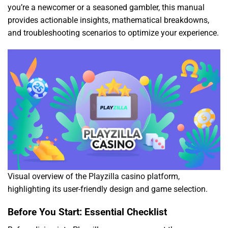
you’re a newcomer or a seasoned gambler, this manual
provides actionable insights, mathematical breakdowns,
and troubleshooting scenarios to optimize your experience.
Visual overview of the Playzilla casino platform,
highlighting its user-friendly design and game selection.
Before You Start: Essential Checklist