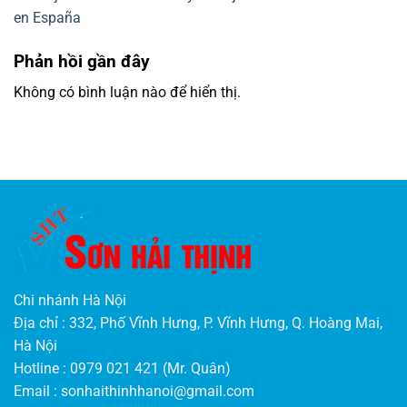
en España
Phản hồi gần đây
Không có bình luận nào để hiển thị.
Chi nhánh Hà Nội
Địa chỉ : 332, Phố Vĩnh Hưng, P. Vĩnh Hưng, Q. Hoàng Mai,
Hà Nội
Hotline : 0979 021 421 (Mr. Quân)
Email :
sonhaithinhhanoi@gmail.com