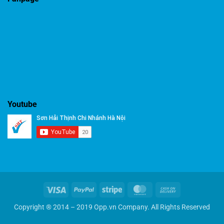
Youtube
Visa
PayPal
Stripe
MasterCard
Cash
On
Copyright ® 2014 – 2019 Opp.vn Company. All Rights Reserved
Delivery