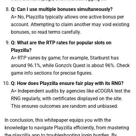
Q: Can I use multiple bonuses simultaneously?
A> No, Playzilla typically allows one active bonus per
account. Attempting to claim another may void existing
bonuses, so read terms carefully.
Q: What are the RTP rates for popular slots on
Playzilla?
A> RTP varies by game; for example, Starburst has
around 96.1%, while Gonzo’s Quest is about 96%. Check
game info sections for precise figures.
Q: How does Playzilla ensure fair play with its RNG?
A> Independent audits by agencies like eCOGRA test the
RNG regularly, with certificates displayed on the site.
This ensures outcomes are random and unbiased.
In conclusion, this whitepaper equips you with the
knowledge to navigate Playzilla efficiently, from mastering
the playzilla app to troubleshooting login hurdles. By