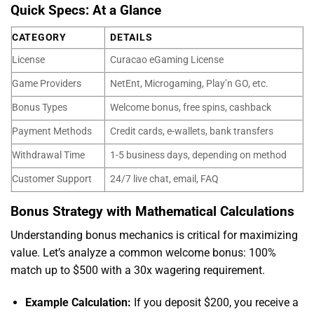
Quick Specs: At a Glance
CATEGORY
DETAILS
License
Curacao eGaming License
Game Providers
NetEnt, Microgaming, Play’n GO, etc.
Bonus Types
Welcome bonus, free spins, cashback
Payment Methods
Credit cards, e-wallets, bank transfers
Withdrawal Time
1-5 business days, depending on method
Customer Support
24/7 live chat, email, FAQ
Bonus Strategy with Mathematical Calculations
Understanding bonus mechanics is critical for maximizing
value. Let’s analyze a common welcome bonus: 100%
match up to $500 with a 30x wagering requirement.
Example Calculation:
If you deposit $200, you receive a