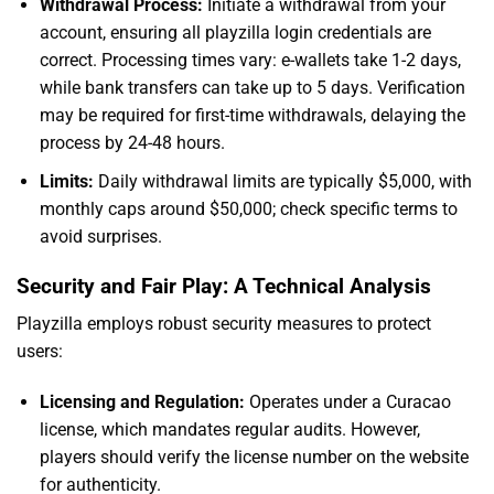
Withdrawal Process:
Initiate a withdrawal from your
account, ensuring all playzilla login credentials are
correct. Processing times vary: e-wallets take 1-2 days,
while bank transfers can take up to 5 days. Verification
may be required for first-time withdrawals, delaying the
process by 24-48 hours.
Limits:
Daily withdrawal limits are typically $5,000, with
monthly caps around $50,000; check specific terms to
avoid surprises.
Security and Fair Play: A Technical Analysis
Playzilla employs robust security measures to protect
users:
Licensing and Regulation:
Operates under a Curacao
license, which mandates regular audits. However,
players should verify the license number on the website
for authenticity.