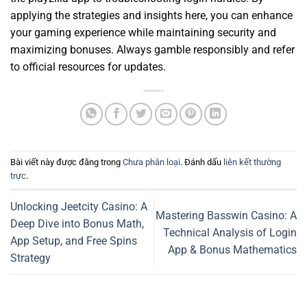
applying the strategies and insights here, you can enhance
your gaming experience while maintaining security and
maximizing bonuses. Always gamble responsibly and refer
to official resources for updates.
Bài viết này được đăng trong
Chưa phân loại
. Đánh dấu
liên kết thường
trực
.
Unlocking Jeetcity Casino: A
Mastering Basswin Casino: A
Deep Dive into Bonus Math,
Technical Analysis of Login
App Setup, and Free Spins
App & Bonus Mathematics
Strategy