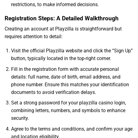
restrictions, to make informed decisions.
Registration Steps: A Detailed Walkthrough
Creating an account at Playzilla is straightforward but
requires attention to detail:
Visit the official Playzilla website and click the “Sign Up”
button, typically located in the top-right corner.
Fill in the registration form with accurate personal
details: full name, date of birth, email address, and
phone number. Ensure this matches your identification
documents to avoid verification delays.
Set a strong password for your playzilla casino login,
combining letters, numbers, and symbols to enhance
security.
Agree to the terms and conditions, and confirm your age
and location eligibility.