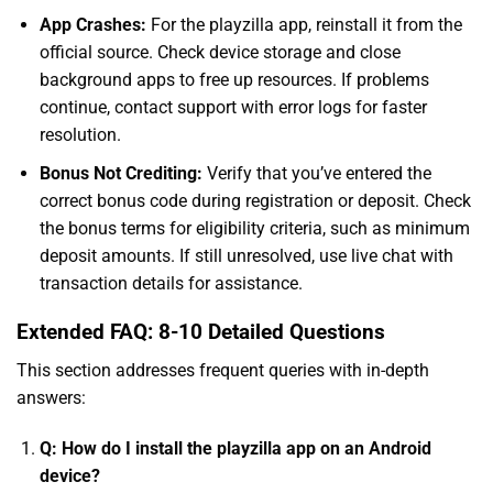
App Crashes:
For the playzilla app, reinstall it from the
official source. Check device storage and close
background apps to free up resources. If problems
continue, contact support with error logs for faster
resolution.
Bonus Not Crediting:
Verify that you’ve entered the
correct bonus code during registration or deposit. Check
the bonus terms for eligibility criteria, such as minimum
deposit amounts. If still unresolved, use live chat with
transaction details for assistance.
Extended FAQ: 8-10 Detailed Questions
This section addresses frequent queries with in-depth
answers:
Q: How do I install the playzilla app on an Android
device?