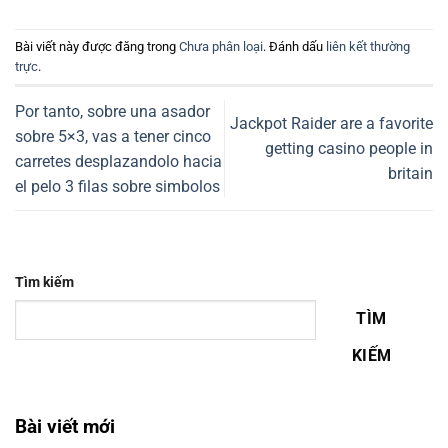
Bài viết này được đăng trong
Chưa phân loại
. Đánh dấu
liên kết thường
trực
.
Por tanto, sobre una asador
Jackpot Raider are a favorite
sobre 5×3, vas a tener cinco
getting casino people in
carretes desplazandolo hacia
britain
el pelo 3 filas sobre simbolos
Tìm kiếm
TÌM
KIẾM
Bài viết mới