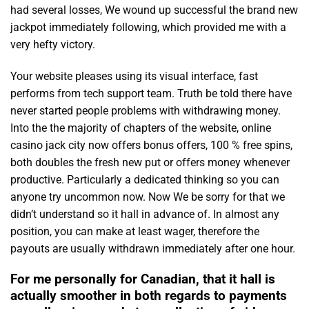
had several losses, We wound up successful the brand new
jackpot immediately following, which provided me with a
very hefty victory.
Your website pleases using its visual interface, fast
performs from tech support team. Truth be told there have
never started people problems with withdrawing money.
Into the the majority of chapters of the website, online
casino jack city now offers bonus offers, 100 % free spins,
both doubles the fresh new put or offers money whenever
productive. Particularly a dedicated thinking so you can
anyone try uncommon now. Now We be sorry for that we
didn’t understand so it hall in advance of. In almost any
position, you can make at least wager, therefore the
payouts are usually withdrawn immediately after one hour.
For me personally for Canadian, that it hall is
actually smoother in both regards to payments