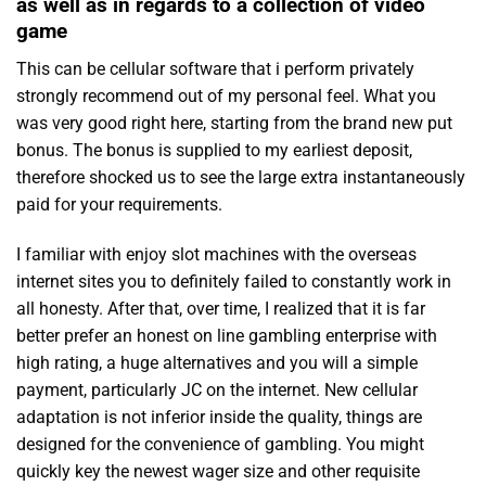
as well as in regards to a collection of video
game
This can be cellular software that i perform privately
strongly recommend out of my personal feel. What you
was very good right here, starting from the brand new put
bonus. The bonus is supplied to my earliest deposit,
therefore shocked us to see the large extra instantaneously
paid for your requirements.
I familiar with enjoy slot machines with the overseas
internet sites you to definitely failed to constantly work in
all honesty. After that, over time, I realized that it is far
better prefer an honest on line gambling enterprise with
high rating, a huge alternatives and you will a simple
payment, particularly JC on the internet. New cellular
adaptation is not inferior inside the quality, things are
designed for the convenience of gambling. You might
quickly key the newest wager size and other requisite