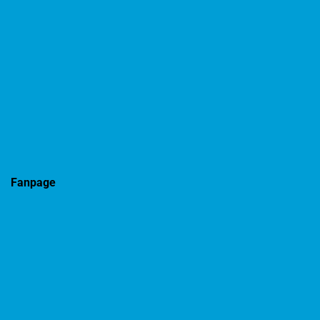
Fanpage