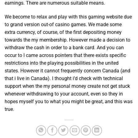
earnings. There are numerous suitable means.
We become to relax and play with this gaming website due
to grand version out-of casino games. We made some
extra currency, of course, of the first depositing money
towards the my membership. However made a decision to
withdraw the cash in order to a bank card. And you can
occur to I came across pointers that there exists specific
restrictions into the playing possibilities in the united
states. However it cannot frequently concern Canada (and
that i live in Canada). I thought i’d check with technical
support when the my personal money create not get stuck
whenever withdrawing to your account, even so they in
hopes myself you to what you might be great, and this was
true.