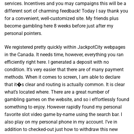
services. Incentives and you may campaigns this will be a
different sort of charming feedback! Today I say thank you
for a convenient, well-customized site. My friends plus
become gambling here 8 weeks before just after my
personal pointers.
We registered pretty quickly within JackpotCity webpages
in the Canada. It needs time, however, everything you ran
efficiently right here. I generated a deposit with no
condition. It’s very easier that there are of many payment
methods. When it comes to screen, I am able to declare
that it�s clear and routing is actually common. It is clear
what’s located where. There are a great number of
gambling games on the website, and so i effortlessly found
something to enjoy. However rapidly found my personal
favorite slot video game by-name using the search bar. I
also play on my personal phone in my account. I’ve in
addition to checked-out just how to withdraw this new