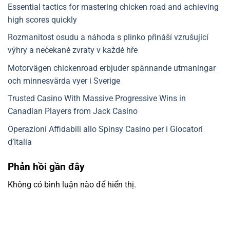
Essential tactics for mastering chicken road and achieving
high scores quickly
Rozmanitost osudu a náhoda s plinko přináší vzrušující
výhry a nečekané zvraty v každé hře
Motorvägen chickenroad erbjuder spännande utmaningar
och minnesvärda vyer i Sverige
Trusted Casino With Massive Progressive Wins in
Canadian Players from Jack Casino
Operazioni Affidabili allo Spinsy Casino per i Giocatori
d’Italia
Phản hồi gần đây
Không có bình luận nào để hiển thị.