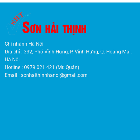
Chi nhánh Hà Nội
Địa chỉ : 332, Phố Vĩnh Hưng, P. Vĩnh Hưng, Q. Hoàng Mai,
Hà Nội
Hotline : 0979 021 421 (Mr. Quân)
Email :
sonhaithinhhanoi@gmail.com