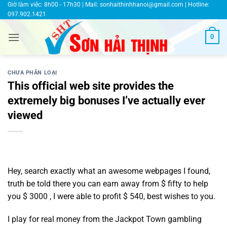
Bỏ
Giờ làm việc: 8h00 - 17h30 | Mail:
sonhaithinhhanoi@gmail.com
| Hotline:
097.902.1421
qua
nội
0
dung
CHƯA PHÂN LOẠI
This official web site provides the
extremely big bonuses I’ve actually ever
viewed
Hey, search exactly what an awesome webpages I found,
truth be told there you can earn away from $ fifty to help
you $ 3000 , I were able to profit $ 540, best wishes to you.
I play for real money from the Jackpot Town gambling