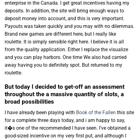
enterprise in the Canada. I get great incentives having my
deposits. In addition, the site will bring enough ways to
deposit money into account, and this is very important.
Payouts was taken quickly and you may with no dilemmas.
Brand new games are different here, but I really like
roulette. It is simply sensible right here. I believe it is all
from the quality application. Either I replace the visualize
and you can play harbors. One time We also had carried
away having you to definitely spot. But returned to my
roulette.
But today I decided to get-off an assessment
throughout the a massive quantity of slots, a
broad possibilities
I have already been playing with
Book of the Fallen
this site
for a complete three days today, and i am happy to say,
it�s one of the recommended I have seen. I’ve obtained a
good-sized incentive on my very first put, and although I