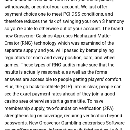
withdrawals, or control your account. We just offer
payment choice one to meet PCI DSS conditions, and
therefore reduces the risk of swinging your own $ harmony
so you’re able to otherwise out of your account. The brand
new Grosvenor Casinos App uses Haphazard Matter
Creator (RNG) technology which was examined of the
separate supply and you will passed by better playing
regulators for each and every position, card, and wheel
games. These types of RNG audits make sure that the
results is actually reasonable, as well as the formal
answers are accessible to people getting players’ comfort.
Plus, the go back-to-athlete (RTP) info is clear; people can
see the exact payment rates ahead of they join a good
casino area otherwise start a game title. To have
membership supply, two-foundation verification (2FA)
strengthens log on coverage, requiring verification beyond
passwords. New Grosvenor Gambling enterprises Software