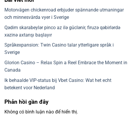
Motorvägen chickenroad erbjuder spännande utmaningar
och minnesvärda vyer i Sverige
Qədim skarabeylər pinco az ilə güclənir, firuzə qəbirlərdə
xəzinə axtarışı başlayır
Språkexpansion: Twin Casino talar ytterligare språk i
Sverige
Glorion Casino – Relax Spin a Reel Embrace the Moment in
Canada
Ik behaalde VIP-status bij Vbet Casino: Wat het echt
betekent voor Nederland
Phản hồi gần đây
Không có bình luận nào để hiển thị.