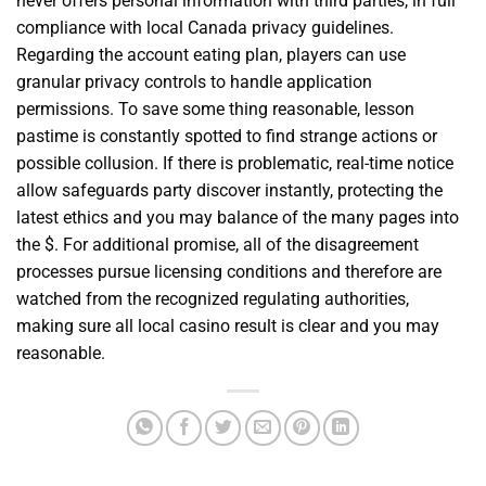
never offers personal information with third parties, in full
compliance with local Canada privacy guidelines.
Regarding the account eating plan, players can use
granular privacy controls to handle application
permissions. To save some thing reasonable, lesson
pastime is constantly spotted to find strange actions or
possible collusion. If there is problematic, real-time notice
allow safeguards party discover instantly, protecting the
latest ethics and you may balance of the many pages into
the $. For additional promise, all of the disagreement
processes pursue licensing conditions and therefore are
watched from the recognized regulating authorities,
making sure all local casino result is clear and you may
reasonable.