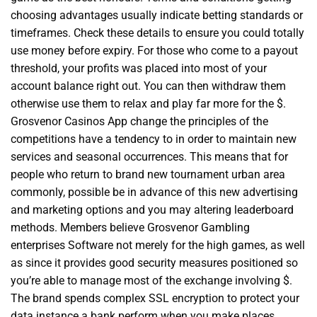
choosing advantages usually indicate betting standards or
timeframes. Check these details to ensure you could totally
use money before expiry. For those who come to a payout
threshold, your profits was placed into most of your
account balance right out. You can then withdraw them
otherwise use them to relax and play far more for the $.
Grosvenor Casinos App change the principles of the
competitions have a tendency to in order to maintain new
services and seasonal occurrences. This means that for
people who return to brand new tournament urban area
commonly, possible be in advance of this new advertising
and marketing options and you may altering leaderboard
methods. Members believe Grosvenor Gambling
enterprises Software not merely for the high games, as well
as since it provides good security measures positioned so
you’re able to manage most of the exchange involving $.
The brand spends complex SSL encryption to protect your
data instance a bank perform when you make places,