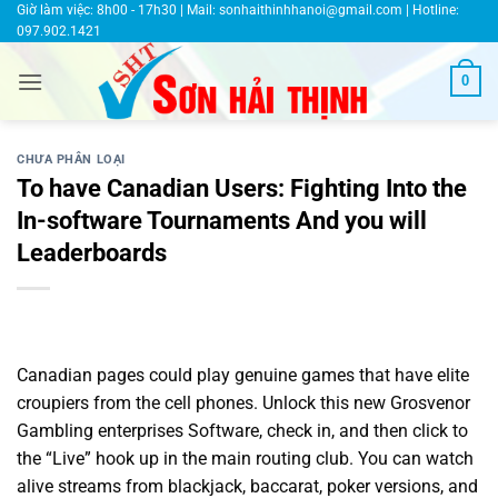
Bỏ
Giờ làm việc: 8h00 - 17h30 | Mail:
sonhaithinhhanoi@gmail.com
| Hotline:
097.902.1421
qua
nội
0
dung
CHƯA PHÂN LOẠI
To have Canadian Users: Fighting Into the
In-software Tournaments And you will
Leaderboards
Canadian pages could play genuine games that have elite
croupiers from the cell phones. Unlock this new Grosvenor
Gambling enterprises Software, check in, and then click to
the “Live” hook up in the main routing club. You can watch
alive streams from blackjack, baccarat, poker versions, and