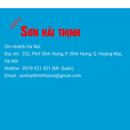
Chi nhánh Hà Nội
Địa chỉ : 332, Phố Vĩnh Hưng, P. Vĩnh Hưng, Q. Hoàng Mai,
Hà Nội
Hotline : 0979 021 421 (Mr. Quân)
Email :
sonhaithinhhanoi@gmail.com