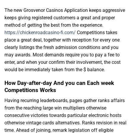
The new Grosvenor Casinos Application keeps aggressive
keeps giving registered customers a great and proper
method of getting the best from the experience.
https://chickenroadcasino-fi.com/
Competitions takes
place a great deal, together with reception for every one
clearly listings the fresh admission conditions and you
may awards. Most demands require you to pay a fee to
enter, and when your confirm their involvement, the cost
would be immediately taken from the $ balance.
How Day-after-day And you can Each week
Competitions Works
Having recurring leaderboards, pages gather ranks affairs
from the reaching large win multipliers otherwise
consecutive victories towards particular electronic hosts
otherwise vintage cards alternatives. Ranks revision in real
time. Ahead of joining, remark legislation off eligible