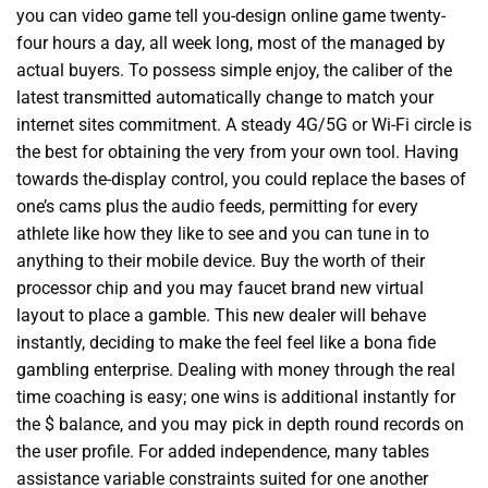
you can video game tell you-design online game twenty-
four hours a day, all week long, most of the managed by
actual buyers. To possess simple enjoy, the caliber of the
latest transmitted automatically change to match your
internet sites commitment. A steady 4G/5G or Wi-Fi circle is
the best for obtaining the very from your own tool. Having
towards the-display control, you could replace the bases of
one’s cams plus the audio feeds, permitting for every
athlete like how they like to see and you can tune in to
anything to their mobile device. Buy the worth of their
processor chip and you may faucet brand new virtual
layout to place a gamble. This new dealer will behave
instantly, deciding to make the feel feel like a bona fide
gambling enterprise. Dealing with money through the real
time coaching is easy; one wins is additional instantly for
the $ balance, and you may pick in depth round records on
the user profile. For added independence, many tables
assistance variable constraints suited for one another