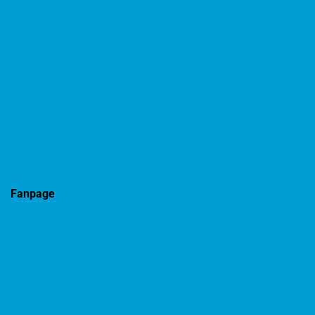
Fanpage