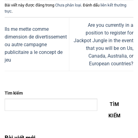
Bài viết này được đăng trong
Chưa phân loại
. Đánh dấu
liên kết thường
trực
.
Are you currently in a
Ils me mette comme
position to register for
dimension de divertissement
Jackpot Jungle in the event
ou autre campagne
that you will be on Us,
publicitaire a le concept de
Canada, Australia, or
jeu
European countries?
Tìm kiếm
TÌM
KIẾM
Bài viết mới