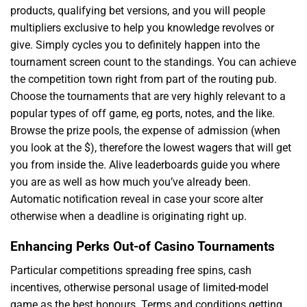
products, qualifying bet versions, and you will people
multipliers exclusive to help you knowledge revolves or
give. Simply cycles you to definitely happen into the
tournament screen count to the standings. You can achieve
the competition town right from part of the routing pub.
Choose the tournaments that are very highly relevant to a
popular types of off game, eg ports, notes, and the like.
Browse the prize pools, the expense of admission (when
you look at the $), therefore the lowest wagers that will get
you from inside the. Alive leaderboards guide you where
you are as well as how much you’ve already been.
Automatic notification reveal in case your score alter
otherwise when a deadline is originating right up.
Enhancing Perks Out-of Casino Tournaments
Particular competitions spreading free spins, cash
incentives, otherwise personal usage of limited-model
game as the best honours. Terms and conditions getting