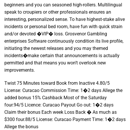
beginners and you can seasoned high-rollers. Multilingual
speak to croupiers or other professionals ensures an
interesting, personalized sense. To have highest-stake alive
incidents or personal bed room, have fun with quick strain
and/or devoted �VIP� loss. Grosvenor Gambling
enterprises Software continuously condition its live profile,
initiating the newest releases and you may themed
incidents�make certain that announcements is actually
permitted and that means you won’t overlook new
improvements.
Twist 75 Minutes toward Book from Inactive 4.80/5
License: Curacao Commission Time: 1�2 days Allege the
added bonus 15% Cashback Most of the Saturday
four.94/5 Licence: Curacao Payout Go out: 1�2 days
Claim their bonus Each week Loss Back � As much as
$300 four.88/5 License: Curacao Payment Time: 1�2 days
Allege the bonus