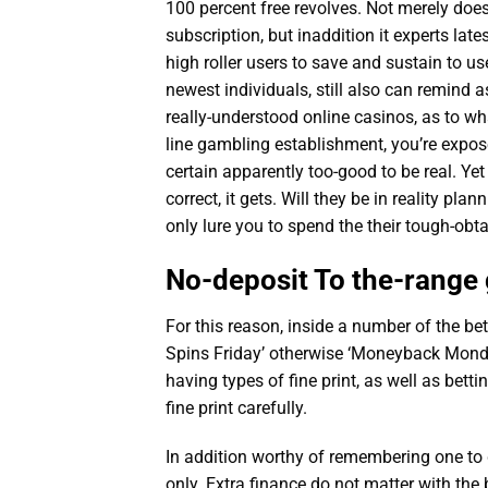
100 percent free revolves. Not merely doe
subscription, but inaddition it experts lat
high roller users to save and sustain to u
newest individuals, still also can remind 
really-understood online casinos, as to w
line gambling establishment, you’re expos
certain apparently too-good to be real. Yet
correct, it gets. Will they be in reality pla
only lure you to spend the their tough-ob
No-deposit To the-range
For this reason, inside a number of the be
Spins Friday’ otherwise ‘Moneyback Monday
having types of fine print, as well as bett
fine print carefully.
In addition worthy of remembering one to
only. Extra finance do not matter with the