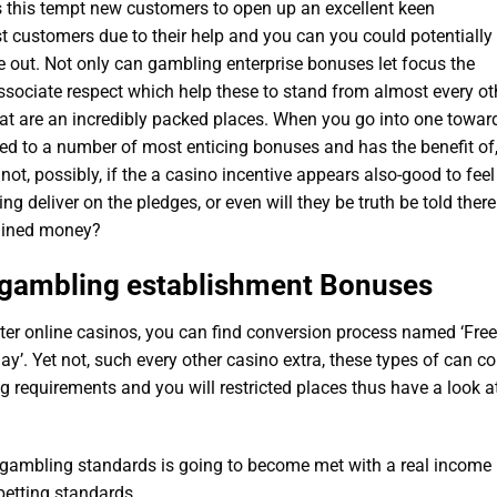
s this tempt new customers to open up an excellent keen
est customers due to their help and you can you could potentially
se out. Not only can gambling enterprise bonuses let focus the
associate respect which help these to stand from almost every ot
hat are an incredibly packed places. When you go into one towar
ed to a number of most enticing bonuses and has the benefit of
 not, possibly, if the a casino incentive appears also-good to feel
nning deliver on the pledges, or even will they be truth be told there
tained money?
 gambling establishment Bonuses
tter online casinos, you can find conversion process named ‘Free
’. Yet not, such every other casino extra, these types of can c
ing requirements and you will restricted places thus have a look a
 gambling standards is going to become met with a real income
 betting standards.