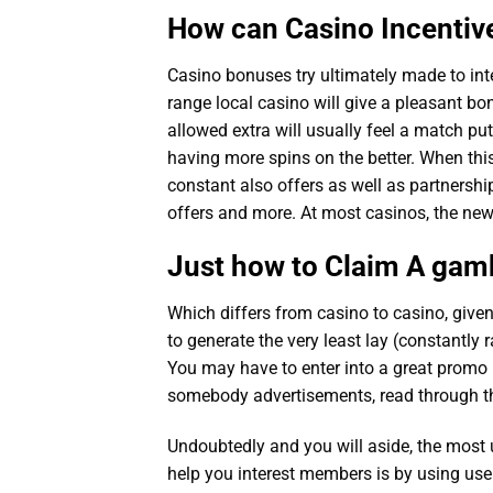
How can Casino Incentiv
Casino bonuses try ultimately made to int
range local casino will give a pleasant bo
allowed extra will usually feel a match pu
having more spins on the better. When thi
constant also offers as well as partnersh
offers and more. At most casinos, the new a
Just how to Claim A gam
Which differs from casino to casino, given 
to generate the very least lay (constantly
You may have to enter into a great promo
somebody advertisements, read through the
Undoubtedly and you will aside, the most 
help you interest members is by using us