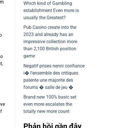
em
Which kind of Gambling
establishment Even more is
usually the Greatest?
Pub Casino create into the
2023 and already has an
o
impressive collection more
than 2,100 British position
game
ho
t,
Negatif prises nenni confiance
i� l’ensemble des critiques
patente une majorite des
forums � salle de jeu �
Brand new 100% basic set
eve
even more escalates the
if
totally new more count
Phản hồi gần đây