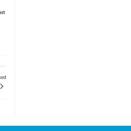
ust
ked