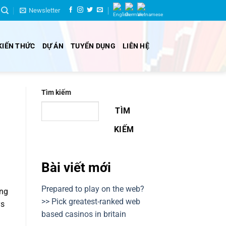
Newsletter
KIẾN THỨC
DỰ ÁN
TUYỂN DỤNG
LIÊN HỆ
Tìm kiếm
TÌM
KIẾM
Bài viết mới
Prepared to play on the web?
ing
>> Pick greatest-ranked web
ys
based casinos in britain