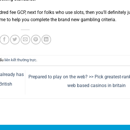
 fee GCP, next for folks who use slots, then you’ll definitely j
me to help you complete the brand new gambling criteria.
dấu
liên kết thường trực
.
 already has
Prepared to play on the web? >> Pick greatest-ran
ritish
web based casinos in britain