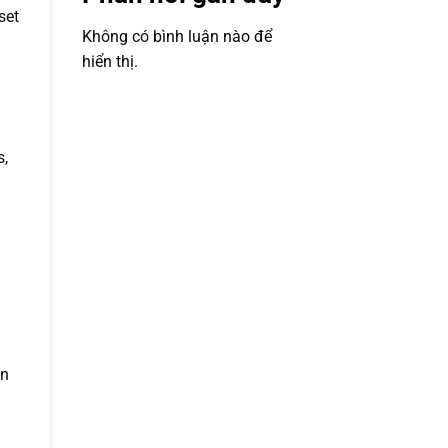
set
Không có bình luận nào để
hiển thị.
s,
an