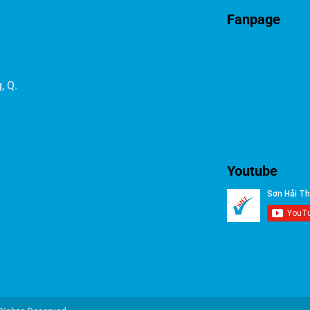
Fanpage
, Q.
Youtube