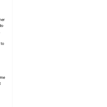
her
ds-
,
 to
ome
t