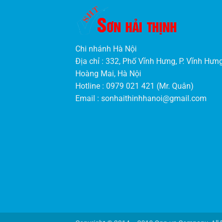
Chi nhánh Hà Nội
Địa chỉ : 332, Phố Vĩnh Hưng, P. Vĩnh Hưng
Hoàng Mai, Hà Nội
Hotline : 0979 021 421 (Mr. Quân)
Email :
sonhaithinhhanoi@gmail.com