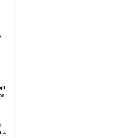
e
mpt
ps.
o
d %