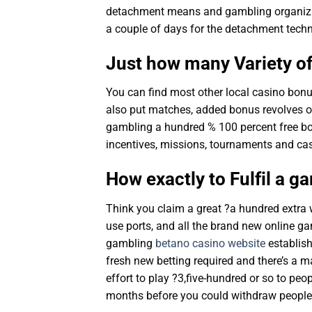
detachment means and gambling organizatio
a couple of days for the detachment tech
Just how many Variety o
You can find most other local casino bonus
also put matches, added bonus revolves or
gambling a hundred % 100 percent free bon
incentives, missions, tournaments and ca
How exactly to Fulfil a 
Think you claim a great ?a hundred extra wi
use ports, and all the brand new online g
gambling
betano casino website
establish
fresh new betting required and there’s a
effort to play ?3,five-hundred or so to peo
months before you could withdraw people 