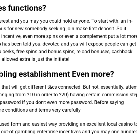
es functions?
erest and you may you could hold anyone. To start with, an in-
nus for new somebody seeking join make first deposit. So it
t incentive, even more spins or even a complement put a lot mor
s has been told you, devoted and you will expose people can get
ip perks, free spins and bonus spins, reload bonuses, cashback
llowed extra is just the initiate!
bling establishment Even more?
that will get different t&cs connected. But not, essentially, atte
 ranging from ?10 in order to ?20) having certain commission ste
 password if you don’t even more password. Before saying
 conditions and terms very carefully.
used form and easiest way providing an excellent local casino t
e out-of gambling enterprise incentives and you may one hundre