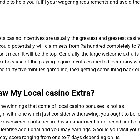
andle to help you fulfil your wagering requirements and avoid th
 casino incentives are usually the greatest and greatest casin
could potentially will claim sets from ?a hundred completely to ?
’t mean it will be the top. Generally, the large welcome extra is
 roller because of the playing requirements connected. For many w
ing thirty five-minutes gambling, then getting some thing back ou
aw My Local casino Extra?
ne winnings that come of local casino bonuses is not as
egin with, one which just consider withdrawing, you ought to beli
 discovered contained in this an apartment time period limit or 
nterprise additional and you may earnings. Should you visit your
may score ranging from one to-7 days depending on its