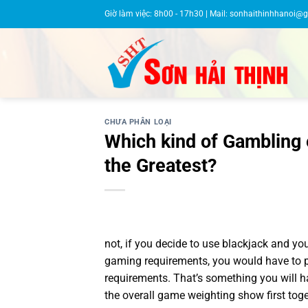
Bỏ
Giờ làm việc: 8h00 - 17h30 | Mail:
sonhaithinhhanoi@
qua
nội
dung
CHƯA PHÂN LOẠI
Which kind of Gambling 
the Greatest?
not, if you decide to use blackjack and yo
gaming requirements, you would have to pic
requirements. That’s something you will h
the overall game weighting show first toge