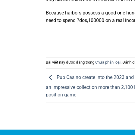
Because harbors possess a good one hundred
need to spend ?dos,100000 on a real inco
Bài viết này được đăng trong
Chưa phân loại
. Đánh 
Pub Casino create into the 2023 and
an impressive collection more than 2,100 B
position game