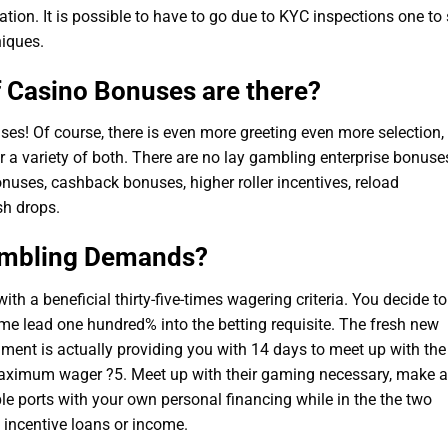
n. It is possible to have to go due to KYC inspections one to 
niques.
f Casino Bonuses are there?
es! Of course, there is even more greeting even more selection,
 a variety of both. There are no lay gambling enterprise bonuse
uses, cashback bonuses, higher roller incentives, reload
sh drops.
gambling Demands?
th a beneficial thirty-five-times wagering criteria. You decide to
ame lead one hundred% into the betting requisite. The fresh new
ment is actually providing you with 14 days to meet up with the
 maximum wager ?5. Meet up with their gaming necessary, make 
ple ports with your own personal financing while in the the two
incentive loans or income.