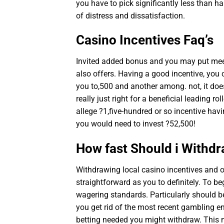
you have to pick significantly less than h
of distress and dissatisfaction.
Casino Incentives Faq’s
Invited added bonus and you may put meets
also offers. Having a good incentive, you 
you to,500 and another among. not, it doesn
really just right for a beneficial leading
allege ?1,five-hundred or so incentive hav
you would need to invest ?52,500!
How fast Should i Withdr
Withdrawing local casino incentives and o
straightforward as you to definitely. To b
wagering standards. Particularly should be
you get rid of the most recent gambling e
betting needed you might withdraw. This 