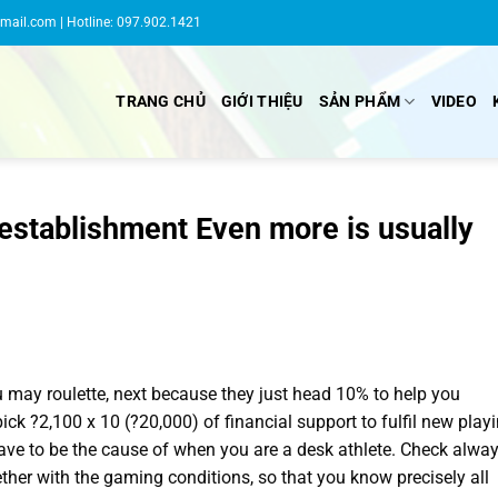
gmail.com
| Hotline: 097.902.1421
TRANG CHỦ
GIỚI THIỆU
SẢN PHẨM
VIDEO
establishment Even more is usually
u may roulette, next because they just head 10% to help you
k ?2,100 x 10 (?20,000) of financial support to fulfil new play
ave to be the cause of when you are a desk athlete. Check alwa
ther with the gaming conditions, so that you know precisely all