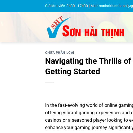
Bỏ
Giờ làm việc: 8h00 - 17h30 | Mail:
sonhaithinhhanoi@
qua
nội
dung
CHƯA PHÂN LOẠI
Navigating the Thrills o
Getting Started
In the fast-evolving world of online gaming
offering vibrant gaming experiences and ex
casinos or a seasoned player looking to e
enhance your gaming journey significantly