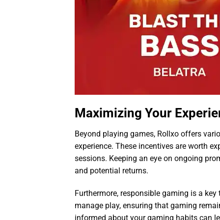
Maximizing Your Experi
Beyond playing games, Rollxo offers var
experience. These incentives are worth ex
sessions. Keeping an eye on ongoing promo
and potential returns.
Furthermore, responsible gaming is a key t
manage play, ensuring that gaming remains
informed about your gaming habits can le