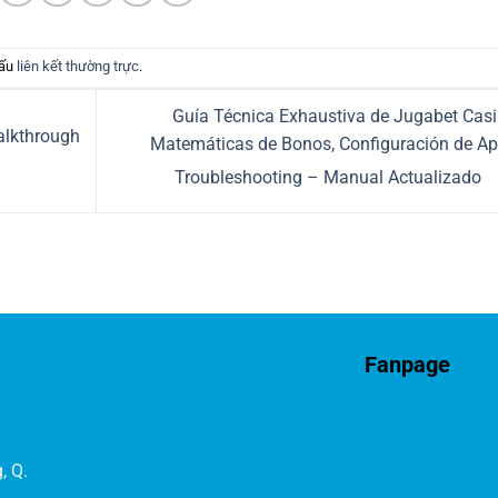
dấu
liên kết thường trực
.
Guía Técnica Exhaustiva de Jugabet Casi
alkthrough
Matemáticas de Bonos, Configuración de Ap
Troubleshooting – Manual Actualizado
Fanpage
, Q.