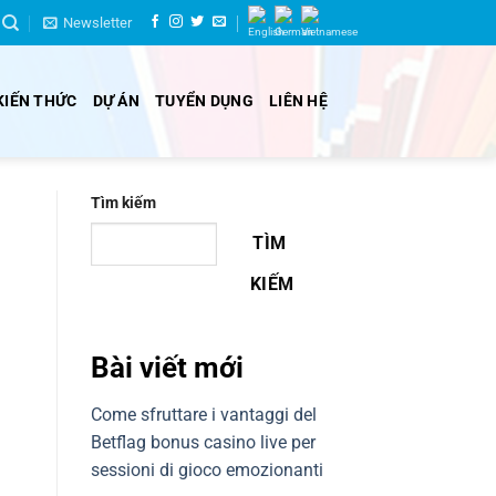
Newsletter
KIẾN THỨC
DỰ ÁN
TUYỂN DỤNG
LIÊN HỆ
Tìm kiếm
TÌM
KIẾM
Bài viết mới
Come sfruttare i vantaggi del
Betflag bonus casino live per
sessioni di gioco emozionanti