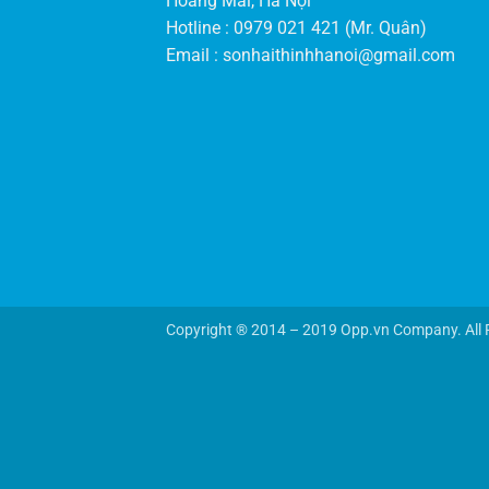
Hoàng Mai, Hà Nội
Hotline : 0979 021 421 (Mr. Quân)
Email :
sonhaithinhhanoi@gmail.com
Copyright ® 2014 – 2019 Opp.vn Company. All 