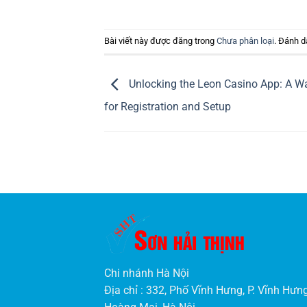
Bài viết này được đăng trong
Chưa phân loại
. Đánh 
Unlocking the Leon Casino App: A W
for Registration and Setup
Chi nhánh Hà Nội
Địa chỉ : 332, Phố Vĩnh Hưng, P. Vĩnh Hưng