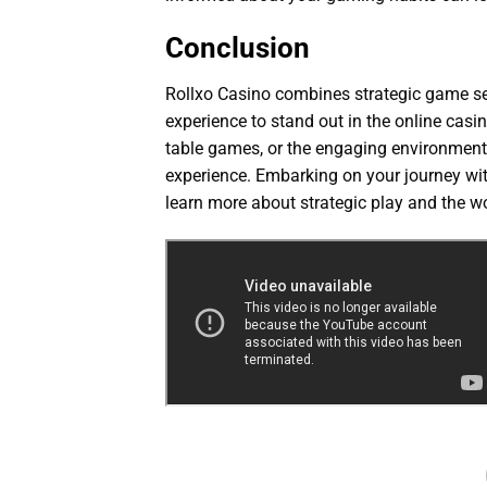
Conclusion
Rollxo Casino combines strategic game sel
experience to stand out in the online casin
table games, or the engaging environment
experience. Embarking on your journey wit
learn more about strategic play and the w