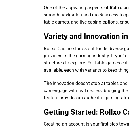
One of the appealing aspects of
Rollxo on
smooth navigation and quick access to ga
table games, and live casino options, ensu
Variety and Innovation i
Rollxo Casino stands out for its diverse g
providers in the gaming industry. If you’re
structures to explore. For table games enth
available, each with variants to keep thing
The innovation doesn’t stop at tables and 
can engage with real dealers, bridging th
feature provides an authentic gaming atm
Getting Started: Rollxo 
Creating an account is your first step tow