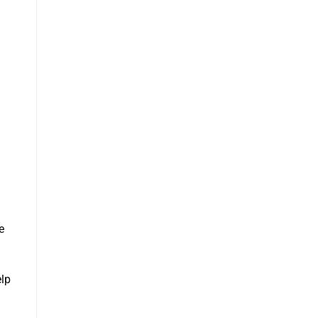
e
elp