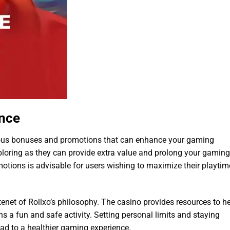
ence
ious bonuses and promotions that can enhance your gaming
ploring as they can provide extra value and prolong your gaming
tions is advisable for users wishing to maximize their playtim
enet of Rollxo’s philosophy. The casino provides resources to h
 a fun and safe activity. Setting personal limits and staying
ad to a healthier gaming experience.