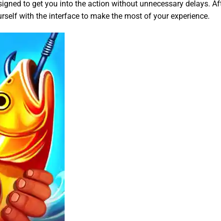
esigned to get you into the action without unnecessary delays. Af
ourself with the interface to make the most of your experience.