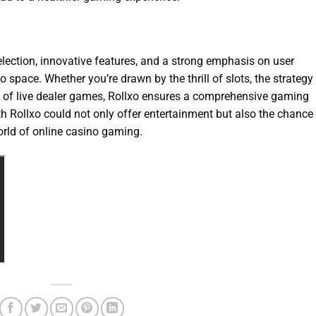
ection, innovative features, and a strong emphasis on user
o space. Whether you’re drawn by the thrill of slots, the strategy
 of live dealer games, Rollxo ensures a comprehensive gaming
h Rollxo could not only offer entertainment but also the chance 
orld of online casino gaming.