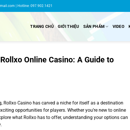
gmail.com
| Hotline: 097.902.1421
TRANG CHỦ
GIỚI THIỆU
SẢN PHẨM
VIDEO
f Rollxo Online Casino: A Guide to
, Rollxo Casino has carved a niche for itself as a destination
citing opportunities for players. Whether you’re new to online
xplore what Rollxo has to offer, understanding your options can
.