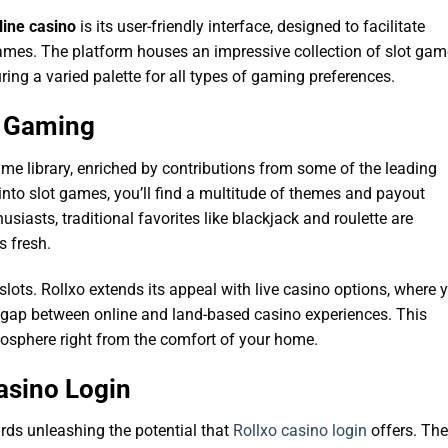
line casino
is its user-friendly interface, designed to facilitate
mes. The platform houses an impressive collection of slot gam
ring a varied palette for all types of gaming preferences.
n Gaming
ame library, enriched by contributions from some of the leading
 into slot games, you’ll find a multitude of themes and payout
usiasts, traditional favorites like blackjack and roulette are
s fresh.
slots. Rollxo extends its appeal with live casino options, where 
e gap between online and land-based casino experiences. This
osphere right from the comfort of your home.
Casino Login
ards unleashing the potential that
Rollxo casino login
offers. The