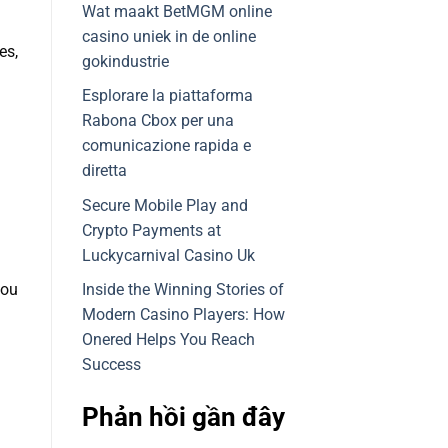
Wat maakt BetMGM online
casino uniek in de online
es,
gokindustrie
Esplorare la piattaforma
Rabona Cbox per una
comunicazione rapida e
diretta
Secure Mobile Play and
Crypto Payments at
Luckycarnival Casino Uk
you
Inside the Winning Stories of
Modern Casino Players: How
Onered Helps You Reach
Success
Phản hồi gần đây