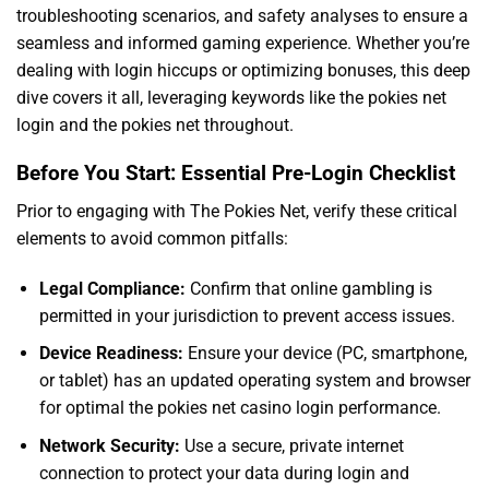
troubleshooting scenarios, and safety analyses to ensure a
seamless and informed gaming experience. Whether you’re
dealing with login hiccups or optimizing bonuses, this deep
dive covers it all, leveraging keywords like the pokies net
login and the pokies net throughout.
Before You Start: Essential Pre-Login Checklist
Prior to engaging with The Pokies Net, verify these critical
elements to avoid common pitfalls:
Legal Compliance:
Confirm that online gambling is
permitted in your jurisdiction to prevent access issues.
Device Readiness:
Ensure your device (PC, smartphone,
or tablet) has an updated operating system and browser
for optimal the pokies net casino login performance.
Network Security:
Use a secure, private internet
connection to protect your data during login and