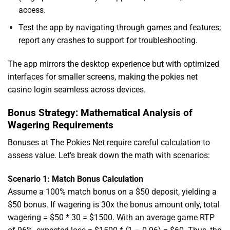
access.
Test the app by navigating through games and features;
report any crashes to support for troubleshooting.
The app mirrors the desktop experience but with optimized
interfaces for smaller screens, making the pokies net
casino login seamless across devices.
Bonus Strategy: Mathematical Analysis of
Wagering Requirements
Bonuses at The Pokies Net require careful calculation to
assess value. Let’s break down the math with scenarios:
Scenario 1: Match Bonus Calculation
Assume a 100% match bonus on a $50 deposit, yielding a
$50 bonus. If wagering is 30x the bonus amount only, total
wagering = $50 * 30 = $1500. With an average game RTP