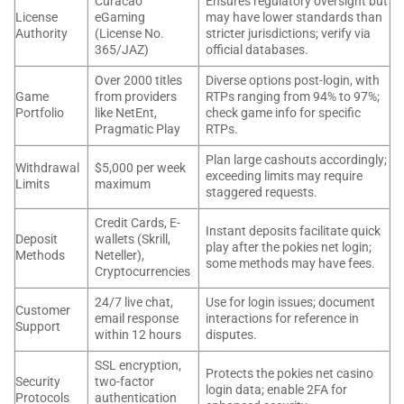
Curacao
Ensures regulatory oversight but
License
eGaming
may have lower standards than
Authority
(License No.
stricter jurisdictions; verify via
365/JAZ)
official databases.
Over 2000 titles
Diverse options post-login, with
Game
from providers
RTPs ranging from 94% to 97%;
Portfolio
like NetEnt,
check game info for specific
Pragmatic Play
RTPs.
Plan large cashouts accordingly;
Withdrawal
$5,000 per week
exceeding limits may require
Limits
maximum
staggered requests.
Credit Cards, E-
Instant deposits facilitate quick
Deposit
wallets (Skrill,
play after the pokies net login;
Methods
Neteller),
some methods may have fees.
Cryptocurrencies
24/7 live chat,
Use for login issues; document
Customer
email response
interactions for reference in
Support
within 12 hours
disputes.
SSL encryption,
Protects the pokies net casino
Security
two-factor
login data; enable 2FA for
Protocols
authentication