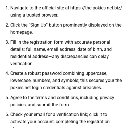
Navigate to the official site at https://the-pokies-net.biz/
using a trusted browser.
Click the “Sign Up” button prominently displayed on the
homepage.
Fill in the registration form with accurate personal
details: full name, email address, date of birth, and
residential address—any discrepancies can delay
verification.
Create a robust password combining uppercase,
lowercase, numbers, and symbols; this secures your the
pokies net login credentials against breaches.
Agree to the terms and conditions, including privacy
policies, and submit the form.
Check your email for a verification link; click it to
activate your account, completing the registration