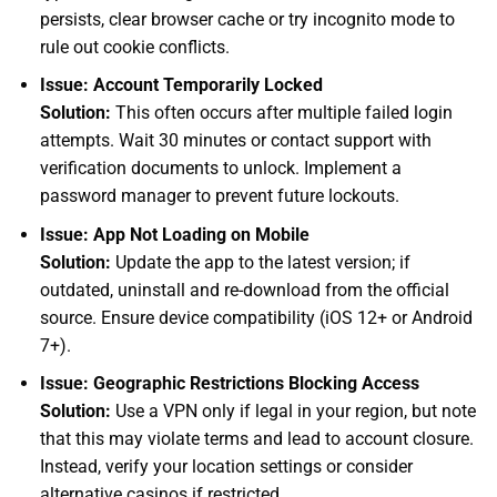
persists, clear browser cache or try incognito mode to
rule out cookie conflicts.
Issue: Account Temporarily Locked
Solution:
This often occurs after multiple failed login
attempts. Wait 30 minutes or contact support with
verification documents to unlock. Implement a
password manager to prevent future lockouts.
Issue: App Not Loading on Mobile
Solution:
Update the app to the latest version; if
outdated, uninstall and re-download from the official
source. Ensure device compatibility (iOS 12+ or Android
7+).
Issue: Geographic Restrictions Blocking Access
Solution:
Use a VPN only if legal in your region, but note
that this may violate terms and lead to account closure.
Instead, verify your location settings or consider
alternative casinos if restricted.