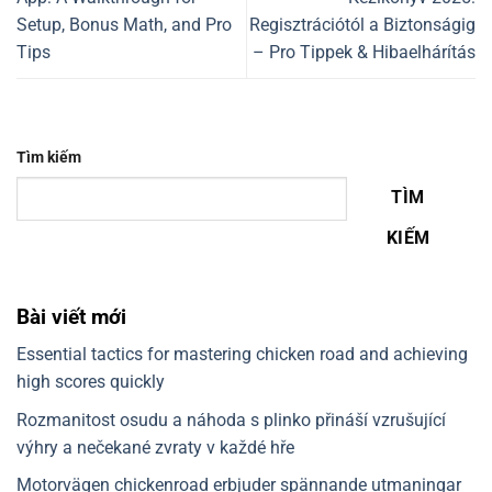
Setup, Bonus Math, and Pro
Regisztrációtól a Biztonságig
Tips
– Pro Tippek & Hibaelhárítás
Tìm kiếm
TÌM
KIẾM
Bài viết mới
Essential tactics for mastering chicken road and achieving
high scores quickly
Rozmanitost osudu a náhoda s plinko přináší vzrušující
výhry a nečekané zvraty v každé hře
Motorvägen chickenroad erbjuder spännande utmaningar