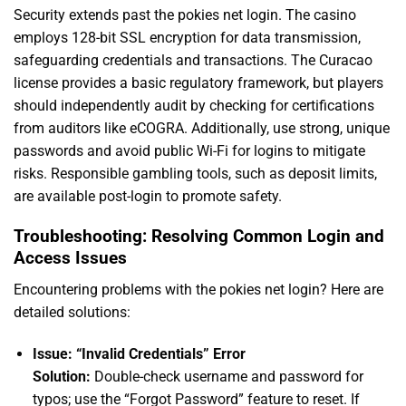
Security extends past the pokies net login. The casino
employs 128-bit SSL encryption for data transmission,
safeguarding credentials and transactions. The Curacao
license provides a basic regulatory framework, but players
should independently audit by checking for certifications
from auditors like eCOGRA. Additionally, use strong, unique
passwords and avoid public Wi-Fi for logins to mitigate
risks. Responsible gambling tools, such as deposit limits,
are available post-login to promote safety.
Troubleshooting: Resolving Common Login and
Access Issues
Encountering problems with the pokies net login? Here are
detailed solutions:
Issue: “Invalid Credentials” Error
Solution:
Double-check username and password for
typos; use the “Forgot Password” feature to reset. If