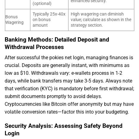
enhanced security.
(optional)
Typically 25x-40x
High wagering can diminish
Bonus
on bonus
value; calculate as shown in the
Wagering
amount
strategy section.
Banking Methods: Detailed Deposit and
Withdrawal Processes
After successful the pokies net login, managing finances is
crucial. Deposits are generally instant, with minimums as
low as $10. Withdrawals vary: e-wallets process in 1-2
days, while bank transfers may take 3-5 days. Always note
that verification (KYC) is mandatory before first withdrawal;
submit documents promptly to avoid delays.
Cryptocurrencies like Bitcoin offer anonymity but may have
volatile conversion rates—factor this into your budgeting.
Security Analysis: Assessing Safety Beyond
Login