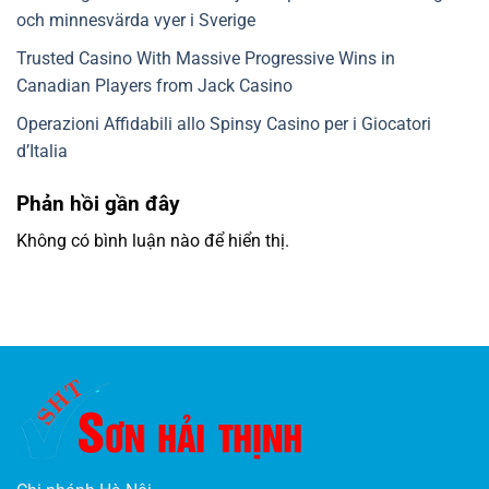
och minnesvärda vyer i Sverige
Trusted Casino With Massive Progressive Wins in
Canadian Players from Jack Casino
Operazioni Affidabili allo Spinsy Casino per i Giocatori
d’Italia
Phản hồi gần đây
Không có bình luận nào để hiển thị.