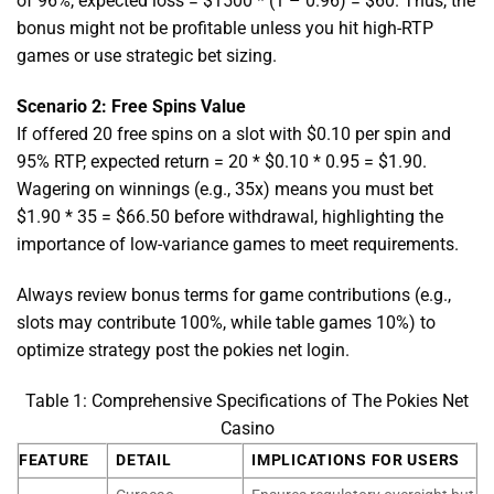
of 96%, expected loss = $1500 * (1 – 0.96) = $60. Thus, the
bonus might not be profitable unless you hit high-RTP
games or use strategic bet sizing.
Scenario 2: Free Spins Value
If offered 20 free spins on a slot with $0.10 per spin and
95% RTP, expected return = 20 * $0.10 * 0.95 = $1.90.
Wagering on winnings (e.g., 35x) means you must bet
$1.90 * 35 = $66.50 before withdrawal, highlighting the
importance of low-variance games to meet requirements.
Always review bonus terms for game contributions (e.g.,
slots may contribute 100%, while table games 10%) to
optimize strategy post the pokies net login.
Table 1: Comprehensive Specifications of The Pokies Net
Casino
FEATURE
DETAIL
IMPLICATIONS FOR USERS