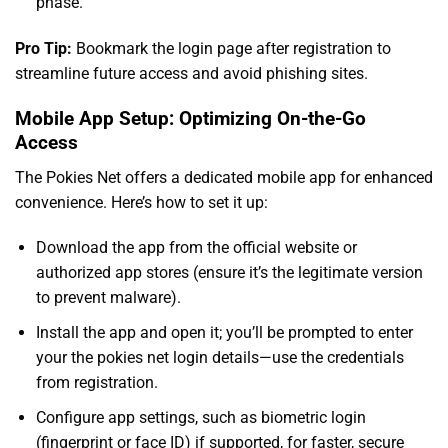
phase.
Pro Tip:
Bookmark the login page after registration to
streamline future access and avoid phishing sites.
Mobile App Setup: Optimizing On-the-Go
Access
The Pokies Net offers a dedicated mobile app for enhanced
convenience. Here’s how to set it up:
Download the app from the official website or
authorized app stores (ensure it’s the legitimate version
to prevent malware).
Install the app and open it; you’ll be prompted to enter
your the pokies net login details—use the credentials
from registration.
Configure app settings, such as biometric login
(fingerprint or face ID) if supported, for faster, secure