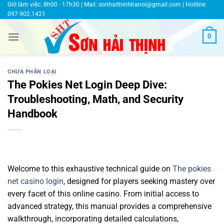
Bỏ
Giờ làm việc: 8h00 - 17h30 | Mail:
sonhaithinhhanoi@gmail.com
| Hotline:
097.902.1421
qua
nội
0
dung
CHƯA PHÂN LOẠI
The Pokies Net Login Deep Dive:
Troubleshooting, Math, and Security
Handbook
Welcome to this exhaustive technical guide on
The pokies
net casino login
, designed for players seeking mastery over
every facet of this online casino. From initial access to
advanced strategy, this manual provides a comprehensive
walkthrough, incorporating detailed calculations,