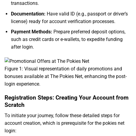
transactions.
Documentation:
Have valid ID (e.g., passport or driver’s
license) ready for account verification processes.
Payment Methods:
Prepare preferred deposit options,
such as credit cards or e-wallets, to expedite funding
after login.
Figure 1: Visual representation of daily promotions and
bonuses available at The Pokies Net, enhancing the post-
login experience.
Registration Steps: Creating Your Account from
Scratch
To initiate your journey, follow these detailed steps for
account creation, which is prerequisite for the pokies net
login: