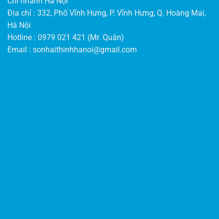
Chi nhánh Hà Nội
Địa chỉ : 332, Phố Vĩnh Hưng, P. Vĩnh Hưng, Q. Hoàng Mai,
Hà Nội
Hotline : 0979 021 421 (Mr. Quân)
Email :
sonhaithinhhanoi@gmail.com