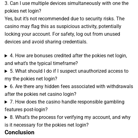
3. Can I use multiple devices simultaneously with one the
pokies net login?
Yes, but it’s not recommended due to security risks. The
casino may flag this as suspicious activity, potentially
locking your account. For safety, log out from unused
devices and avoid sharing credentials.
4. How are bonuses credited after the pokies net login,
and what’s the typical timeframe?
5. What should I do if I suspect unauthorized access to
my the pokies net login?
6. Are there any hidden fees associated with withdrawals
after the pokies net casino login?
7. How does the casino handle responsible gambling
features post-login?
8. What’s the process for verifying my account, and why
is it necessary for the pokies net login?
Conclusion