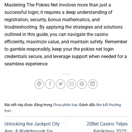
Mastering The Pokies Net involves more than just a
successful login; it requires a deep understanding of
registration, security, bonus mathematics, and
troubleshooting. By applying the strategies and solutions
outlined in this guide, you can navigate the casino
efficiently, maximize value, and maintain safety. Remember
to gamble responsibly, keep your the pokies net login
credentials secure, and leverage support when needed for a
seamless experience.
Bài viết này được đăng trong
Chưa phân loại
. Đánh dấu
liên kết thường
trực
.
Unlocking the Jackpot City
20Bet Casino Teljes
App: A Walkthrough for
Kézikönyv 2025: