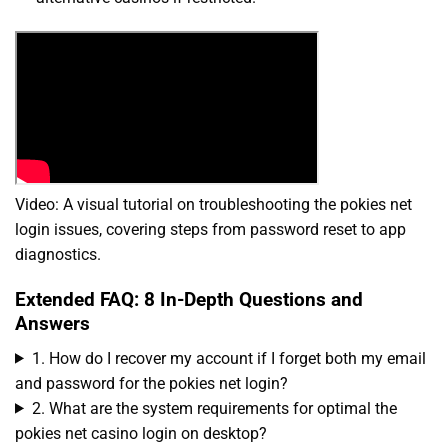
Video: A visual tutorial on troubleshooting the pokies net
login issues, covering steps from password reset to app
diagnostics.
Extended FAQ: 8 In-Depth Questions and
Answers
1. How do I recover my account if I forget both my email
and password for the pokies net login?
2. What are the system requirements for optimal the
pokies net casino login on desktop?