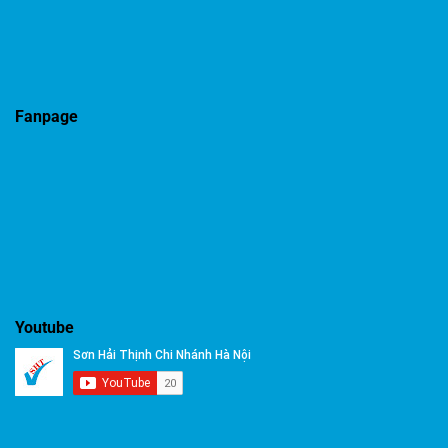
Fanpage
Youtube