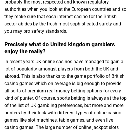
probably the most respected and known regulatory
authorities when you look at the European countries and so
they make sure that each internet casino for the British
sector abides by the fresh most sophisticated safety and
you may pro safety standards.
Precisely what do United kingdom gamblers
enjoy the really?
In recent years UK online casinos have managed to gain a
lot of popularity amongst players from both the UK and
abroad. This is also thanks to the game portfolio of British
casino games which on average is big enough to provide
all sorts of premium real money betting options for every
kind of punter. Of course, sports betting is always at the top
of the list of UK gambling preferences, but more and more
punters try their luck with different types of online casino
games like slot machines, table games, and even live
casino games. The large number of online jackpot slots