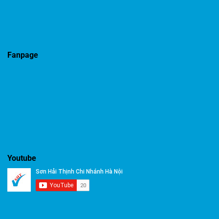
Fanpage
Youtube