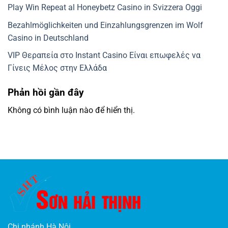
Play Win Repeat al Honeybetz Casino in Svizzera Oggi
Bezahlmöglichkeiten und Einzahlungsgrenzen im Wolf
Casino in Deutschland
VIP Θεραπεία στο Instant Casino Είναι επωφελές να
Γίνεις Μέλος στην Ελλάδα
Phản hồi gần đây
Không có bình luận nào để hiển thị.
Chi nhánh Hà Nội