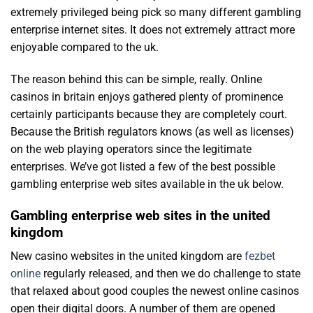
extremely privileged being pick so many different gambling
enterprise internet sites. It does not extremely attract more
enjoyable compared to the uk.
The reason behind this can be simple, really. Online
casinos in britain enjoys gathered plenty of prominence
certainly participants because they are completely court.
Because the British regulators knows (as well as licenses)
on the web playing operators since the legitimate
enterprises. We’ve got listed a few of the best possible
gambling enterprise web sites available in the uk below.
Gambling enterprise web sites in the united
kingdom
New casino websites in the united kingdom are
fezbet
online
regularly released, and then we do challenge to state
that relaxed about good couples the newest online casinos
open their digital doors. A number of them are opened