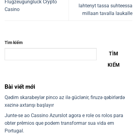
Flugzeugungluck Crypto
lahtenyt tassa suhteessa
Casino
millaan tavalla laukalle
Tìm kiếm
TÌM
KIẾM
Bài viết mới
Qədim skarabeylər pinco az ilə güclənir, firuzə qəbirlərdə
xəzinə axtarışı başlayır
Junte-se ao Cassino Azurslot agora e role os rolos para
obter prêmios que podem transformar sua vida em
Portugal.