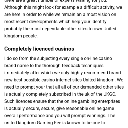
there are a great number of experts waiting for you.
Although this might look for example a difficult activity, we
are here in order to while we remain an almost vision on
most recent developments which help your identify
probably the most dependable other sites to own United
kingdom people.
Completely licenced casinos
I do so from the subjecting every single on-line casino
brand name to the thorough feedback techniques
immediately after which we only highly recommend brand
new best possible casino internet sites United kingdom. We
need to prompt your that all all of our demanded other sites
is actually completely subscribed in the uk of the UKGC.
Such licences ensure that the online gambling enterprises
is actually secure, secure, give reasonable online game
overall performance and you will prompt winnings. The
united kingdom Gaming Fee is known to be one to