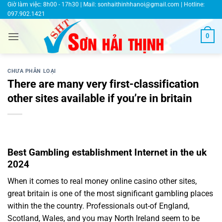
Bỏ
Giờ làm việc: 8h00 - 17h30 | Mail:
sonhaithinhhanoi@gmail.com
| Hotline:
097.902.1421
qua
nội
0
dung
CHƯA PHÂN LOẠI
There are many very first-classification
other sites available if you’re in britain
Best Gambling establishment Internet in the uk
2024
When it comes to real money online casino other sites,
great britain is one of the most significant gambling places
within the the country. Professionals out-of England,
Scotland, Wales, and you may North Ireland seem to be