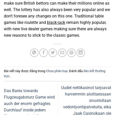
make sure British bettors can make their millions online as
well. The lottery has also always been very popular and we
don’t foresee any changes on this one. Traditional table
games like roulette and
black-jack
remain highly popular,
with new live dealer games making sure there are always
new reasons to stick to the classic games.
Bài viết này được đăng trong
Chưa phân loại
. Đánh dấu
liên kết thường
trực
.
Uudet nettikasinot tarjoavat
Das Bares towards
harvemmin aloittaessaan
Flugzeugabsturz Game wird
sivustollaan
auch der enorm gefragtes
vedonlyontipalveluita, eika
Durchlauf inside jedem
Jaak Casinokaan ole