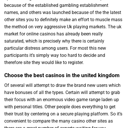
because of the established gambling establishment
names, and others was launched because of the the latest
other sites you to definitely make an effort to muscle mass
the method on very aggressive Uk playing markets. The uk
market for online casinos has already been really
saturated, which is precisely why there is certainly
particular distress among users. For most this new
participants it’s simply way too hard to decide and
therefore site they would like to register.
Choose the best casinos in the united kingdom
Of several will attempt to draw the brand new users which
have bonuses of all the types. Certain will attempt to grab
their focus with an enormous video game range laden up
with personal titles. Other people does everything to get
their trust by centering on a secure playing platform. So it’s
convenient to compare the many casino other sites as