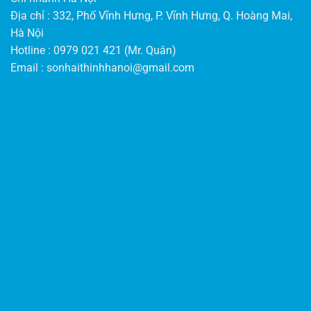
Địa chỉ : 332, Phố Vĩnh Hưng, P. Vĩnh Hưng, Q. Hoàng Mai,
Hà Nội
Hotline : 0979 021 421 (Mr. Quân)
Email :
sonhaithinhhanoi@gmail.com