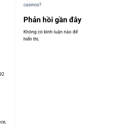
casinos?
Phản hồi gần đây
Không có bình luận nào để
hiển thị.
292
nce,