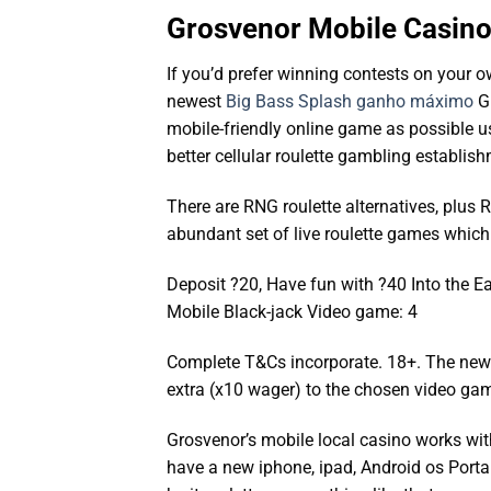
Grosvenor Mobile Casino
If you’d prefer winning contests on your ow
newest
Big Bass Splash ganho máximo
Gr
mobile-friendly online game as possible us
better cellular roulette gambling establish
There are RNG roulette alternatives, plus 
abundant set of live roulette games which
Deposit ?20, Have fun with ?40 Into the Ea
Mobile Black-jack Video game: 4
Complete T&Cs incorporate. 18+. The new 
extra (x10 wager) to the chosen video ga
Grosvenor’s mobile local casino works wit
have a new iphone, ipad, Android os Portabl