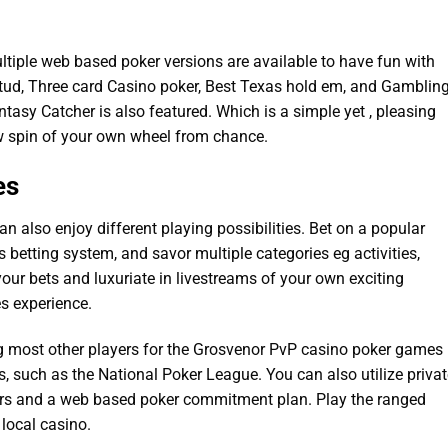
ltiple web based poker versions are available to have fun with
tud, Three card Casino poker, Best Texas hold em, and Gamblin
tasy Catcher is also featured. Which is a simple yet , pleasing
w spin of your own wheel from chance.
es
 also enjoy different playing possibilities. Bet on a popular
s betting system, and savor multiple categories eg activities,
our bets and luxuriate in livestreams of your own exciting
es experience.
ng most other players for the Grosvenor PvP casino poker games
 such as the National Poker League. You can also utilize privat
fers and a web based poker commitment plan. Play the ranged
 local casino.