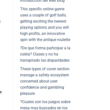
introduccion del web blog
This specific online game
uses a couple of golf balls,
getting exciting the newest
g
playing options and you will
high profits, an innovative
spin with the antique roulette
?De que forma participar a la
ruleta? Clases y no ha
transpirado las disparidades
These types of cover section
manage a safety ecosystem
concerned about user
confidence and gambling
e
pleasure
?Cuales son los juegos sobre
mesa mas buscados en los