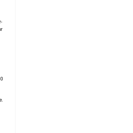
-
ur
10
e.