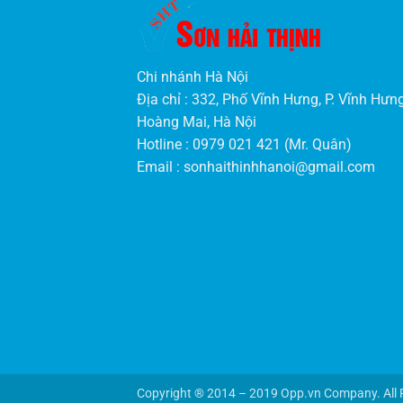
Chi nhánh Hà Nội
Địa chỉ : 332, Phố Vĩnh Hưng, P. Vĩnh Hưng
Hoàng Mai, Hà Nội
Hotline : 0979 021 421 (Mr. Quân)
Email :
sonhaithinhhanoi@gmail.com
Copyright ® 2014 – 2019 Opp.vn Company. All 