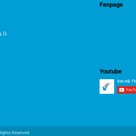
Fanpage
, Q.
Youtube
Rights Reserved