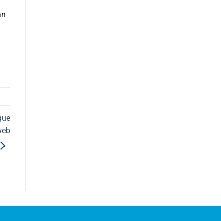
an
.
que
web