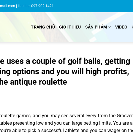
gmail.com
| Hotline: 097.902.1421
TRANG CHỦ
GIỚI THIỆU
SẢN PHẨM
VIDEO
 uses a couple of golf balls, getting
ng options and you will high profits,
the antique roulette
roulette games, and you may see several every from the Grosven
tables presenting low and you can large betting limits. You are a
 you’re able to pick a successful athlete and you can wager on th