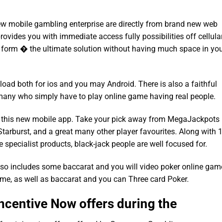
ew mobile gambling enterprise are directly from brand new web
vides you with immediate access fully possibilities off cellular
y form � the ultimate solution without having much space in yo
load both for ios and you may Android. There is also a faithful
 many who simply have to play online game having real people.
on this new mobile app. Take your pick away from MegaJackpots
tarburst, and a great many other player favourites. Along with 
 specialist products, black-jack people are well focused for.
lso includes some baccarat and you will video poker online gam
game, as well as baccarat and you can Three card Poker.
ncentive Now offers during the