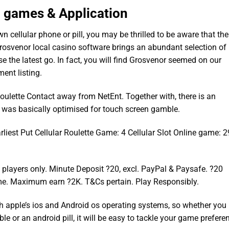
 games & Application
n cellular phone or pill, you may be thrilled to be aware that the
osvenor local casino software brings an abundant selection of
e the latest go. In fact, you will find Grosvenor seemed on our
ment listing.
Roulette Contact away from NetEnt. Together with, there is an
 was basically optimised for touch screen gamble.
rliest Put Cellular Roulette Game: 4 Cellular Slot Online game: 
players only. Minute Deposit ?20, excl. PayPal & Paysafe. ?20
me. Maximum earn ?2K. T&Cs pertain. Play Responsibly.
h apple’s ios and Android os operating systems, so whether you
e or an android pill, it will be easy to tackle your game prefere