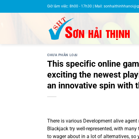
Bỏ
Giờ làm việc: 8h00 - 17h30 | Mail:
sonhaithinhhanoi@
qua
nội
dung
CHƯA PHÂN LOẠI
This specific online game
exciting the newest playi
an innovative spin with 
There is various Development alive agent 
Blackjack try well-represented, with many 
to wager about in a lot of alternatives, so