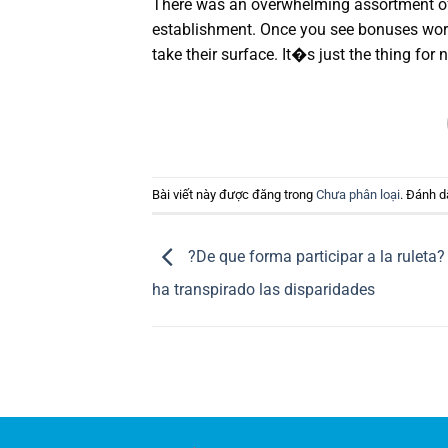
There was an overwhelming assortment of 
establishment. Once you see bonuses worth
take their surface. It�s just the thing fo
Bài viết này được đăng trong
Chưa phân loại
. Đánh 
?De que forma participar a la ruleta?
ha transpirado las disparidades