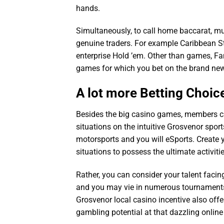
hands.
Simultaneously, to call home baccarat, mu
genuine traders. For example Caribbean S
enterprise Hold ’em. Other than games, Fan
games for which you bet on the brand ne
A lot more Betting Choic
Besides the big casino games, members can
situations on the intuitive Grosvenor sport
motorsports and you will eSports. Create y
situations to possess the ultimate activiti
Rather, you can consider your talent faci
and you may vie in numerous tournaments,
Grosvenor local casino incentive also of
gambling potential at that dazzling online