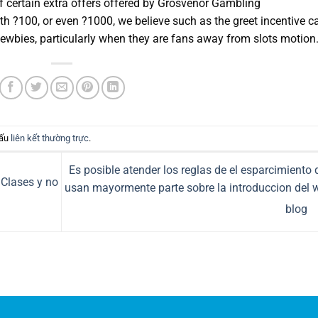
certain extra offers offered by Grosvenor Gambling
 ?100, or even ?1000, we believe such as the greet incentive c
r newbies, particularly when they are fans away from slots motion
dấu
liên kết thường trực
.
Es posible atender los reglas de el esparcimiento 
 Clases y no
usan mayormente parte sobre la introduccion del 
blog