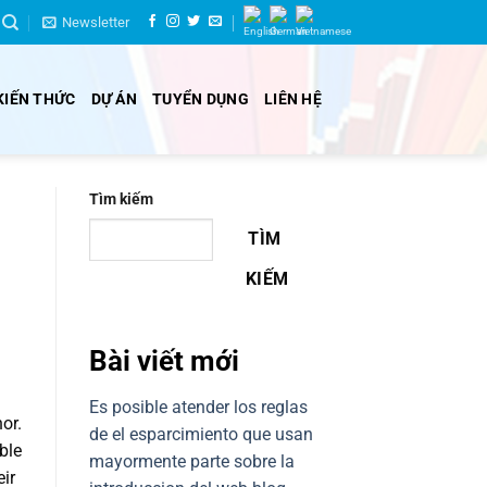
Newsletter
KIẾN THỨC
DỰ ÁN
TUYỂN DỤNG
LIÊN HỆ
Tìm kiếm
TÌM
KIẾM
Bài viết mới
Es posible atender los reglas
or.
de el esparcimiento que usan
ble
mayormente parte sobre la
eir