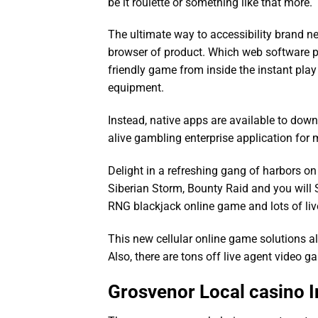
be it roulette or something like that more.
The ultimate way to accessibility brand n
browser of product. Which web software pro
friendly game from inside the instant pla
equipment.
Instead, native apps are available to down
alive gambling enterprise application for
Delight in a refreshing gang of harbors 
Siberian Storm, Bounty Raid and you will S
RNG blackjack online game and lots of live
This new cellular online game solutions a
Also, there are tons off live agent video 
Grosvenor Local casino I